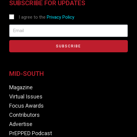
SUBSCRIBE FOR UPDATES
I agree to the
Privacy Policy
SUBSCRIBE
MID-SOUTH
Magazine
Virtual Issues
Focus Awards
Contributors
Advertise
PrEPPED Podcast