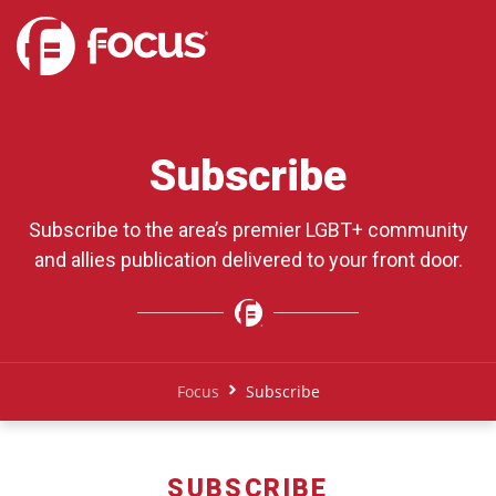
Subscribe
Subscribe to the area’s premier LGBT+ community
and allies publication delivered to your front door.
Focus
Subscribe
SUBSCRIBE