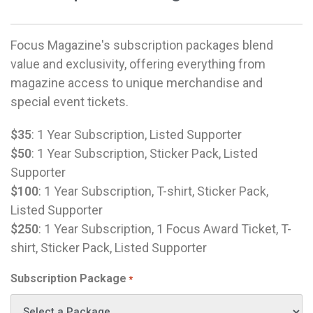
Focus Magazine's subscription packages blend
value and exclusivity, offering everything from
magazine access to unique merchandise and
special event tickets.
$35
: 1 Year Subscription, Listed Supporter
$50
: 1 Year Subscription, Sticker Pack, Listed
Supporter
$100
: 1 Year Subscription, T-shirt, Sticker Pack,
Listed Supporter
$250
: 1 Year Subscription, 1 Focus Award Ticket, T-
shirt, Sticker Pack, Listed Supporter
Subscription Package
*