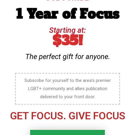
1 Year of Focus
Starting at:
$35!
The perfect gift for anyone.
Subscribe for yourself to the area’s premier
LGBT+ community and allies publication
delivered to your front door.
GET FOCUS. GIVE FOCUS