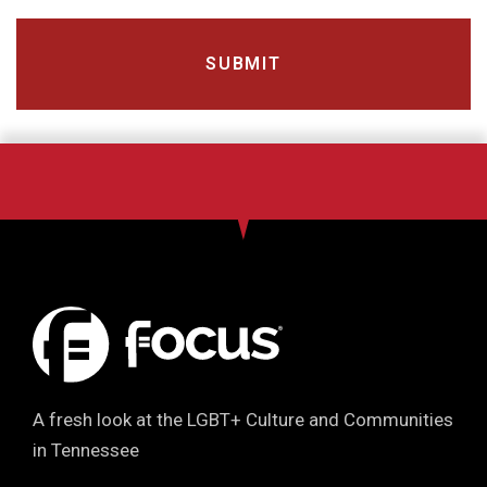
A fresh look at the LGBT+ Culture and Communities
in Tennessee