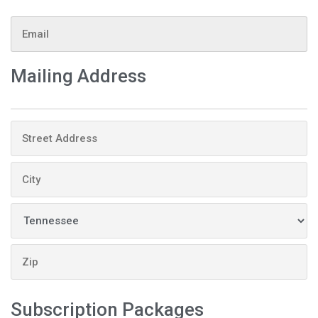
Email
Mailing Address
Address
Subscription Packages