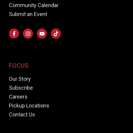
Community Calendar
Submit an Event
FOCUS
Our Story
Subscribe
Careers
Pickup Locations
Contact Us