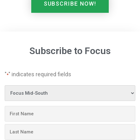
SUBSCRIBE NOW!
Subscribe to Focus
"
" indicates required fields
*
Publication
Name