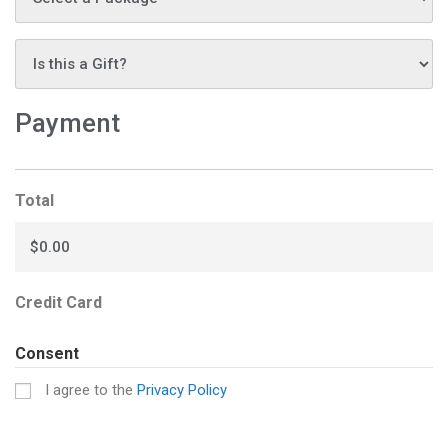
Is
this
a
Payment
gift?
*
Total
Credit Card
Consent
I agree to the
Privacy Policy
CAPTCHA