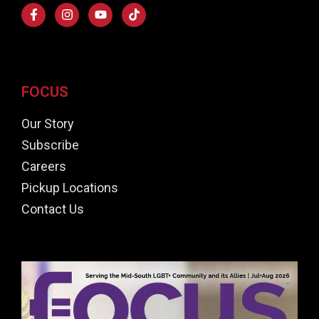
FOCUS
Our Story
Subscribe
Careers
Pickup Locations
Contact Us