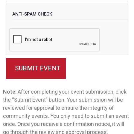
ANTI-SPAM CHECK
Note:
After completing your event submission, click
the “Submit Event” button. Your submission will be
reviewed for approval to ensure the integrity of
community events. You only need to submit an event
once. Once you receive a confirmation notice, it will
go through the review and approval process.