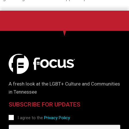
A fresh look at the LGBT+ Culture and Communities
in Tennessee
SUBSCRIBE FOR UPDATES
I agree to the
Privacy Policy