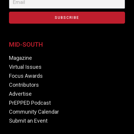
SUBSCRIBE
MID-SOUTH
Magazine
Virtual Issues
Focus Awards
Contributors
Advertise
PrEPPED Podcast
Community Calendar
Submit an Event