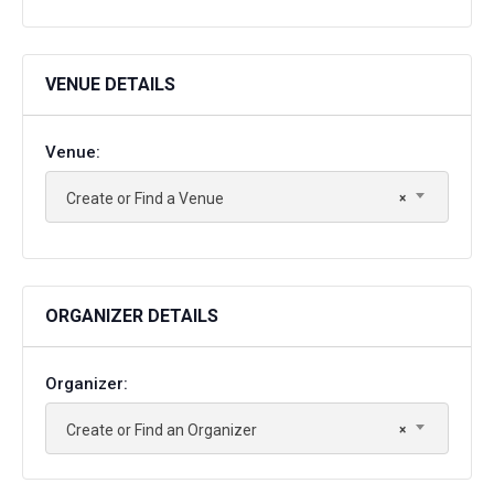
VENUE DETAILS
Venue:
Create or Find a Venue
×
ORGANIZER DETAILS
Organizer:
Create or Find an Organizer
×