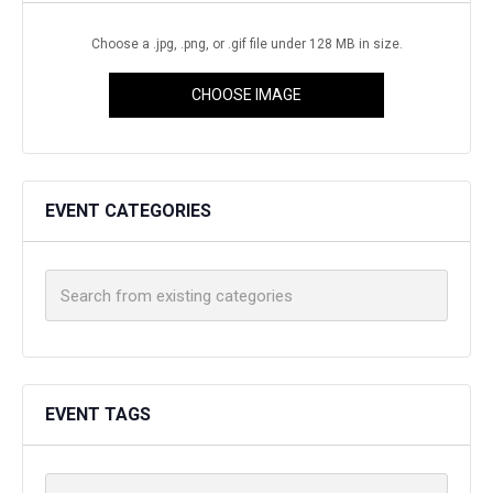
Choose a .jpg, .png, or .gif file under 128 MB in size.
CHOOSE IMAGE
EVENT CATEGORIES
EVENT TAGS