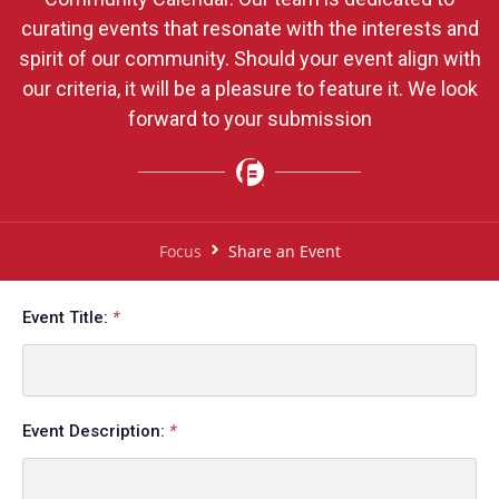
curating events that resonate with the interests and
spirit of our community. Should your event align with
our criteria, it will be a pleasure to feature it. We look
forward to your submission
Focus
Share an Event
Event Title:
Event Description: