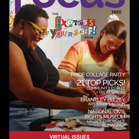
VIRTUAL ISSUES