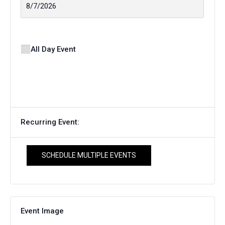
All Day Event
Recurring Event:
SCHEDULE MULTIPLE EVENTS
Event Image