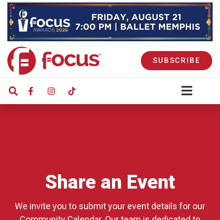
SUBSCRIBE
Share an Event
We invite you to submit your event details for our
Community Calendar. Our team is dedicated to