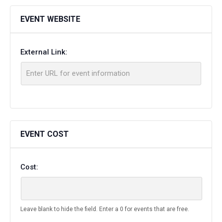
EVENT WEBSITE
External Link:
EVENT COST
Cost:
Leave blank to hide the field. Enter a 0 for events that are free.