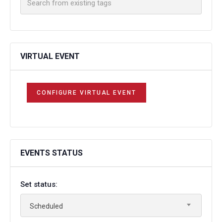
VIRTUAL EVENT
CONFIGURE VIRTUAL EVENT
EVENTS STATUS
Set status:
Scheduled