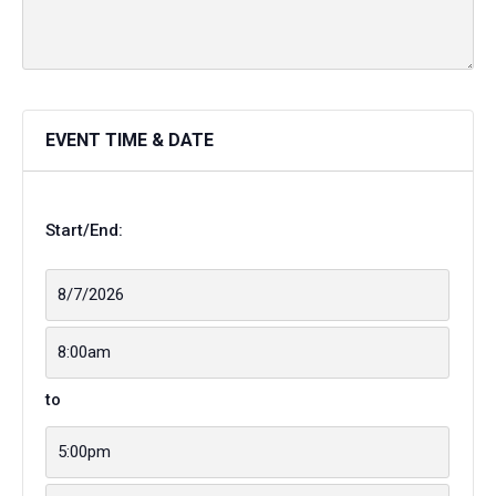
EVENT TIME & DATE
Start/End:
to