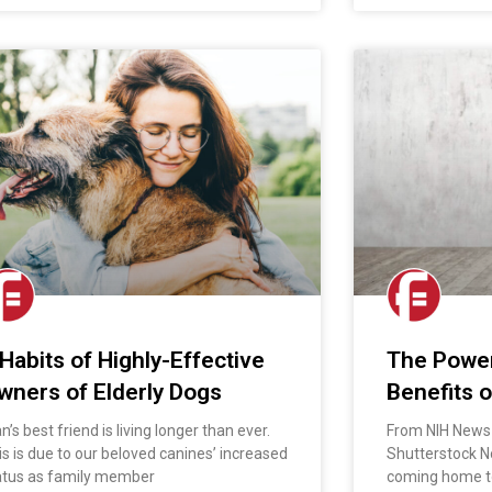
 Habits of Highly-Effective
The Power
wners of Elderly Dogs
Benefits o
’s best friend is living longer than ever.
From NIH News 
is is due to our beloved canines’ increased
Shutterstock N
atus as family member
coming home to