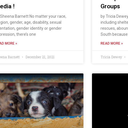
edia !
Groups
 Sheena Barnett No matter your race,
by Tricia Dewe
igion, gender, age, disability, sexual
including shelt
ientation, gender identity or gender
rescues, aboun
pression, there’s one
South because
AD MORE »
READ MORE »
eena Barnett
December 21, 2021
Tricia Dewey