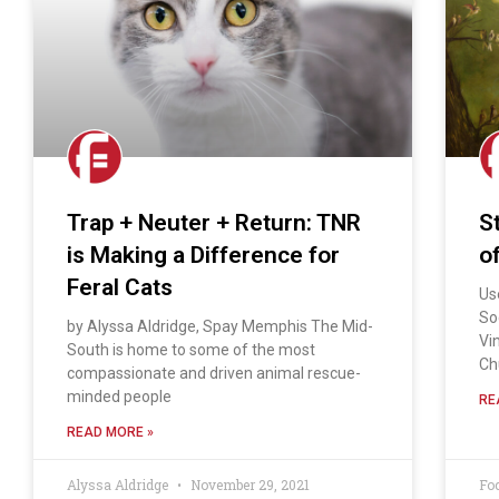
Trap + Neuter + Return: TNR
St
is Making a Difference for
o
Feral Cats
Us
So
by Alyssa Aldridge, Spay Memphis The Mid-
Vi
South is home to some of the most
Ch
compassionate and driven animal rescue-
minded people
RE
READ MORE »
Alyssa Aldridge
November 29, 2021
Fo