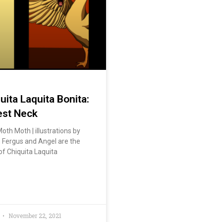
ita Laquita Bonita:
est Neck
oth Moth | illustrations by
Fergus and Angel are the
of Chiquita Laquita
November 22, 2021