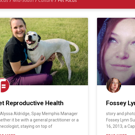
ocus
/
Mid-South
/
Culture
/
Pet Focus
et Reproductive Health
Fossey Ly
 Alyssa Aldridge, Spay Memphis Manager
story and phot
ether it be with a general practitioner or a
Fossey Lynn S
necologist, staying on top of
16, 2013, a Cap