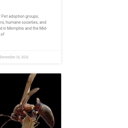
y Pet adoption groups,
ers, humane societies, and
d in Memphis and the Mid-
 of
December 16, 2021