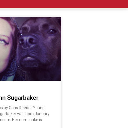
nn Sugarbaker
os by Chris Reeder Young
ugarbaker was born January
ricorn. Her namesake is