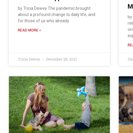
M
by Tricia Dewey The pandemic brought
about a profound change to daily life, and
by
for those of us who already
rel
or
READ MORE »
ex
RE
Tricia Dewey
December 28, 2021
Sh