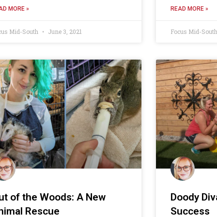
AD MORE »
READ MORE »
cus Mid-South
June 3, 2021
Focus Mid-Sout
ut of the Woods: A New
Doody Diva
nimal Rescue
Success