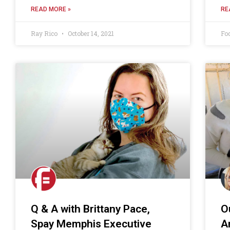
READ MORE »
RE
Ray Rico
October 14, 2021
Fo
Q & A with Brittany Pace,
O
Spay Memphis Executive
A