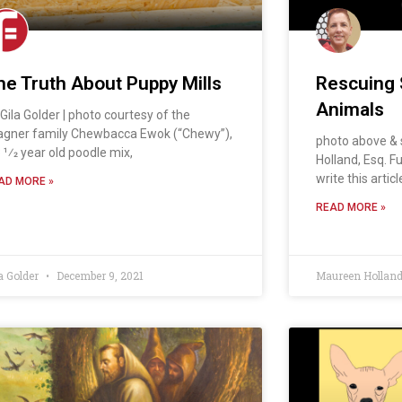
he Truth About Puppy Mills
Rescuing 
Animals
 Gila Golder | photo courtesy of the
agner family Chewbacca Ewok (“Chewy”),
photo above & 
 1⁄2 year old poodle mix,
Holland, Esq. Fu
write this artic
AD MORE »
READ MORE »
a Golder
December 9, 2021
Maureen Hollan