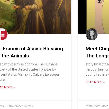
. Francis of Assisi: Blessing
Meet Chiqu
f the Animals
The Long
ed with permission from The Humane
story by Moth M
ciety of the United States | photos by
Fergus Harmon 
ncent Astor, Memphis Calvary Episcopal
doting fathers 
urch
READ MORE »
AD MORE »
cus
November 26, 2021
Moth Moth Moth