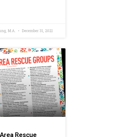
ung, M.A.
December 31, 2021
Area Rescue