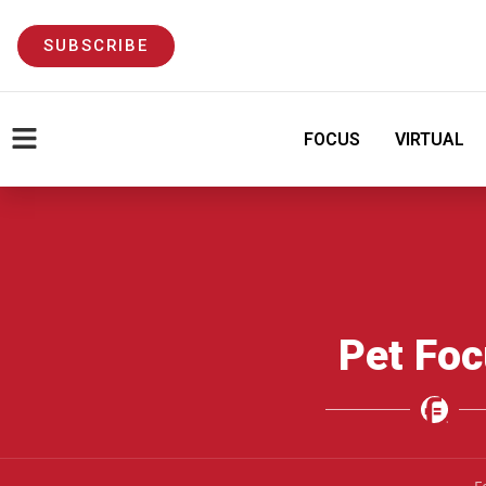
SUBSCRIBE
FOCUS
VIRTUAL
Pet Fo