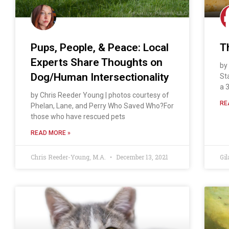
Pups, People, & Peace: Local
T
Experts Share Thoughts on
by
Dog/Human Intersectionality
St
a 3
by Chris Reeder Young | photos courtesy of
RE
Phelan, Lane, and Perry Who Saved Who?For
those who have rescued pets
READ MORE »
Chris Reeder-Young, M.A.
December 13, 2021
Gil