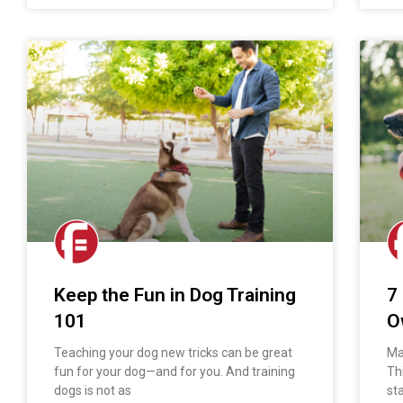
Keep the Fun in Dog Training
7
101
O
Teaching your dog new tricks can be great
Man
fun for your dog—and for you. And training
Th
dogs is not as
st