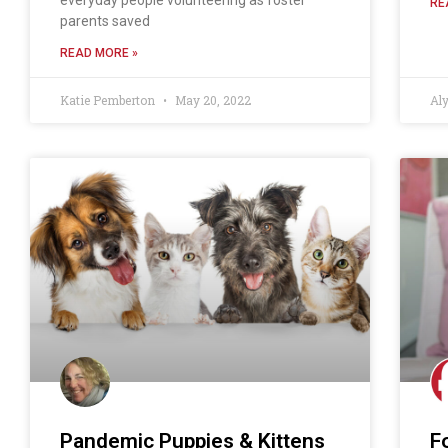
RE
parents saved
READ MORE »
Katie Pemberton
May 20, 2022
Al
Pandemic Puppies & Kittens
F