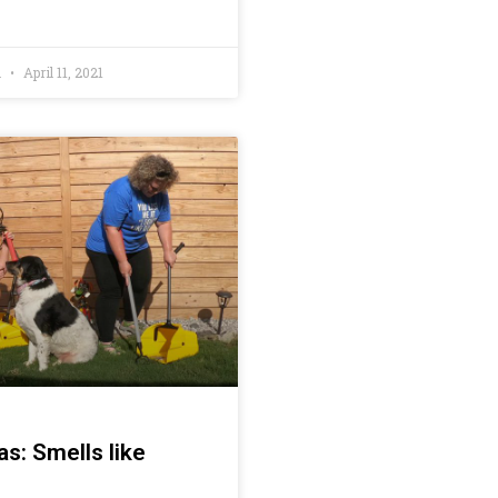
h
April 11, 2021
s: Smells like