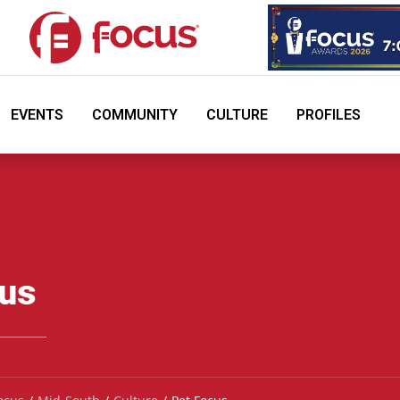
EVENTS
COMMUNITY
CULTURE
PROFILES
cus