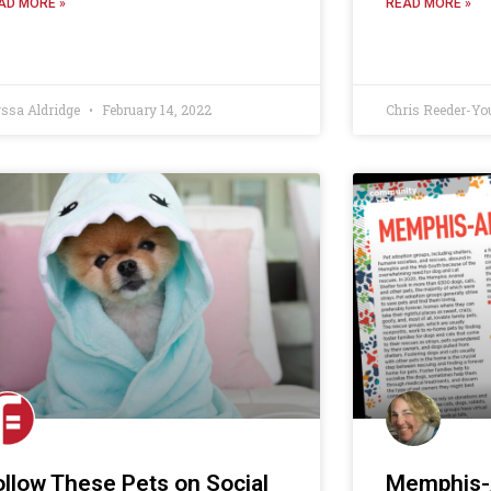
AD MORE »
READ MORE »
yssa Aldridge
February 14, 2022
Chris Reeder-Yo
ollow These Pets on Social
Memphis-