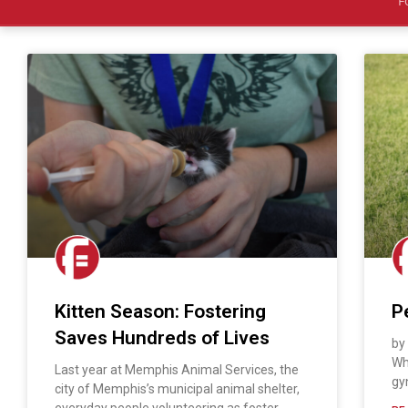
F
Kitten Season: Fostering
P
Saves Hundreds of Lives
by
Wh
Last year at Memphis Animal Services, the
gy
city of Memphis’s municipal animal shelter,
everyday people volunteering as foster