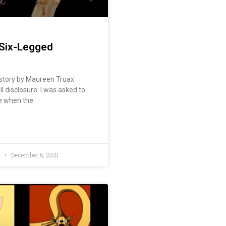
Six-Legged
story by Maureen Truax
ll disclosure: I was asked to
le when the
d
December 6, 2021