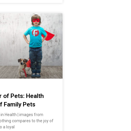
 of Pets: Health
f Family Pets
in Health | images from
othing compares to the joy of
 a loyal