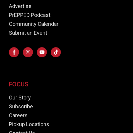
Advertise
PrEPPED Podcast
Community Calendar
Submit an Event
FOCUS
Our Story
Subscribe
Careers
Pickup Locations