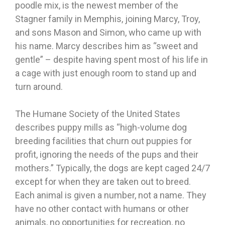
poodle mix, is the newest member of the
Stagner family in Memphis, joining Marcy, Troy,
and sons Mason and Simon, who came up with
his name. Marcy describes him as “sweet and
gentle” – despite having spent most of his life in
a cage with just enough room to stand up and
turn around.
The Humane Society of the United States
describes puppy mills as “high-volume dog
breeding facilities that churn out puppies for
profit, ignoring the needs of the pups and their
mothers.” Typically, the dogs are kept caged 24/7
except for when they are taken out to breed.
Each animal is given a number, not a name. They
have no other contact with humans or other
animals, no opportunities for recreation, no