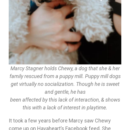
Marcy Stagner holds Chewy, a dog that she & her
family rescued from a puppy mill. Puppy mill dogs
get virtually no socialization. Though he is sweet
and gentle, he has
been affected by this lack of interaction, & shows
this with a lack of interest in playtime.
It took a few years before Marcy saw Chewy
come up on Havaheart’s Facebook feed. She