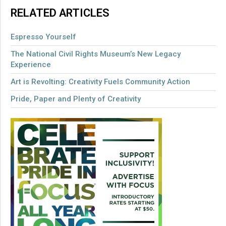
RELATED ARTICLES
Espresso Yourself
The National Civil Rights Museum’s New Legacy
Experience
Art is Revolting: Creativity Fuels Community Action
Pride, Paper and Plenty of Creativity