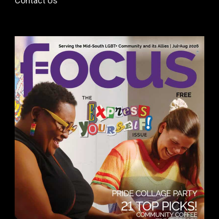
Contact Us