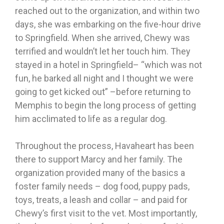
reached out to the organization, and within two
days, she was embarking on the five-hour drive
to Springfield. When she arrived, Chewy was
terrified and wouldn’t let her touch him. They
stayed in a hotel in Springfield– “which was not
fun, he barked all night and I thought we were
going to get kicked out” –before returning to
Memphis to begin the long process of getting
him acclimated to life as a regular dog.
Throughout the process, Havaheart has been
there to support Marcy and her family. The
organization provided many of the basics a
foster family needs – dog food, puppy pads,
toys, treats, a leash and collar – and paid for
Chewy’s first visit to the vet. Most importantly,