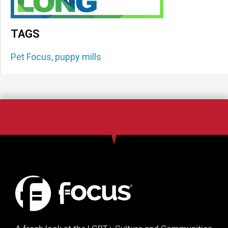
TAGS
Pet Focus
,
puppy mills