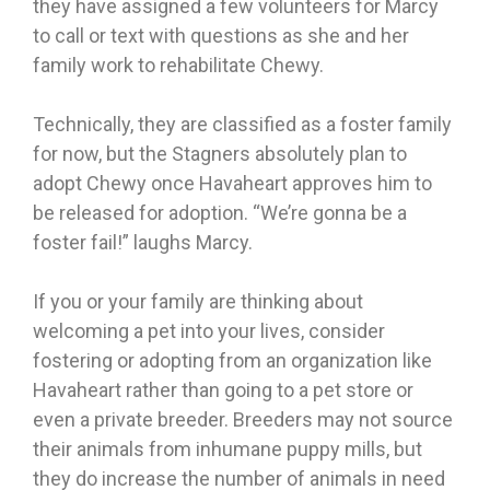
they have assigned a few volunteers for Marcy
to call or text with questions as she and her
family work to rehabilitate Chewy.
Technically, they are classified as a foster family
for now, but the Stagners absolutely plan to
adopt Chewy once Havaheart approves him to
be released for adoption. “We’re gonna be a
foster fail!” laughs Marcy.
If you or your family are thinking about
welcoming a pet into your lives, consider
fostering or adopting from an organization like
Havaheart rather than going to a pet store or
even a private breeder. Breeders may not source
their animals from inhumane puppy mills, but
they do increase the number of animals in need