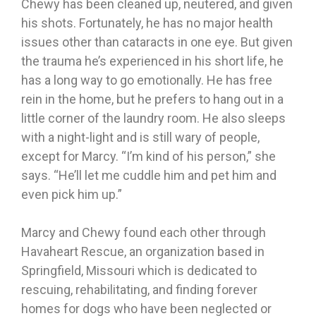
Chewy has been cleaned up, neutered, and given
his shots. Fortunately, he has no major health
issues other than cataracts in one eye. But given
the trauma he’s experienced in his short life, he
has a long way to go emotionally. He has free
rein in the home, but he prefers to hang out in a
little corner of the laundry room. He also sleeps
with a night-light and is still wary of people,
except for Marcy. “I’m kind of his person,” she
says. “He’ll let me cuddle him and pet him and
even pick him up.”
Marcy and Chewy found each other through
Havaheart Rescue, an organization based in
Springfield, Missouri which is dedicated to
rescuing, rehabilitating, and finding forever
homes for dogs who have been neglected or