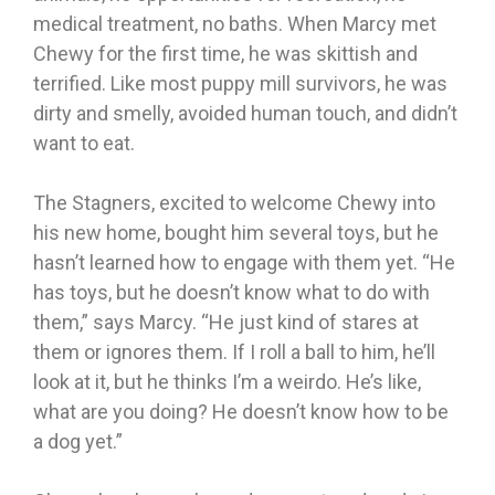
medical treatment, no baths. When Marcy met
Chewy for the first time, he was skittish and
terrified. Like most puppy mill survivors, he was
dirty and smelly, avoided human touch, and didn’t
want to eat.
The Stagners, excited to welcome Chewy into
his new home, bought him several toys, but he
hasn’t learned how to engage with them yet. “He
has toys, but he doesn’t know what to do with
them,” says Marcy. “He just kind of stares at
them or ignores them. If I roll a ball to him, he’ll
look at it, but he thinks I’m a weirdo. He’s like,
what are you doing? He doesn’t know how to be
a dog yet.”