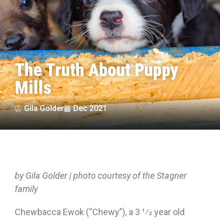
The Truth About Puppy
Mills
Gila Golder
Dec 2021
by Gila Golder | photo courtesy of the Stagner
family
Chewbacca Ewok (“Chewy”), a 3 1⁄2 year old