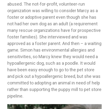
abused. The not-for-profit, volunteer-run
organization was willing to consider Marcy as a
foster or adoptive parent even though she has
not had her own dog as an adult (a requirement
many rescue organizations have for prospective
foster families). She interviewed and was
approved as a foster parent. And then – a waiting
game. Simon has environmental allergies and
sensitivities, so Marcy knew they would need a
hypoallergenic dog, such as a poodle. It would
have been easy enough to go to the pet store
and pick out a hypoallergenic breed, but she was
committed to adopting an animal in need of help
rather than supporting the puppy mill to pet store
pipeline.