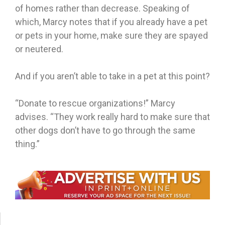
of homes rather than decrease. Speaking of
which, Marcy notes that if you already have a pet
or pets in your home, make sure they are spayed
or neutered.
And if you aren’t able to take in a pet at this point?
“Donate to rescue organizations!” Marcy
advises. “They work really hard to make sure that
other dogs don’t have to go through the same
thing.”