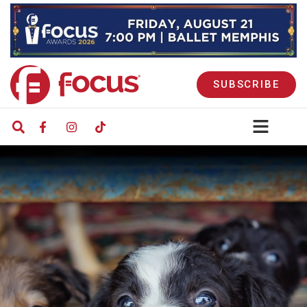
SUBSCRIBE