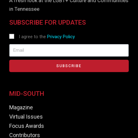
A fresh look at the LGBT+ Culture and Communities
in Tennessee
SUBSCRIBE FOR UPDATES
I agree to the
Privacy Policy
SUBSCRIBE
MID-SOUTH
Magazine
Virtual Issues
Focus Awards
Contributors