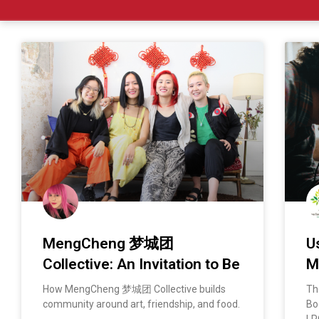
MengCheng 梦城团
U
Collective: An Invitation to Be
M
How MengCheng 梦城团 Collective builds
Th
community around art, friendship, and food.
Bo
LP