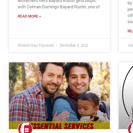
Movement hero Bayard Rustin gets biopic
by
with Colman Domingo Bayard Rustin, one of
pe
ot
READ MORE »
se
RE
Romeo San Vincente
December 3, 2021
Je