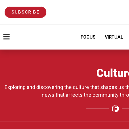
SUBSCRIBE
FOCUS
VIRTUAL
Cultur
Exploring and discovering the culture that shapes us 
news that affects the community thr