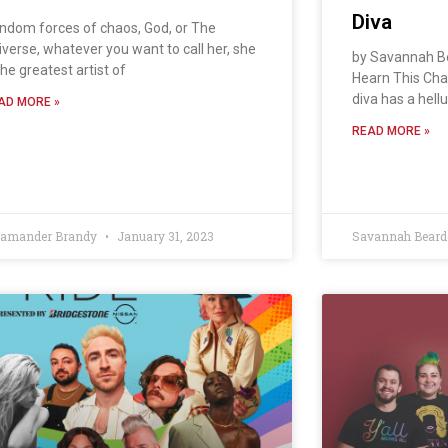
Diva
ndom forces of chaos, God, or The
iverse, whatever you want to call her, she
by Savannah B
the greatest artist of
Hearn This Ch
diva has a hellu
AD MORE »
READ MORE »
lamander Brandy
January 31, 2023
Savannah Bear