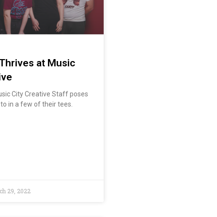
 Thrives at Music
ive
sic City Creative Staff poses
o in a few of their tees.
h 29, 2022