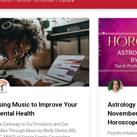
Focus
/
Middle Tennessee
/
Culture
sing Music to Improve Your
Astrology
ental Health
Novembe
Horoscop
e Gateway to Our Emotions and Our
dies Through Music by Molly Okeon, MS,
Psychic intuiti
C-MHSP of Ferren Family Counseling