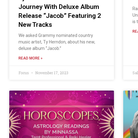
Journey With Deluxe Album
Ra
Release “Jacob” Featuring 2
Un
is 
New Tracks
RE
We asked Grammy nominated country
music artist, Ty Herndon, about his new,
deluxe album “Jacob.”
READ MORE »
Focus
November 17, 2023
Sa