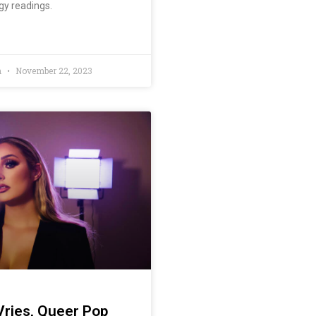
gy readings.
n
November 22, 2023
ries, Queer Pop