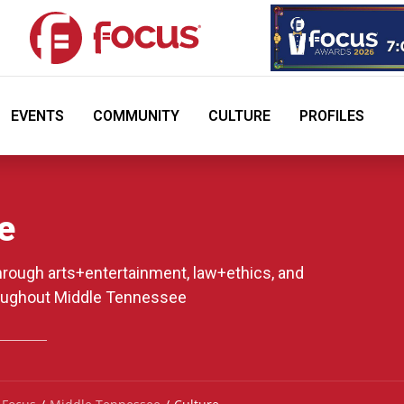
EVENTS
COMMUNITY
CULTURE
PROFILES
e
through arts+entertainment, law+ethics, and
oughout Middle Tennessee