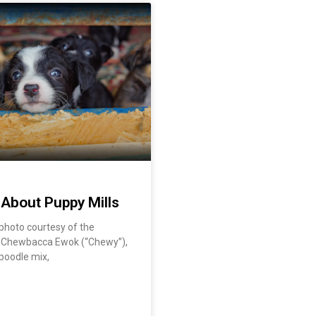
 About Puppy Mills
| photo courtesy of the
y Chewbacca Ewok (“Chewy”),
 poodle mix,