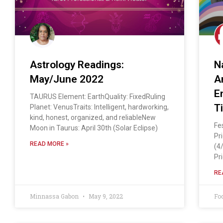
Astrology Readings:
N
May/June 2022
A
E
TAURUS Element: EarthQuality: FixedRuling
T
Planet: VenusTraits: Intelligent, hardworking,
kind, honest, organized, and reliableNew
Fe
Moon in Taurus: April 30th (Solar Eclipse)
Pr
READ MORE »
(4
Pr
RE
Minnassa Gabon
May 9, 2022
Fo