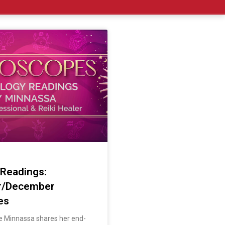
 Readings:
r/December
es
ve Minnassa shares her end-