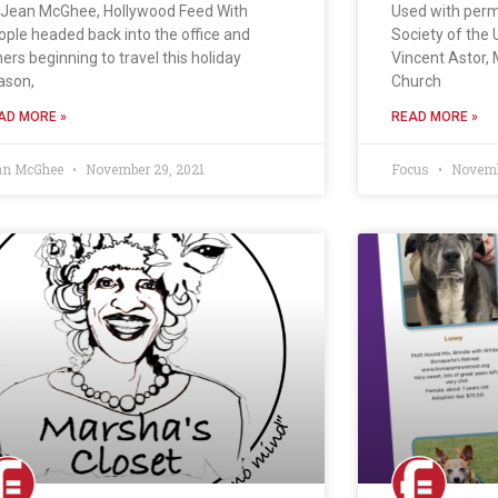
 Jean McGhee, Hollywood Feed With
Used with per
ople headed back into the office and
Society of the 
hers beginning to travel this holiday
Vincent Astor,
ason,
Church
AD MORE »
READ MORE »
an McGhee
November 29, 2021
Focus
Novembe