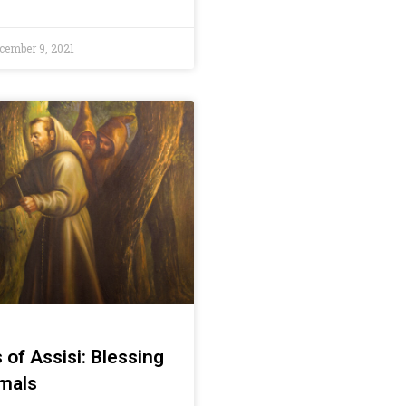
cember 9, 2021
s of Assisi: Blessing
imals