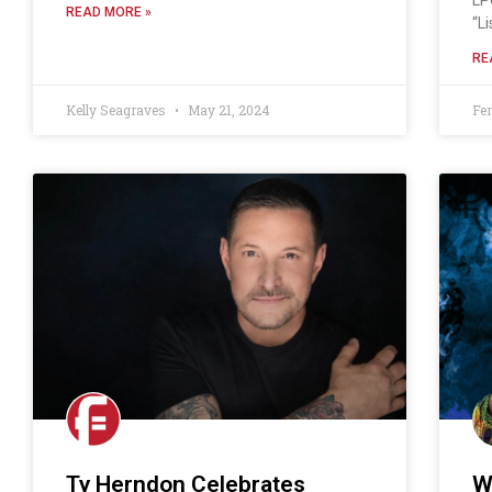
READ MORE »
“L
RE
Kelly Seagraves
May 21, 2024
Fe
Ty Herndon Celebrates
W