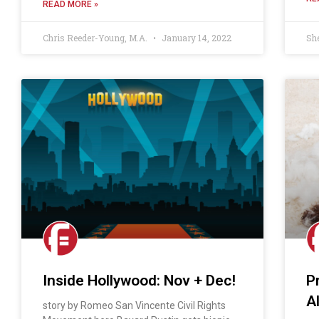
READ MORE »
Chris Reeder-Young, M.A.
January 14, 2022
Sh
Inside Hollywood: Nov + Dec!
P
A
story by Romeo San Vincente Civil Rights