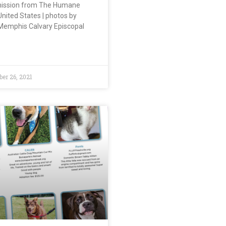
mission from The Humane
United States | photos by
 Memphis Calvary Episcopal
r 26, 2021