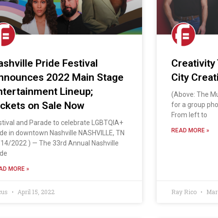
ashville Pride Festival
Creativity
nnounces 2022 Main Stage
City Creat
ntertainment Lineup;
(Above: The Mu
ickets on Sale Now
for a group phot
From left to
stival and Parade to celebrate LGBTQIA+
READ MORE »
ide in downtown Nashville NASHVILLE, TN
/14/2022 ) — The 33rd Annual Nashville
ide
AD MORE »
cus
April 15, 2022
Ray Rico
Marc