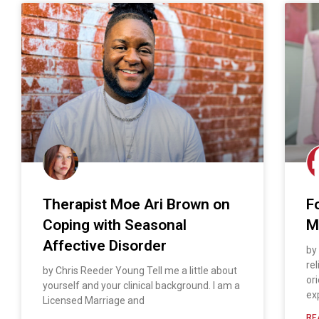
Therapist Moe Ari Brown on
F
Coping with Seasonal
M
Affective Disorder
by
rel
by Chris Reeder Young Tell me a little about
or
yourself and your clinical background. I am a
ex
Licensed Marriage and
RE