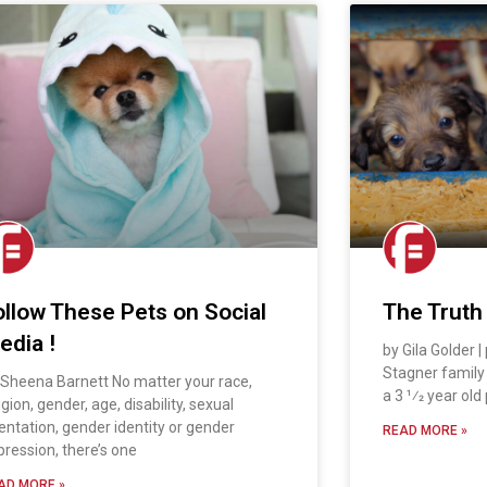
ollow These Pets on Social
The Truth
edia !
by Gila Golder 
Stagner famil
 Sheena Barnett No matter your race,
a 3 1⁄2 year old
igion, gender, age, disability, sexual
ientation, gender identity or gender
READ MORE »
pression, there’s one
AD MORE »