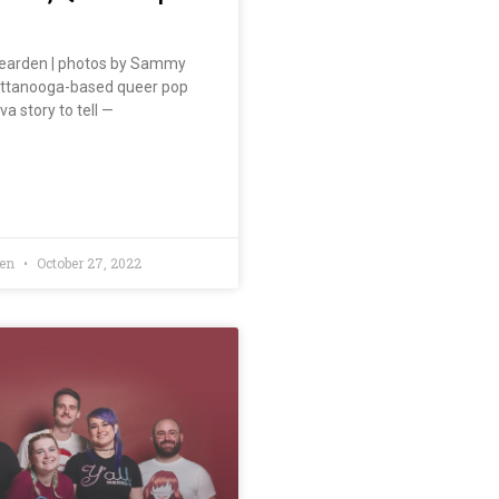
earden | photos by Sammy
attanooga-based queer pop
va story to tell —
den
October 27, 2022