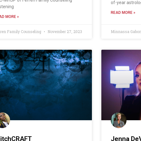
of-year astrolo
istening
READ MORE »
AD MORE »
rren Family Counseling
November 27, 2023
Minnassa Gabo
itchCRAFT
Jenna DeV