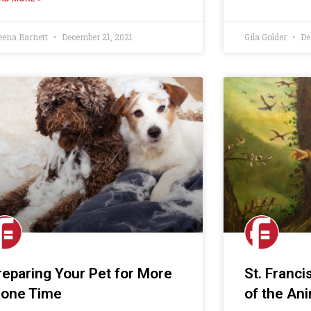
eena Barnett
December 21, 2021
Gila Golder
De
reparing Your Pet for More
St. Franci
lone Time
of the An