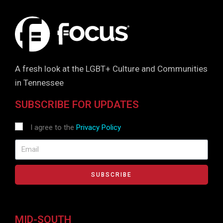
A fresh look at the LGBT+ Culture and Communities
in Tennessee
SUBSCRIBE FOR UPDATES
I agree to the
Privacy Policy
SUBSCRIBE
MID-SOUTH