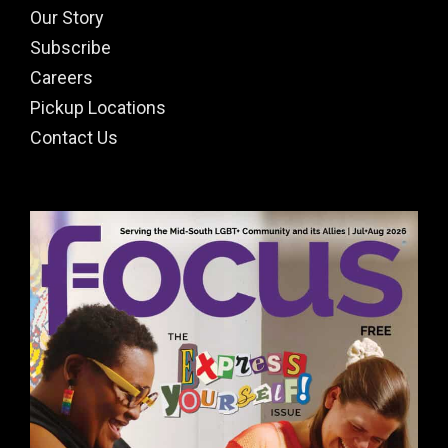
Our Story
Subscribe
Careers
Pickup Locations
Contact Us