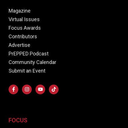
Magazine
Virtual Issues
Focus Awards
Contributors
Advertise
PrEPPED Podcast
Community Calendar
Submit an Event
FOCUS