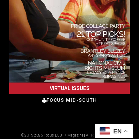
VIRTUAL ISSUES
FOCUS MID-SOUTH
EN
©2015-2026 Focus LGBT+ Magazine | All Rights Reserved