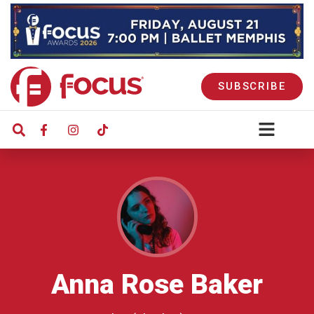
SUBSCRIBE
Anna Rose Baker