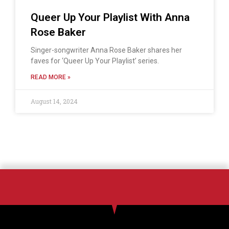
Queer Up Your Playlist With Anna
Rose Baker
Singer-songwriter Anna Rose Baker shares her
faves for ‘Queer Up Your Playlist’ series.
READ MORE »
August 14, 2024