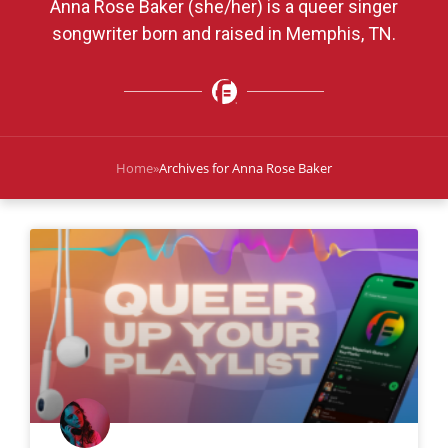
Anna Rose Baker (she/her) is a queer singer
songwriter born and raised in Memphis, TN.
Home
»
Archives for Anna Rose Baker