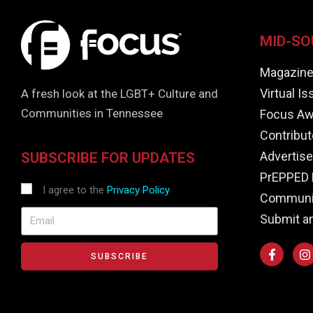
MID-SO
Magazin
Virtual I
A fresh look at the LGBT+ Culture and
Communities in Tennessee
Focus Aw
Contribut
Advertise
SUBSCRIBE FOR UPDATES
PrEPPED 
I agree to the
Privacy Policy
Communit
Submit a
SUBSCRIBE