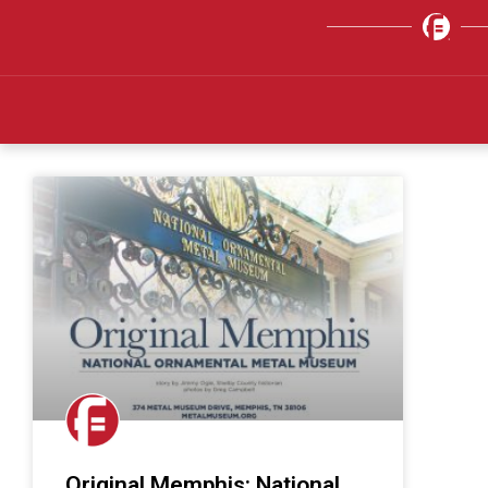
Original Memphis: National