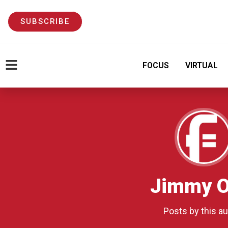
SUBSCRIBE
FOCUS
VIRTUAL
Jimmy O
Posts by this au