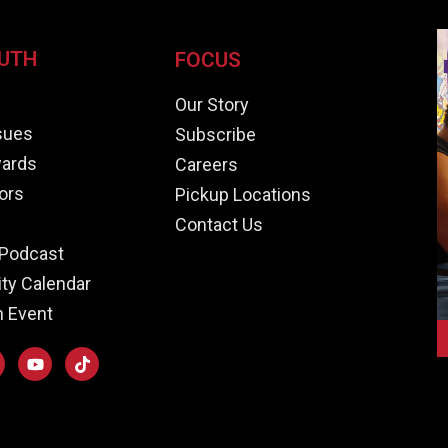
UTH
FOCUS
e
Our Story
ssues
Subscribe
ards
Careers
ors
Pickup Locations
Contact Us
Podcast
y Calendar
n Event