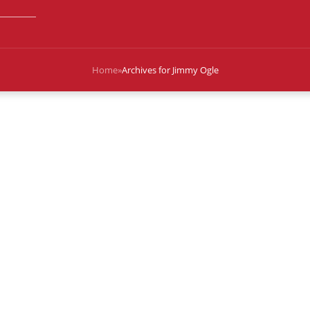
Home
»
Archives for Jimmy Ogle