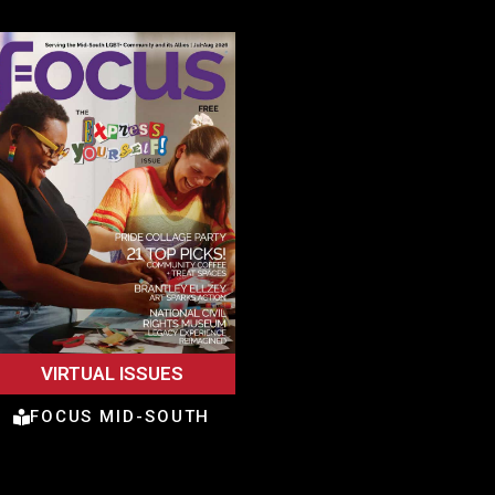
VIRTUAL ISSUES
FOCUS MID-SOUTH