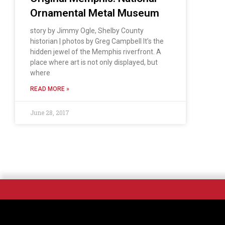
Ornamental Metal Museum
story by Jimmy Ogle, Shelby County
historian | photos by Greg Campbell It’s the
hidden jewel of the Memphis riverfront. A
place where art is not only displayed, but
where
READ MORE »
June 28, 2017