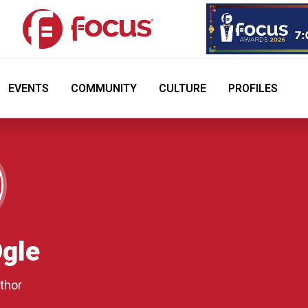
EVENTS
COMMUNITY
CULTURE
PROFILES
gle
thor