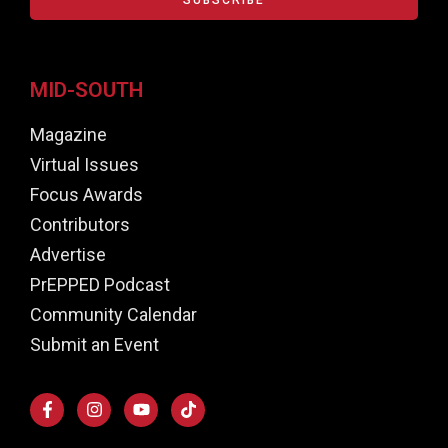
MID-SOUTH
Magazine
Virtual Issues
Focus Awards
Contributors
Advertise
PrEPPED Podcast
Community Calendar
Submit an Event