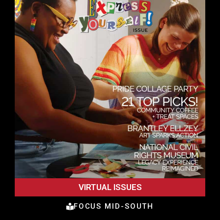
VIRTUAL ISSUES
FOCUS MID-SOUTH