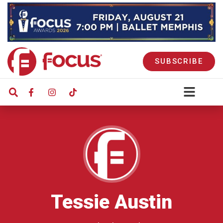
SUBSCRIBE
Tessie Austin