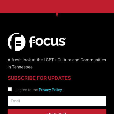
A fresh look at the LGBT+ Culture and Communities
in Tennessee
SUBSCRIBE FOR UPDATES
I agree to the
Privacy Policy
SUBSCRIBE