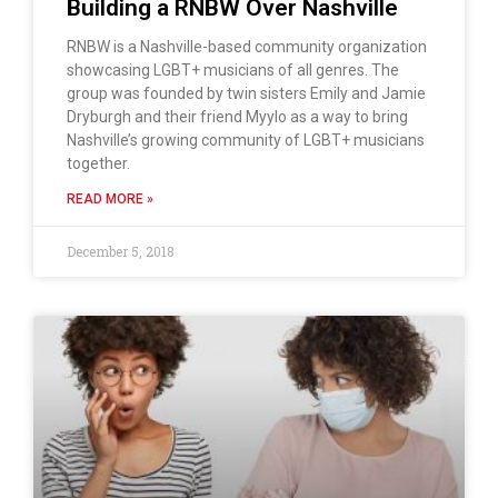
Building a RNBW Over Nashville
RNBW is a Nashville-based community organization
showcasing LGBT+ musicians of all genres. The
group was founded by twin sisters Emily and Jamie
Dryburgh and their friend Myylo as a way to bring
Nashville’s growing community of LGBT+ musicians
together.
READ MORE »
December 5, 2018