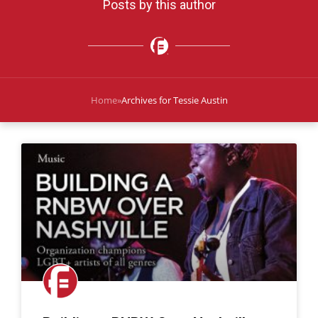
Posts by this author
Home
»
Archives for Tessie Austin