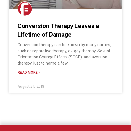
Conversion Therapy Leaves a
Lifetime of Damage
Conversion therapy can be known by many names,
such as reparative therapy, ex-gay therapy, Sexual
Orientation Change Efforts (SOCE), and aversion
therapy, just to name a few.
READ MORE »
August 24, 2018