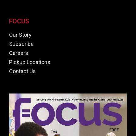
FOCUS
Our Story
Subscribe
Careers
Pickup Locations
Contact Us