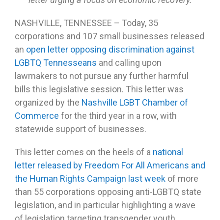
NASHVILLE, TENNESSEE – Today, 35
corporations and 107 small businesses released
an
open letter opposing discrimination against
LGBTQ Tennesseans
and calling upon
lawmakers to not pursue any further harmful
bills this legislative session. This letter was
organized by the
Nashville LGBT Chamber of
Commerce
for the third year in a row, with
statewide support of businesses.
This letter comes on the heels of a
national
letter released by Freedom For All Americans and
the Human Rights Campaign last week
of more
than 55 corporations opposing anti-LGBTQ state
legislation, and in particular highlighting a wave
of legislation targeting transgender youth.