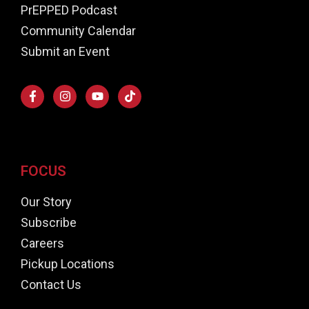
PrEPPED Podcast
Community Calendar
Submit an Event
FOCUS
Our Story
Subscribe
Careers
Pickup Locations
Contact Us