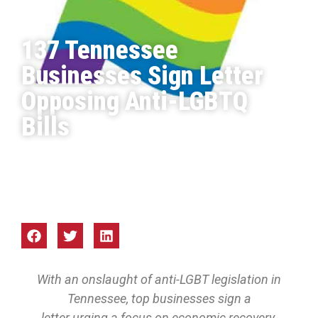
137 Tennessee
Businesses Sign Letter
Opposing Anti-LGBTQ
Bills
Focus Mid-South
Mar 2021
With an onslaught of anti-LGBT legislation in
Tennessee, top businesses sign a
letter urging a focus on economic recovery.