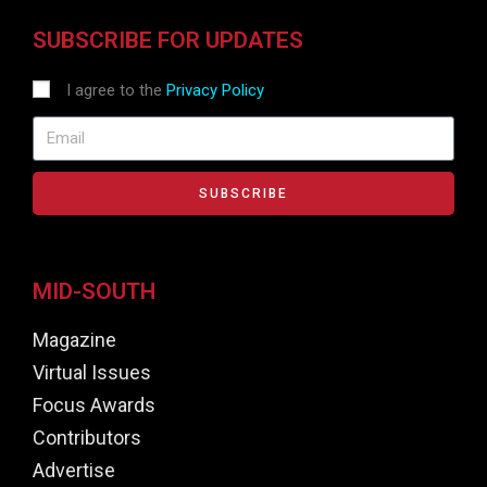
SUBSCRIBE FOR UPDATES
I agree to the
Privacy Policy
SUBSCRIBE
MID-SOUTH
Magazine
Virtual Issues
Focus Awards
Contributors
Advertise