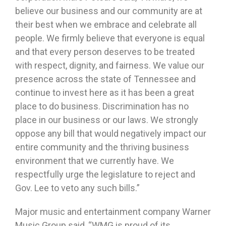
believe our business and our community are at
their best when we embrace and celebrate all
people. We firmly believe that everyone is equal
and that every person deserves to be treated
with respect, dignity, and fairness. We value our
presence across the state of Tennessee and
continue to invest here as it has been a great
place to do business. Discrimination has no
place in our business or our laws. We strongly
oppose any bill that would negatively impact our
entire community and the thriving business
environment that we currently have. We
respectfully urge the legislature to reject and
Gov. Lee to veto any such bills.”
Major music and entertainment company Warner
Music Group said, “WMG is proud of its