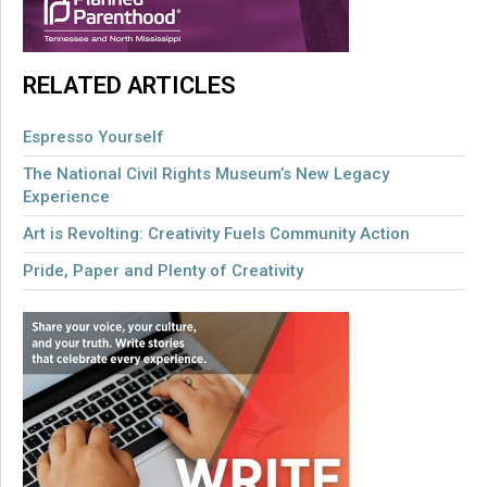
RELATED ARTICLES
Espresso Yourself
The National Civil Rights Museum’s New Legacy
Experience
Art is Revolting: Creativity Fuels Community Action
Pride, Paper and Plenty of Creativity