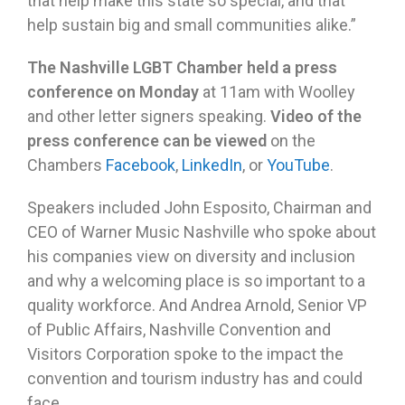
that help make this state so special, and that
help sustain big and small communities alike.”
The Nashville LGBT Chamber held a press
conference on Monday
at 11am with Woolley
and other letter signers speaking.
Video of the
press conference can be viewed
on the
Chambers
Facebook
,
LinkedIn
, or
YouTube
.
Speakers included John Esposito, Chairman and
CEO of Warner Music Nashville who spoke about
his companies view on diversity and inclusion
and why a welcoming place is so important to a
quality workforce. And Andrea Arnold, Senior VP
of Public Affairs, Nashville Convention and
Visitors Corporation spoke to the impact the
convention and tourism industry has and could
face.