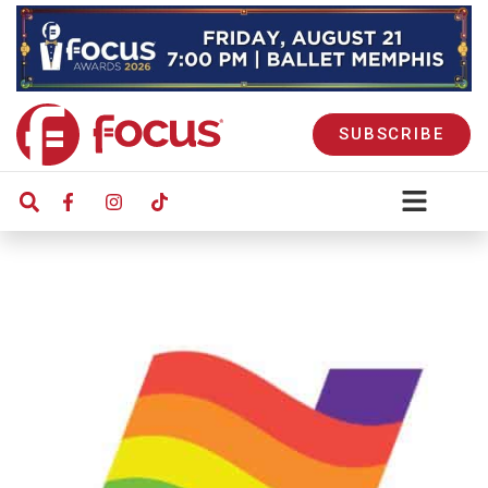
SUBSCRIBE