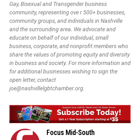
Gay, Bisexual and Transgender business
community, representing ove r 500+ businesses,
community groups, and individuals in Nashville
and the surrounding area. We advocate and
educate on behalf of our individual, small
business, corporate, and nonprofit members who
share the values of promoting equity and diversity
in business and society. For more information and
for additional businesses wishing to sign the
open letter, contact
joe@nashvillelgbtchamber.org.
Focus Mid-South