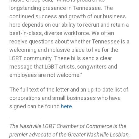
longstanding presence in Tennessee. The
continued success and growth of our business
here depends on our ability to recruit and retain a
best-in-class, diverse workforce. We often
receive questions about whether Tennessee is a
welcoming and inclusive place to live for the
LGBT community. These bills send a clear
message that LGBT artists, songwriters and
employees are not welcome.”
The full text of the letter and an up-to-date list of
corporations and small businesses who have
signed can be found
here
.
The Nashville LGBT Chamber of Commerce is the
premier advocate of the Greater Nashville Lesbian,