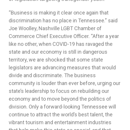
“Business is making it clear once again that
discrimination has no place in Tennessee.” said
Joe Woolley, Nashville LGBT Chamber of
Commerce Chief Executive Officer. “After a year
like no other, when COVID-19 has ravaged the
state and our economy is still in dangerous
territory, we are shocked that some state
legislators are advancing measures that would
divide and discriminate. The business
community is louder than ever before, urging our
state’s leadership to focus on rebuilding our
economy and to move beyond the politics of
division. Only a forward-looking Tennessee will
continue to attract the world’s best talent, the
vibrant tourism and entertainment industries