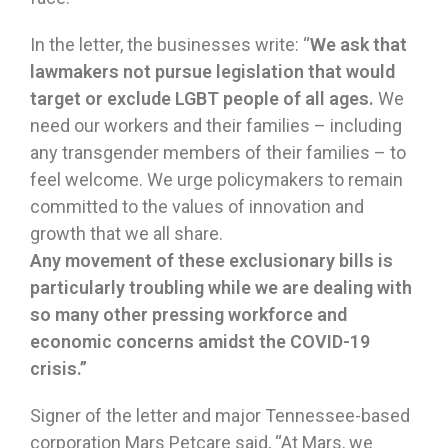
In the letter, the businesses write: “
We ask that
lawmakers not pursue legislation that would
target or exclude LGBT people of all ages.
We
need our workers and their families – including
any transgender members of their families – to
feel welcome. We urge policymakers to remain
committed to the values of innovation and
growth that we all share.
Any movement of these exclusionary bills is
particularly troubling while we are dealing with
so many other pressing workforce and
economic concerns amidst the COVID-19
crisis.”
Signer of the letter and major Tennessee-based
corporation Mars Petcare said, “At Mars, we