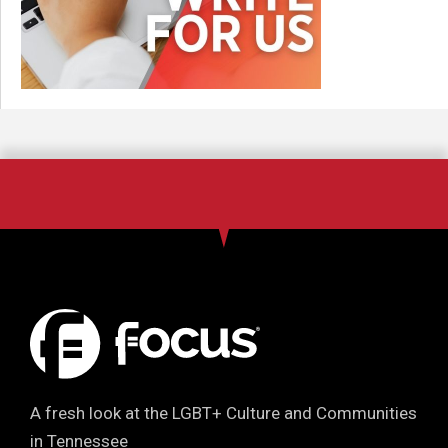
A fresh look at the LGBT+ Culture and Communities
in Tennessee