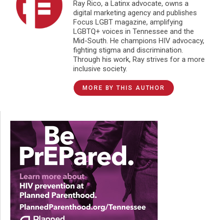
Ray Rico, a Latinx advocate, owns a
digital marketing agency and publishes
Focus LGBT magazine, amplifying
LGBTQ+ voices in Tennessee and the
Mid-South. He champions HIV advocacy,
fighting stigma and discrimination.
Through his work, Ray strives for a more
inclusive society.
MORE BY THIS AUTHOR