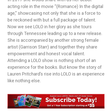
acting role in the movie “(Romance) In the digital
age,” showcasing not only that she is a force to
be reckoned with but a full package of talent.
Now we see LOLO in her glory as she tours
through Tennessee leading up to a new release.
She is accompanied by another strong female
artist (Garrison Starr) and together they share
empowerment and honest vocal talent.
Attending a LOLO show is nothing short of an
experience for the books. But know the story of
Lauren Pritchard’s rise into LOLO is an experience
like nothing else.