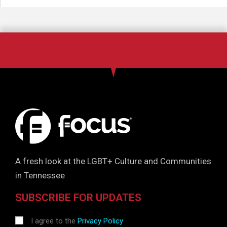
A fresh look at the LGBT+ Culture and Communities
in Tennessee
SUBSCRIBE FOR UPDATES
I agree to the
Privacy Policy