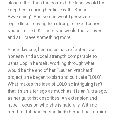
along rather than the context the label would try
keep her in during her time with “Spring
Awakening”. And so she would persevere
regardless, moving to a strong market for her
sound in the U.K. There she would tour all over
and still crave something more.
Since day one, her music has reflected raw
honesty and a vocal strength comparable to
Janis Joplin herself. Working through what
would be the end of her “Lauren Pritchard”
project, she began to plan and cultivate “LOLO”.
What makes the idea of LOLO so intriguing isn’t
that it’s an alter ego as much as it is an ‘ultra-ego,’
as her guitarist describes. An extension and
hyper focus on who she is naturally. With no
need for fabrication she finds herself performing