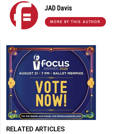
JAD Davis
MORE BY THIS AUTHOR
RELATED ARTICLES