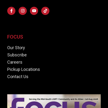
FOCUS
Our Story
Subscribe
Careers
Pickup Locations
Contact Us