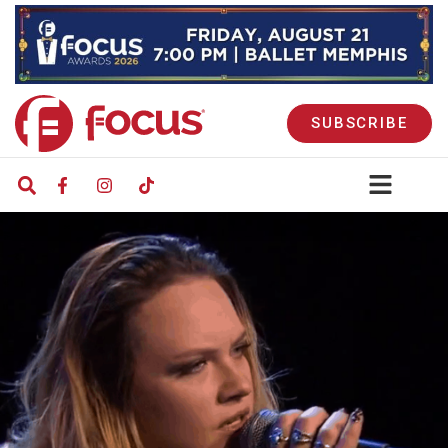
SUBSCRIBE