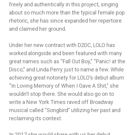
freely and authentically in this project, singing
about so much more than the typical female pop
rhetoric, she has since expanded her repertoire
and claimed her ground.
Under her new contract with D2DC, LOLO has
worked alongside and been featured with many
great names such as “Fall Out Boy,” “Panic! at the
Disco,” and Linda Perry just to name a few. While
achieving great notoriety for LOLO’s debut album
“In Loving Memory of When I Gave A Shit,” she
wouldn’t stop there. She would also go on to
write a New York Times raved off Broadway
musical called “Songbird” utilizing her past and
reclaiming its context.
In 2017 she would share with us her debut