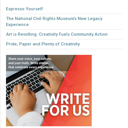
Espresso Yourself
The National Civil Rights Museum’s New Legacy
Experience
Art is Revolting: Creativity Fuels Community Action
Pride, Paper and Plenty of Creativity