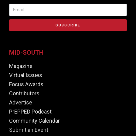
SUBSCRIBE
MID-SOUTH
Magazine
Virtual Issues
Focus Awards
Contributors
Advertise
PrEPPED Podcast
Community Calendar
Submit an Event