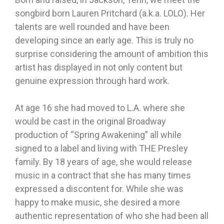
songbird born Lauren Pritchard (a.k.a. LOLO). Her
talents are well rounded and have been
developing since an early age. This is truly no
surprise considering the amount of ambition this
artist has displayed in not only content but
genuine expression through hard work.
At age 16 she had moved to L.A. where she
would be cast in the original Broadway
production of “Spring Awakening” all while
signed to a label and living with THE Presley
family. By 18 years of age, she would release
music in a contract that she has many times
expressed a discontent for. While she was
happy to make music, she desired a more
authentic representation of who she had been all