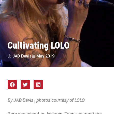
Cultivating LOLO
JAD Davis
May 2019
By JAD Davis | photos courtesy of LOLO
Born and raised, in Jackson, Tenn, we meet the