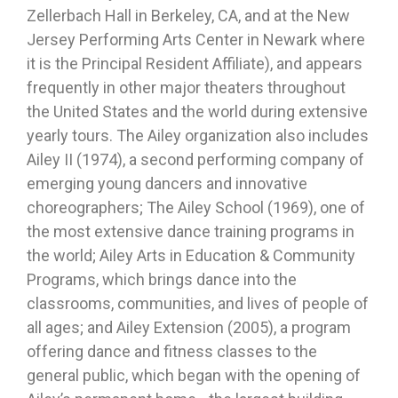
Zellerbach Hall in Berkeley, CA, and at the New
Jersey Performing Arts Center in Newark where
it is the Principal Resident Affiliate), and appears
frequently in other major theaters throughout
the United States and the world during extensive
yearly tours. The Ailey organization also includes
Ailey II (1974), a second performing company of
emerging young dancers and innovative
choreographers; The Ailey School (1969), one of
the most extensive dance training programs in
the world; Ailey Arts in Education & Community
Programs, which brings dance into the
classrooms, communities, and lives of people of
all ages; and Ailey Extension (2005), a program
offering dance and fitness classes to the
general public, which began with the opening of