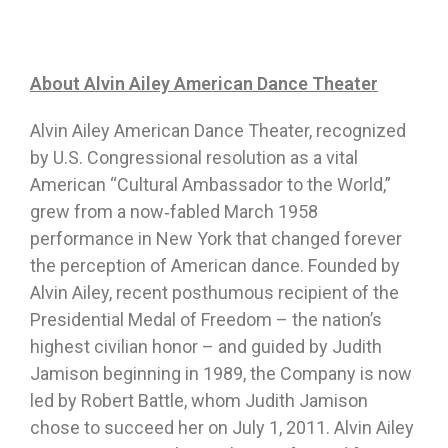
About Alvin Ailey American Dance Theater
Alvin Ailey American Dance Theater, recognized
by U.S. Congressional resolution as a vital
American “Cultural Ambassador to the World,”
grew from a now‐fabled March 1958
performance in New York that changed forever
the perception of American dance. Founded by
Alvin Ailey, recent posthumous recipient of the
Presidential Medal of Freedom – the nation’s
highest civilian honor – and guided by Judith
Jamison beginning in 1989, the Company is now
led by Robert Battle, whom Judith Jamison
chose to succeed her on July 1, 2011. Alvin Ailey