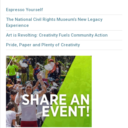
Espresso Yourself
The National Civil Rights Museum’s New Legacy
Experience
Art is Revolting: Creativity Fuels Community Action
Pride, Paper and Plenty of Creativity