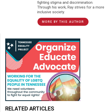
fighting stigma and discrimination.
Through his work, Ray strives for a more
inclusive society.
MORE BY THIS AUTHOR
RELATED ARTICLES