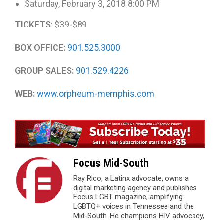
Saturday, February 3, 2018 8:00 PM
TICKETS
: $39-$89
BOX OFFICE:
901.525.3000
GROUP SALES:
901.529.4226
WEB:
www.orpheum-memphis.com
Focus Mid-South
Ray Rico, a Latinx advocate, owns a
digital marketing agency and publishes
Focus LGBT magazine, amplifying
LGBTQ+ voices in Tennessee and the
Mid-South. He champions HIV advocacy,