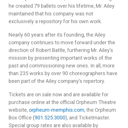
he created 79 ballets over his lifetime, Mr. Ailey
maintained that his company was not
exclusively a repository for his own work.
Nearly 60 years after its founding, the Ailey
company continues to move forward under the
direction of Robert Battle, furthering Mr. Ailey’s
mission by presenting important works of the
past and commissioning new ones. In all, more
than 235 works by over 90 choreographers have
been part of the Ailey company’s repertory.
Tickets are on sale now and are available for
purchase online at the official Orpheum Theatre
website,
orpheum-memphis.com
, the Orpheum
Box Office
(901.525.3000
), and Ticketmaster.
Special group rates are also available by