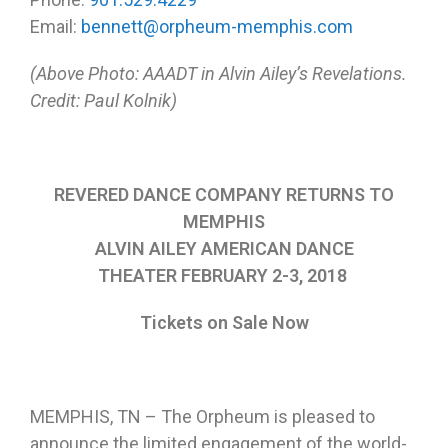
Email:
bennett@orpheum-memphis.com
(Above Photo: AAADT in Alvin Ailey’s Revelations.
Credit: Paul Kolnik)
REVERED DANCE COMPANY RETURNS TO
MEMPHIS
ALVIN AILEY AMERICAN DANCE
THEATER
FEBRUARY 2-3, 2018
Tickets on Sale Now
MEMPHIS, TN – The Orpheum is pleased to
announce the limited engagement of the world-