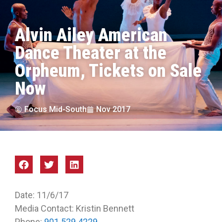
Alvin Ailey American
Dance Theater at the
Orpheum, Tickets on Sale
Now
Focus Mid-South
Nov 2017
Date: 11/6/17
Media Contact: Kristin Bennett
Phone:
901.529.4229