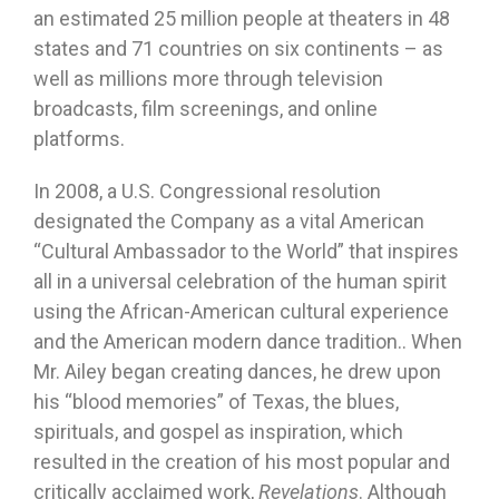
an estimated 25 million people at theaters in 48
states and 71 countries on six continents – as
well as millions more through television
broadcasts, film screenings, and online
platforms.
In 2008, a U.S. Congressional resolution
designated the Company as a vital American
“Cultural Ambassador to the World” that inspires
all in a universal celebration of the human spirit
using the African-American cultural experience
and the American modern dance tradition.. When
Mr. Ailey began creating dances, he drew upon
his “blood memories” of Texas, the blues,
spirituals, and gospel as inspiration, which
resulted in the creation of his most popular and
critically acclaimed work,
Revelations
. Although