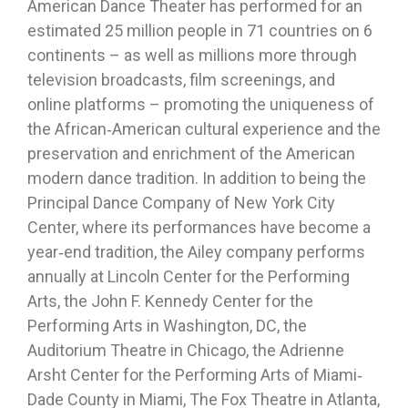
American Dance Theater has performed for an
estimated 25 million people in 71 countries on 6
continents – as well as millions more through
television broadcasts, film screenings, and
online platforms – promoting the uniqueness of
the African‐American cultural experience and the
preservation and enrichment of the American
modern dance tradition. In addition to being the
Principal Dance Company of New York City
Center, where its performances have become a
year‐end tradition, the Ailey company performs
annually at Lincoln Center for the Performing
Arts, the John F. Kennedy Center for the
Performing Arts in Washington, DC, the
Auditorium Theatre in Chicago, the Adrienne
Arsht Center for the Performing Arts of Miami‐
Dade County in Miami, The Fox Theatre in Atlanta,