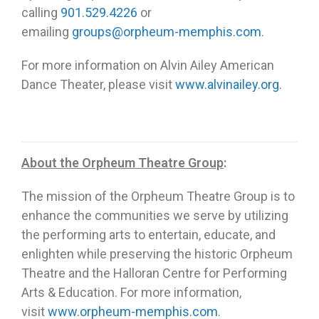
calling
901.529.4226
or
emailing
groups@orpheum-memphis.com
.
For more information on Alvin Ailey American
Dance Theater, please visit
www.alvinailey.org
.
About the Orpheum Theatre Group
:
The mission of the Orpheum Theatre Group is to
enhance the communities we serve by utilizing
the performing arts to entertain, educate, and
enlighten while preserving the historic Orpheum
Theatre and the Halloran Centre for Performing
Arts & Education. For more information,
visit
www.orpheum-memphis.com
.