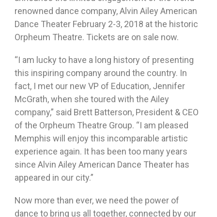
renowned dance company, Alvin Ailey American
Dance Theater
February 2-3, 2018
at the historic
Orpheum Theatre. Tickets are on sale now.
“I am lucky to have a long history of presenting
this inspiring company around the country. In
fact, I met our new VP of Education, Jennifer
McGrath, when she toured with the Ailey
company,” said Brett Batterson, President & CEO
of the Orpheum Theatre Group. “I am pleased
Memphis will enjoy this incomparable artistic
experience again. It has been too many years
since Alvin Ailey American Dance Theater has
appeared in our city.”
Now more than ever, we need the power of
dance to bring us all together, connected by our