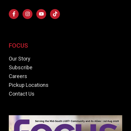
FOCUS
Our Story
Subscribe
Careers
Pickup Locations
Contact Us