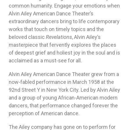
common humanity. Engage your emotions when
Alvin Ailey American Dance Theater’s
extraordinary dancers bring to life contemporary
works that touch on timely topics and the
beloved classic
Revelations
, Alvin Ailey’s
masterpiece that fervently explores the places
of deepest grief and holiest joy in the soul and is
acclaimed as a must-see for all.
Alvin Ailey American Dance Theater grew from a
now-fabled performance in March 1958 at the
92nd Street Y in New York City. Led by Alvin Ailey
and a group of young African-American modern
dancers, that performance changed forever the
perception of American dance.
The Ailey company has gone on to perform for