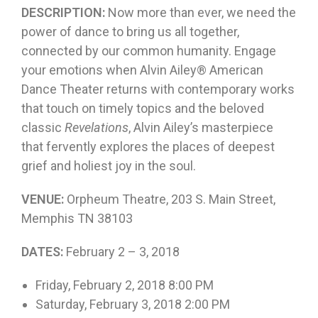
DESCRIPTION:
Now more than ever, we need the
power of dance to bring us all together,
connected by our common humanity. Engage
your emotions when Alvin Ailey® American
Dance Theater returns with contemporary works
that touch on timely topics and the beloved
classic
Revelations
, Alvin Ailey’s masterpiece
that fervently explores the places of deepest
grief and holiest joy in the soul.
VENUE:
Orpheum Theatre, 203 S. Main Street,
Memphis TN 38103
DATES:
February 2 – 3, 2018
Friday, February 2, 2018 8:00 PM
Saturday, February 3, 2018 2:00 PM