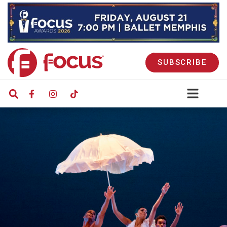
SUBSCRIBE