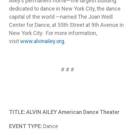
Ailey’s permanent home—the largest building
dedicated to dance in New York City, the dance
capital of the world —named The Joan Weill
Center for Dance, at 55th Street at 9th Avenue in
New York City. For more information,
visit
www.alvinailey.org
.
# # #
TITLE: ALVIN AILEY American Dance Theater
EVENT TYPE:
Dance