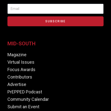
SUBSCRIBE
MID-SOUTH
Magazine
Virtual Issues
Focus Awards
Contributors
Advertise
PrEPPED Podcast
Community Calendar
Submit an Event