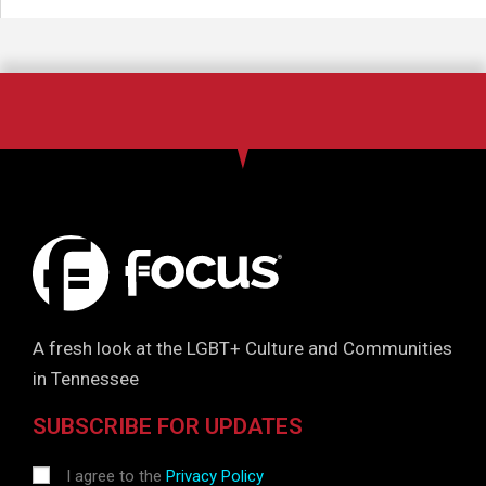
A fresh look at the LGBT+ Culture and Communities
in Tennessee
SUBSCRIBE FOR UPDATES
I agree to the
Privacy Policy