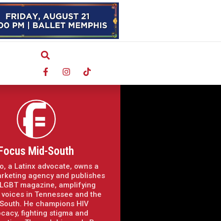
Focus Mid-South
o, a Latinx advocate, owns a
arketing agency and publishes
LGBT magazine, amplifying
voices in Tennessee and the
South. He champions HIV
cacy, fighting stigma and