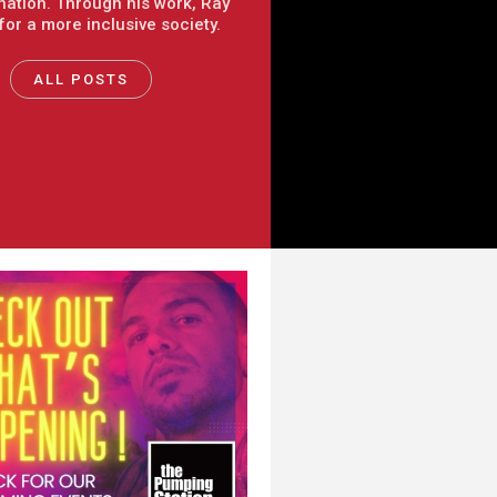
nation. Through his work, Ray
 for a more inclusive society.
ALL POSTS