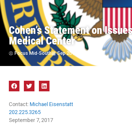
Cohen’s Statement on Issue
Medical Center
Focus Mid-South
Sep 2017
Contact:
Michael Eisenstatt
202.225.3265
September 7, 2017