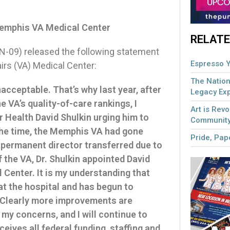
Memphis VA Medical Center
RELATE
09) released the following statement
Espresso Y
irs (VA) Medical Center:
The Nation
cceptable. That’s why last year, after
Legacy Ex
e VA’s quality-of-care rankings, I
Art is Revo
r Health David Shulkin urging him to
Community
 the time, the Memphis VA had gone
Pride, Pape
 permanent director transferred due to
 the VA, Dr. Shulkin appointed David
Center. It is my understanding that
at the hospital and has begun to
. Clearly more improvements are
 my concerns, and I will continue to
eives all federal funding, staffing and