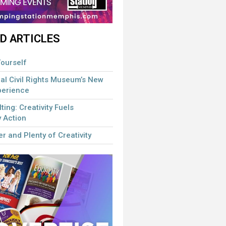
D ARTICLES
ourself
al Civil Rights Museum’s New
perience
lting: Creativity Fuels
 Action
r and Plenty of Creativity