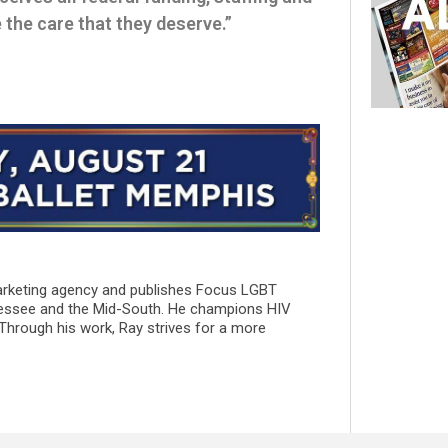
the care that they deserve.”
marketing agency and publishes Focus LGBT
essee and the Mid-South. He champions HIV
 Through his work, Ray strives for a more