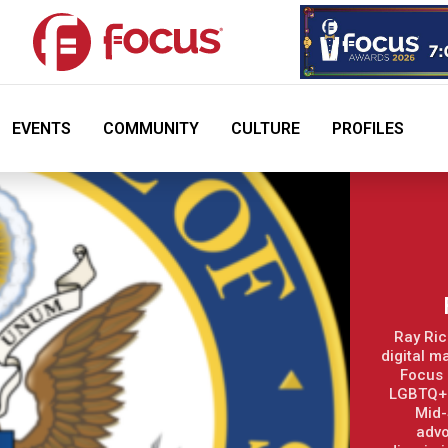
EVENTS
COMMUNITY
CULTURE
PROFILES
Ray Ric
digital m
Focus 
LGBTQ+ 
Mid-
advo