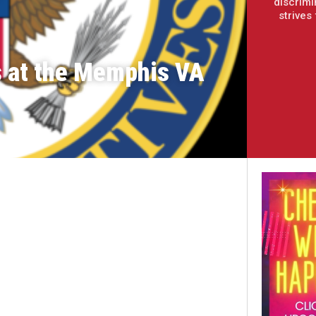
discrimi
strives
s at the Memphis VA