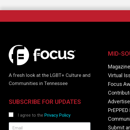
MID-SO
Magazin
Virtual I
A fresh look at the LGBT+ Culture and
Communities in Tennessee
Focus Aw
Contribut
Advertise
SUBSCRIBE FOR UPDATES
PrEPPED 
I agree to the
Privacy Policy
Communit
Submit a