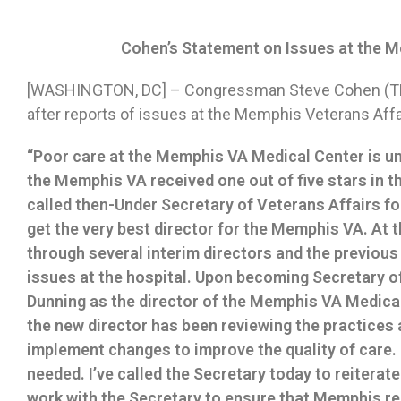
Cohen’s Statement on Issues at the 
[WASHINGTON, DC] – Congressman Steve Cohen (TN-
after reports of issues at the Memphis Veterans Affa
“Poor care at the Memphis VA Medical Center is una
the Memphis VA received one out of five stars in th
called then-Under Secretary of Veterans Affairs fo
get the very best director for the Memphis VA. At
through several interim directors and the previous
issues at the hospital. Upon becoming Secretary of
Dunning as the director of the Memphis VA Medical 
the new director has been reviewing the practices 
implement changes to improve the quality of care
needed. I’ve called the Secretary today to reiterate
work with the Secretary to ensure that Memphis rec