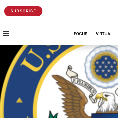
SUBSCRIBE
FOCUS
VIRTUAL