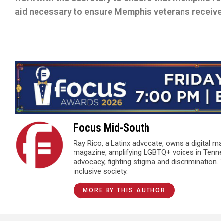
aid necessary to ensure Memphis veterans receive 
Focus Mid-South
Ray Rico, a Latinx advocate, owns a digital 
magazine, amplifying LGBTQ+ voices in Tenn
advocacy, fighting stigma and discrimination.
inclusive society.
MORE BY THIS AUTHOR