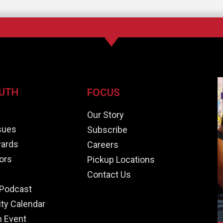
UTH
FOCUS
e
Our Story
ssues
Subscribe
ards
Careers
ors
Pickup Locations
Contact Us
Podcast
y Calendar
n Event