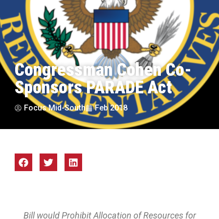
Congressman Cohen Co-
Sponsors PARADE Act
Focus Mid-South
Feb 2018
Bill would Prohibit Allocation of Resources for