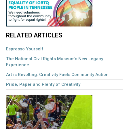
RELATED ARTICLES
Espresso Yourself
The National Civil Rights Museum’s New Legacy
Experience
Art is Revolting: Creativity Fuels Community Action
Pride, Paper and Plenty of Creativity