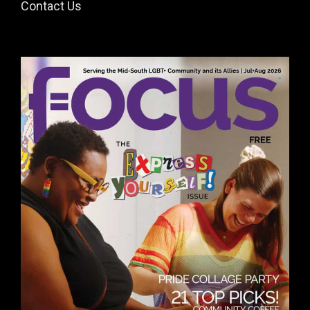
Contact Us