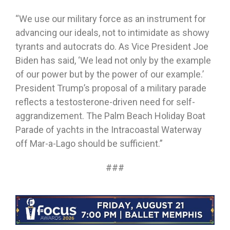
“We use our military force as an instrument for
advancing our ideals, not to intimidate as showy
tyrants and autocrats do. As Vice President Joe
Biden has said, ‘We lead not only by the example
of our power but by the power of our example.’
President Trump’s proposal of a military parade
reflects a testosterone-driven need for self-
aggrandizement. The Palm Beach Holiday Boat
Parade of yachts in the Intracoastal Waterway
off Mar-a-Lago should be sufficient.”
###