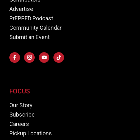
Advertise
PrEPPED Podcast
Community Calendar
Submit an Event
FOCUS
Our Story
Subscribe
Careers
Pickup Locations