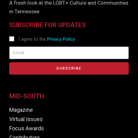
A fresh look at the LGBT+ Culture and Communities
in Tennessee
SUBSCRIBE FOR UPDATES
I agree to the
Privacy Policy
SUBSCRIBE
MID-SOUTH
Magazine
Virtual Issues
Focus Awards
Contributors