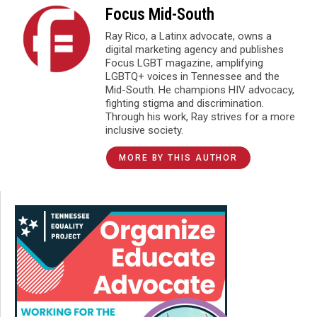
Focus Mid-South
Ray Rico, a Latinx advocate, owns a
digital marketing agency and publishes
Focus LGBT magazine, amplifying
LGBTQ+ voices in Tennessee and the
Mid-South. He champions HIV advocacy,
fighting stigma and discrimination.
Through his work, Ray strives for a more
inclusive society.
MORE BY THIS AUTHOR