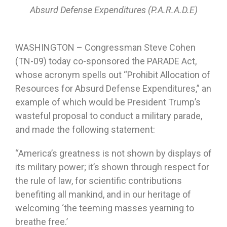
Absurd Defense Expenditures (P.A.R.A.D.E)
WASHINGTON – Congressman Steve Cohen
(TN-09) today co-sponsored the PARADE Act,
whose acronym spells out “Prohibit Allocation of
Resources for Absurd Defense Expenditures,” an
example of which would be President Trump’s
wasteful proposal to conduct a military parade,
and made the following statement:
“America’s greatness is not shown by displays of
its military power; it’s shown through respect for
the rule of law, for scientific contributions
benefiting all mankind, and in our heritage of
welcoming ‘the teeming masses yearning to
breathe free.’