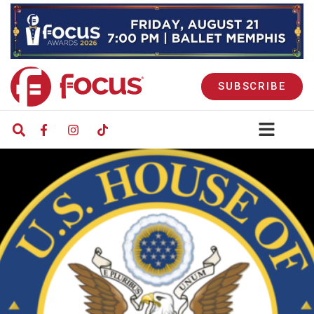
SUBSCRIBE