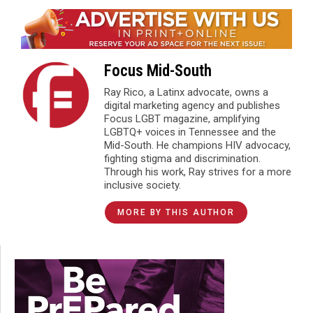
Focus Mid-South
Ray Rico, a Latinx advocate, owns a
digital marketing agency and publishes
Focus LGBT magazine, amplifying
LGBTQ+ voices in Tennessee and the
Mid-South. He champions HIV advocacy,
fighting stigma and discrimination.
Through his work, Ray strives for a more
inclusive society.
MORE BY THIS AUTHOR