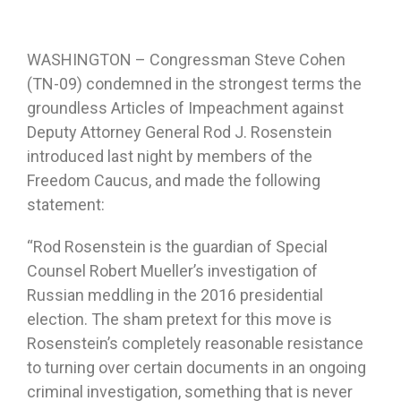
WASHINGTON – Congressman Steve Cohen
(TN-09) condemned in the strongest terms the
groundless Articles of Impeachment against
Deputy Attorney General Rod J. Rosenstein
introduced last night by members of the
Freedom Caucus, and made the following
statement:
“Rod Rosenstein is the guardian of Special
Counsel Robert Mueller’s investigation of
Russian meddling in the 2016 presidential
election. The sham pretext for this move is
Rosenstein’s completely reasonable resistance
to turning over certain documents in an ongoing
criminal investigation, something that is never