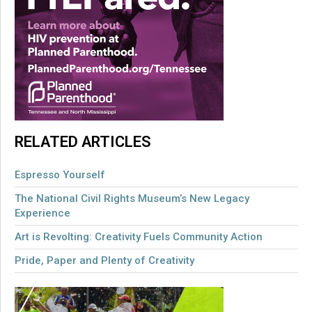
RELATED ARTICLES
Espresso Yourself
The National Civil Rights Museum’s New Legacy
Experience
Art is Revolting: Creativity Fuels Community Action
Pride, Paper and Plenty of Creativity