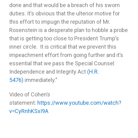
done and that would be a breach of his sworn
duties. It’s obvious that the ulterior motive for
this effort to impugn the reputation of Mr.
Rosenstein is a desperate plan to hobble a probe
that is getting too close to President Trump’s
inner circle. It is critical that we prevent this
impeachment effort from going further and it’s
essential that we pass the Special Counsel
Independence and Integrity Act
(H.R.
5476)
immediately.”
Video of Cohen’s
statement:
https://www.youtube.com/watch?
v=CyRnhKSxI9A