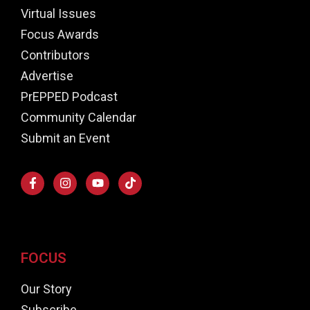
Virtual Issues
Focus Awards
Contributors
Advertise
PrEPPED Podcast
Community Calendar
Submit an Event
FOCUS
Our Story
Subscribe