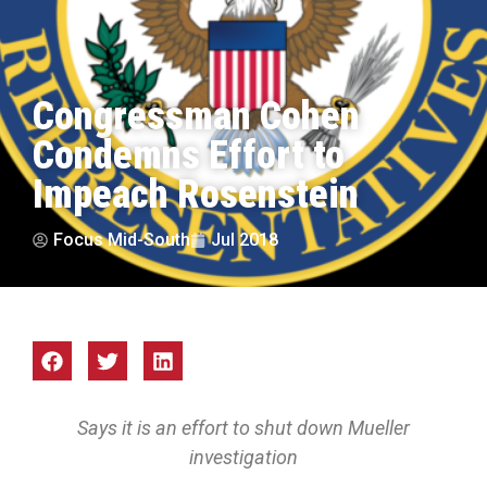
Congressman Cohen
Condemns Effort to
Impeach Rosenstein
Focus Mid-South
Jul 2018
Says it is an effort to shut down Mueller
investigation