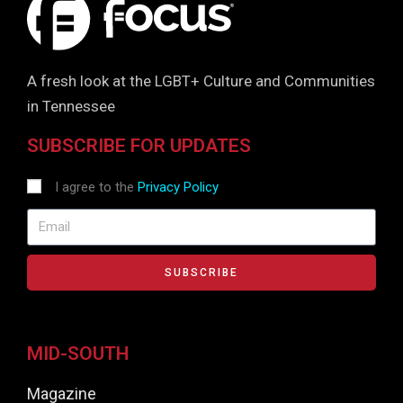
A fresh look at the LGBT+ Culture and Communities
in Tennessee
SUBSCRIBE FOR UPDATES
I agree to the
Privacy Policy
SUBSCRIBE
MID-SOUTH
Magazine