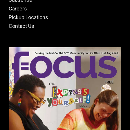
Careers
Pickup Locations
Contact Us