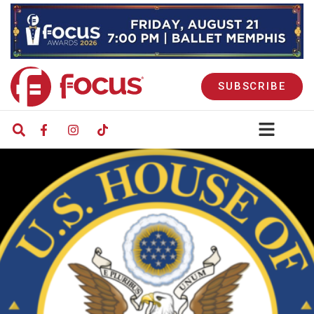
SUBSCRIBE