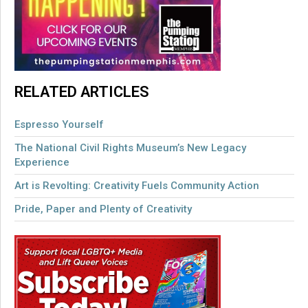
RELATED ARTICLES
Espresso Yourself
The National Civil Rights Museum’s New Legacy
Experience
Art is Revolting: Creativity Fuels Community Action
Pride, Paper and Plenty of Creativity