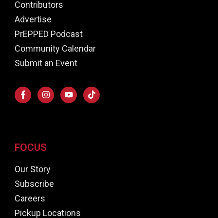
Contributors
Advertise
PrEPPED Podcast
Community Calendar
Submit an Event
FOCUS
Our Story
Subscribe
Careers
Pickup Locations