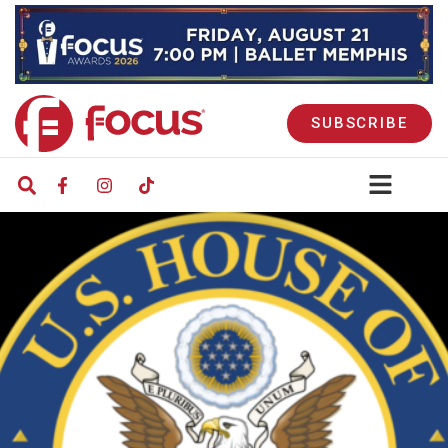
SUBSCRIBE