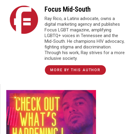
Focus Mid-South
Ray Rico, a Latinx advocate, owns a
digital marketing agency and publishes
Focus LGBT magazine, amplifying
LGBTQ+ voices in Tennessee and the
Mid-South. He champions HIV advocacy,
fighting stigma and discrimination.
Through his work, Ray strives for a more
inclusive society.
MORE BY THIS AUTHOR