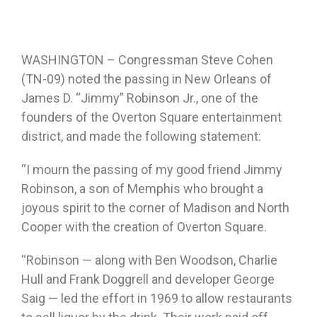
WASHINGTON – Congressman Steve Cohen
(TN-09) noted the passing in New Orleans of
James D. “Jimmy” Robinson Jr., one of the
founders of the Overton Square entertainment
district, and made the following statement:
“I mourn the passing of my good friend Jimmy
Robinson, a son of Memphis who brought a
joyous spirit to the corner of Madison and North
Cooper with the creation of Overton Square.
“Robinson — along with Ben Woodson, Charlie
Hull and Frank Doggrell and developer George
Saig — led the effort in 1969 to allow restaurants