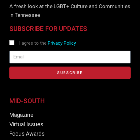
A fresh look at the LGBT+ Culture and Communities
in Tennessee
SUBSCRIBE FOR UPDATES
I agree to the
Privacy Policy
SUBSCRIBE
MID-SOUTH
Magazine
Virtual Issues
Focus Awards