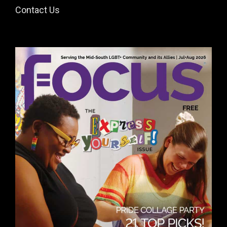
Contact Us