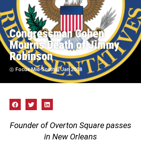
Congressman Cohen
Mourns Death of Jimmy
Robinson
Focus Mid-South
Jan 2018
Founder of Overton Square passes
in New Orleans