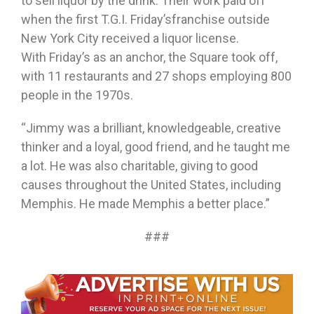
to sell liquor by the drink. Their work paid off
when the first T.G.I.
Friday’s
franchise outside
New York City received a liquor license.
With
Friday’s
as an anchor, the Square took off,
with 11 restaurants and 27 shops employing 800
people in the 1970s.
“Jimmy was a brilliant, knowledgeable, creative
thinker and a loyal, good friend, and he taught me
a lot. He was also charitable, giving to good
causes throughout the United States, including
Memphis. He made Memphis a better place.”
###