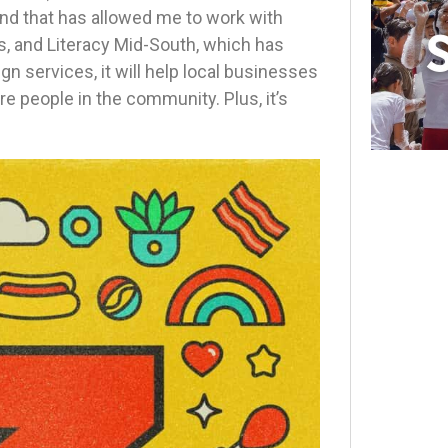
and that has allowed me to work with
s, and Literacy Mid-South, which has
n services, it will help local businesses
re people in the community. Plus, it’s