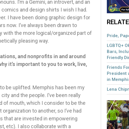
uns. I’m a Gemini, an introvert, and an
omics and design shirts I wish I had.
reer. I have been doing graphic design for
RELATE
ars now. I’ve always been drawn to
y with the more logical/organized part of
Pride, Pape
hetically pleasing way.
LGBTQ+ Okl
Bars, Incl
ations, and nonprofits in and around
Friendly D
hy it’s important to you to work, live,
Friends F
President 
in Memphi
 to be uplifted. Memphis has been my
Lena Chip
city and the people. I’ve been really
 of mouth, which I consider to be the
organization to another, so I’ve had
ons that are invested in empowering
etc). I also collaborate with a