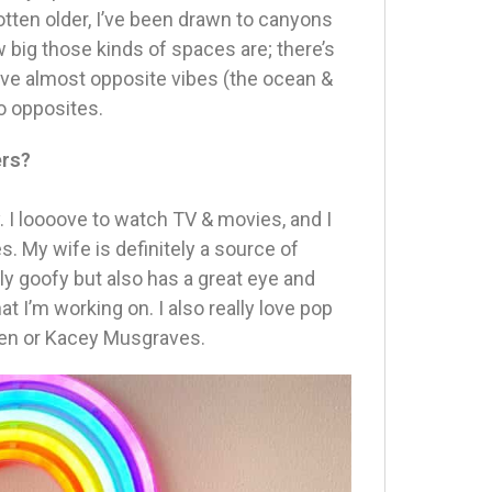
otten older, I’ve been drawn to canyons
ow big those kinds of spaces are; there’s
ave almost opposite vibes (the ocean &
o opposites.
ers?
y. I loooove to watch TV & movies, and I
s. My wife is definitely a source of
lly goofy but also has a great eye and
 I’m working on. I also really love pop
sen or Kacey Musgraves.