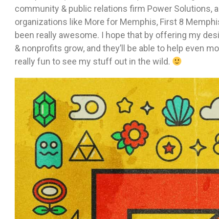
community & public relations firm Power Solutions, 
organizations like More for Memphis, First 8 Memphi
been really awesome. I hope that by offering my desig
& nonprofits grow, and they’ll be able to help even mo
really fun to see my stuff out in the wild.