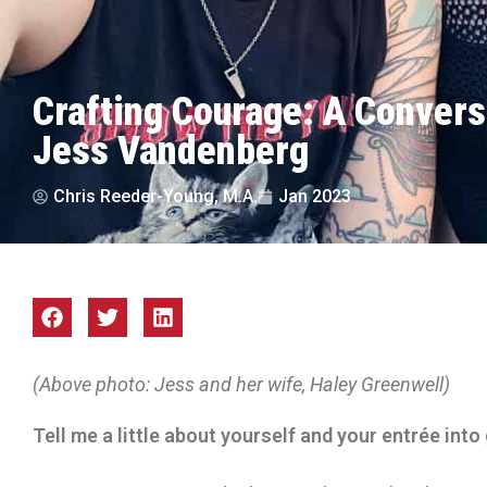
Crafting Courage: A Convers
Jess Vandenberg
Chris Reeder-Young, M.A.
Jan 2023
(Above photo: Jess and her wife, Haley Greenwell)
Tell me a little about yourself and your entrée into