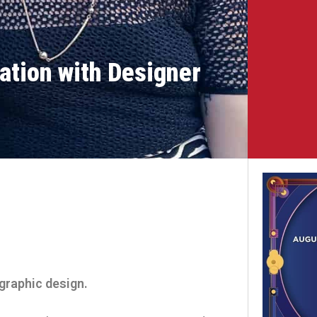
ation with Designer
 graphic design.