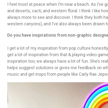
I feel most at peace when I’m near a beach. As I’ve g
and deserts, cacti, and western floral. I think I like h
always more to see and discover. I think they both h
western canyons), and I’ve also always been drawn t
Do you have inspirations from non-graphic design
I get a lot of my inspiration from pop culture honestl
get a lot of inspiration from that & playing video game
inspiration too; we always have a lot of fun. She’s rea
helps suggest solutions or gives me feedback on what
music and get inspo from people like Carly Rae Jep