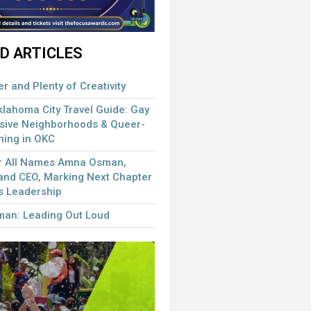
D ARTICLES
r and Plenty of Creativity
ahoma City Travel Guide: Gay
usive Neighborhoods & Queer-
ining in OKC
or All Names Amna Osman,
and CEO, Marking Next Chapter
s Leadership
man: Leading Out Loud