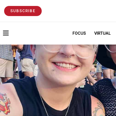
SUBSCRIBE
FOCUS
VIRTUAL