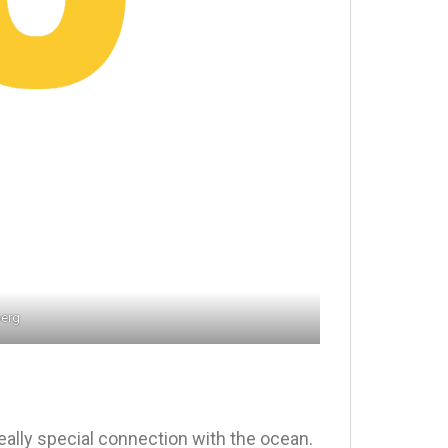
berg
really special connection with the ocean.