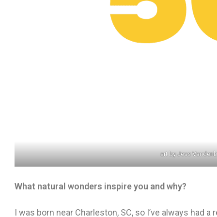
art by Jess Vanden
What natural wonders inspire you and why?
I was born near Charleston, SC, so I’ve always had a 