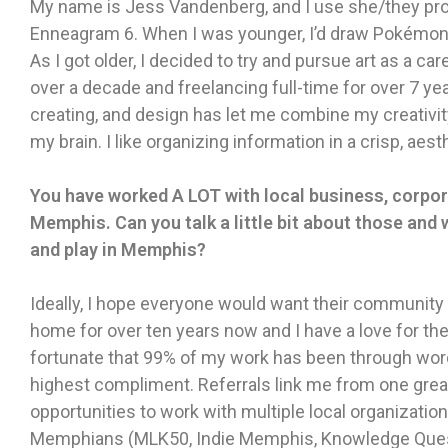
My name is Jess Vandenberg, and I use she/they prono
Enneagram 6. When I was younger, I’d draw Pokémon c
As I got older, I decided to try and pursue art as a ca
over a decade and freelancing full-time for over 7 ye
creating, and design has let me combine my creativit
my brain. I like organizing information in a crisp, aest
You have worked A LOT with local business, corpor
Memphis. Can you talk a little bit about those and w
and play in Memphis?
Ideally, I hope everyone would want their community
home for over ten years now and I have a love for the 
fortunate that 99% of my work has been through word
highest compliment. Referrals link me from one great 
opportunities to work with multiple local organizati
Memphians (MLK50, Indie Memphis, Knowledge Quest, 