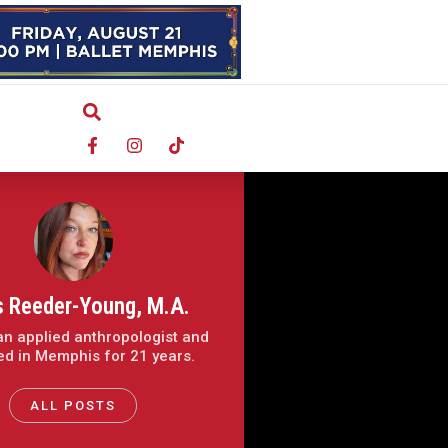
s Reeder-Young, M.A.
 an applied anthropologist and
ved in Memphis for 21 years.
ALL POSTS