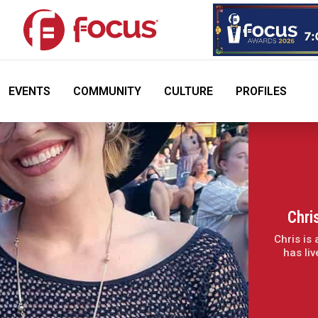
EVENTS
COMMUNITY
CULTURE
PROFILES
Chri
Chris is
has li