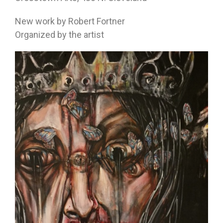
New work by Robert Fortner
Organized by the artist