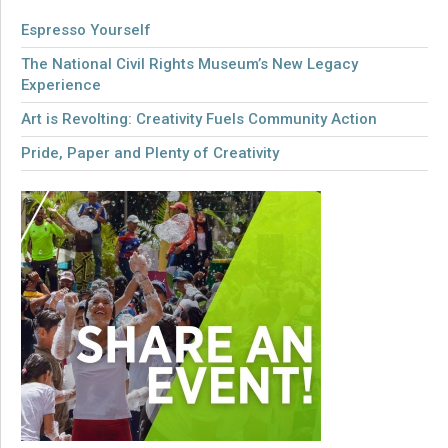
Espresso Yourself
The National Civil Rights Museum’s New Legacy
Experience
Art is Revolting: Creativity Fuels Community Action
Pride, Paper and Plenty of Creativity