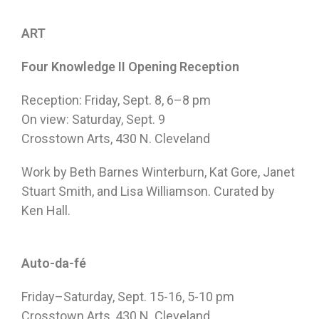
ART
Four Knowledge II Opening Reception
Reception:
Friday, Sept. 8
,
6–8 pm
On view:
Saturday, Sept. 9
Crosstown Arts, 430 N. Cleveland
Work by Beth Barnes Winterburn, Kat Gore, Janet
Stuart Smith, and Lisa Williamson. Curated by
Ken Hall.
Auto-da-fé
Friday
–
Saturday, Sept. 15-16
,
5-10 pm
Crosstown Arts, 430 N. Cleveland