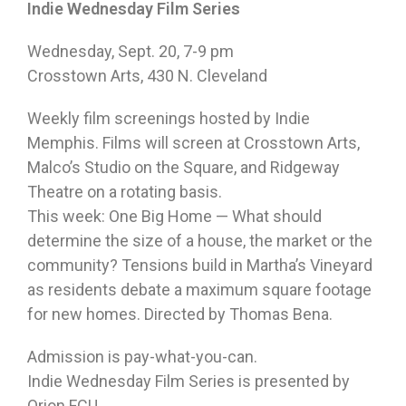
Indie
Wednesday
Film Series
Wednesday, Sept. 20
,
7-9 pm
Crosstown Arts, 430 N. Cleveland
Weekly film screenings hosted by Indie
Memphis. Films will screen at Crosstown Arts,
Malco’s Studio on the Square, and Ridgeway
Theatre on a rotating basis.
This week: One Big Home — What should
determine the size of a house, the market or the
community? Tensions build in Martha’s Vineyard
as residents debate a maximum square footage
for new homes. Directed by Thomas Bena.
Admission is pay-what-you-can.
Indie
Wednesday
Film Series is presented by
Orion FCU.