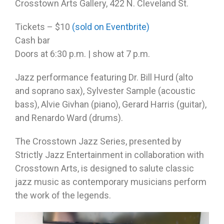
Crosstown Arts Gallery, 422 N. Cleveland St.
Tickets – $10
(sold on Eventbrite)
Cash bar
Doors at
6:30 p.m.
| show at
7 p.m.
Jazz performance featuring Dr. Bill Hurd (alto
and soprano sax), Sylvester Sample (acoustic
bass), Alvie Givhan (piano), Gerard Harris (guitar),
and Renardo Ward (drums).
The Crosstown Jazz Series, presented by
Strictly Jazz Entertainment in collaboration with
Crosstown Arts, is designed to salute classic
jazz music as contemporary musicians perform
the work of the legends.