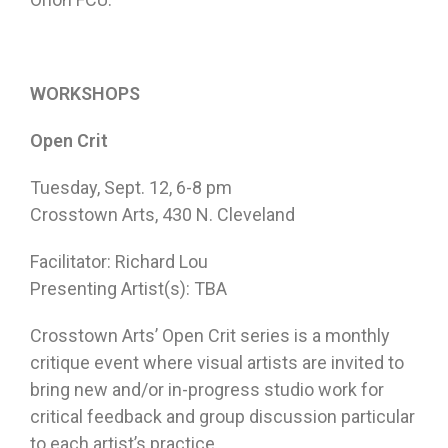
WORKSHOPS
Open Crit
Tuesday, Sept. 12
,
6-8 pm
Crosstown Arts, 430 N. Cleveland
Facilitator: Richard Lou
Presenting Artist(s): TBA
Crosstown Arts’ Open Crit series is a monthly
critique event where visual artists are invited to
bring new and/or in-progress studio work for
critical feedback and group discussion particular
to each artist’s practice.