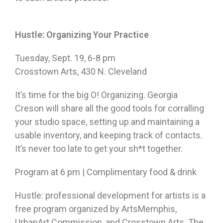
Hustle: Organizing Your Practice
Tuesday, Sept. 19
,
6-8 pm
Crosstown Arts, 430 N. Cleveland
It’s time for the big O! Organizing. Georgia
Creson will share all the good tools for corralling
your studio space, setting up and maintaining a
usable inventory, and keeping track of contacts.
It’s never too late to get your sh*t together.
Program at
6 pm
| Complimentary food & drink
Hustle: professional development for artists is a
free program organized by ArtsMemphis,
UrbanArt Commission, and Crosstown Arts. The