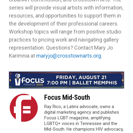
series will provide visual artists with information,
resources, and opportunities to support them in
the development of their professional careers.
Workshop topics will range from positive studio
practices to pricing work and navigating gallery
representation. Questions? Contact Mary Jo
Karimnia at
maryjo@crosstownarts.org
.
Focus Mid-South
Ray Rico, a Latinx advocate, owns a
digital marketing agency and publishes
Focus LGBT magazine, amplifying
LGBTQ+ voices in Tennessee and the
Mid-South. He champions HIV advocacy,