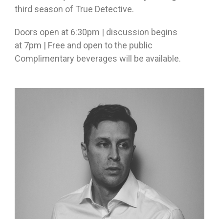
third season of True Detective.
Doors open at
6:30pm
| discussion begins
at
7pm
| Free and open to the public
Complimentary beverages will be available.