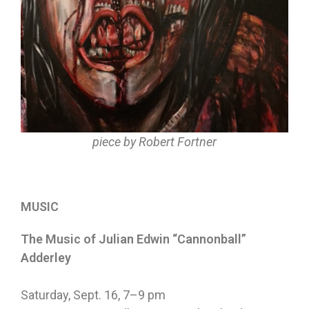
piece by Robert Fortner
MUSIC
The Music of Julian Edwin “Cannonball”
Adderley
Saturday, Sept. 16
,
7–9 pm