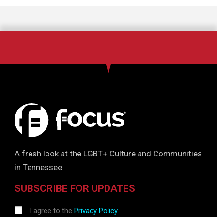
A fresh look at the LGBT+ Culture and Communities
in Tennessee
SUBSCRIBE FOR UPDATES
I agree to the
Privacy Policy