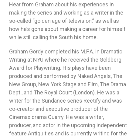
Hear from Graham about his experiences in
making the series and working as a writer in the
so-called “golden age of television,” as well as
how he’s gone about making a career for himself
while still calling the South his home.
Graham Gordy completed his M.F.A. in Dramatic
Writing at NYU where he received the Goldberg
Award for Playwriting. His plays have been
produced and performed by Naked Angels, The
New Group, New York Stage and Film, The Drama
Dept., and The Royal Court (London). He was a
writer for the Sundance series Rectify and was
co-creator and executive producer of the
Cinemax drama Quarry. He was a writer,
producer, and actor in the upcoming independent
feature Antiquities and is currently writing for the