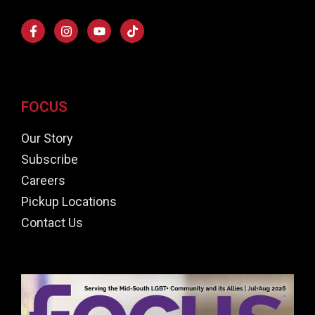
FOCUS
Our Story
Subscribe
Careers
Pickup Locations
Contact Us