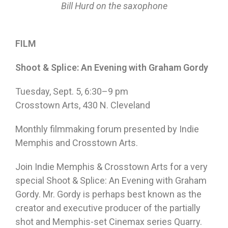
Bill Hurd on the saxophone
FILM
Shoot & Splice: An Evening with Graham Gordy
Tuesday, Sept. 5, 6:30–9 pm
Crosstown Arts, 430 N. Cleveland
Monthly filmmaking forum presented by Indie
Memphis and Crosstown Arts.
Join Indie Memphis & Crosstown Arts for a very
special Shoot & Splice: An Evening with Graham
Gordy. Mr. Gordy is perhaps best known as the
creator and executive producer of the partially
shot and Memphis-set Cinemax series Quarry.