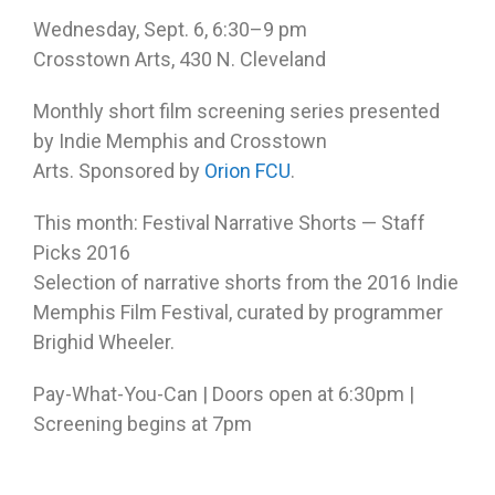
Wednesday, Sept. 6, 6:30–9 pm
Crosstown Arts, 430 N. Cleveland
Monthly short film screening series presented
by Indie Memphis and Crosstown
Arts. Sponsored by
Orion FCU
.
This month: Festival Narrative Shorts — Staff
Picks 2016
Selection of narrative shorts from the 2016 Indie
Memphis Film Festival, curated by programmer
Brighid Wheeler.
Pay-What-You-Can | Doors open at
6:30pm
|
Screening begins at
7pm