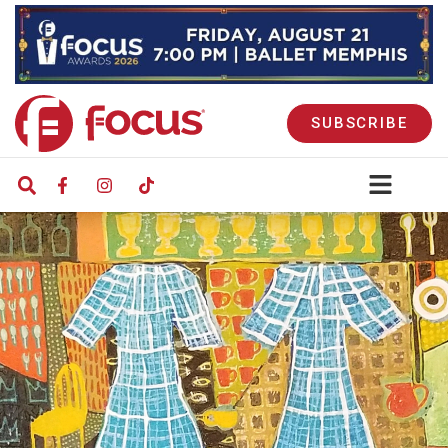
SUBSCRIBE