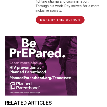
fighting stigma and discrimination.
Through his work, Ray strives for a more
inclusive society.
MORE BY THIS AUTHOR
RELATED ARTICLES