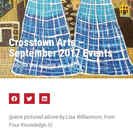
Crosstown Arts –
September 2017 Events
Focus Mid-South
Aug 2017
(piece pictured above by Lisa Williamson, from
Four Knowledge II)