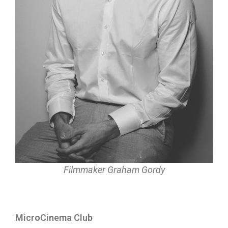
Filmmaker Graham Gordy
MicroCinema Club