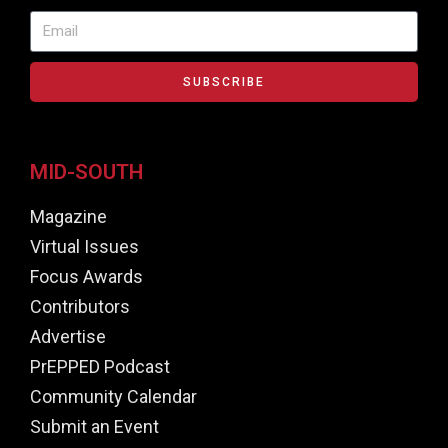
SUBSCRIBE
MID-SOUTH
Magazine
Virtual Issues
Focus Awards
Contributors
Advertise
PrEPPED Podcast
Community Calendar
Submit an Event