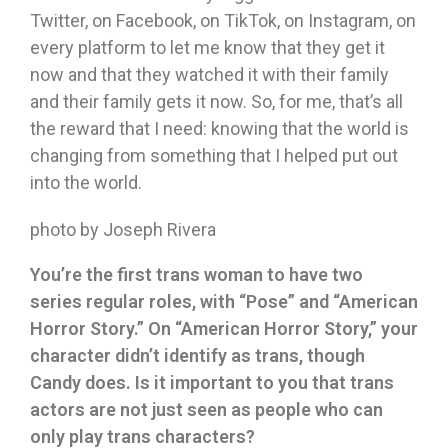
Twitter, on Facebook, on TikTok, on Instagram, on
every platform to let me know that they get it
now and that they watched it with their family
and their family gets it now. So, for me, that’s all
the reward that I need: knowing that the world is
changing from something that I helped put out
into the world.
photo by Joseph Rivera
You
’
re the first trans woman to have two
series regular roles, with
“
Pose
”
and
“
American
Horror Story.
”
On
“
American Horror Story,
”
your
character didn
’
t identify as trans, though
Candy does. Is it important to you that trans
actors are not just seen as people who can
only play trans characters?