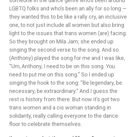
someone in the dance genre who’s been around
LGBTQ folks and who’s been an ally for so long —
they wanted this to be like a rally cry, an inclusive
one, to not just include all women but also bring
light to the issues that trans women (are) facing.
So they brought on Mila Jam; she ended up
singing the second verse to the song. And so
(Anthony) played the song for me and I was like,
“Um, Anthony, I need to be on this song. You
need to put me on this song.” So I ended up
singing the hook to the song: “Be legendary, be
necessary, be extraordinary.” And I guess the
rest is history from there. But now it’s got two
trans women and a cis woman standing in
solidarity, really calling everyone to the dance
floor to celebrate themselves.