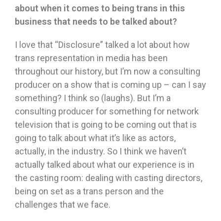
about when it comes to being trans in this
business that needs to be talked about?
I love that “Disclosure” talked a lot about how
trans representation in media has been
throughout our history, but I’m now a consulting
producer on a show that is coming up – can I say
something? I think so (laughs). But I’m a
consulting producer for something for network
television that is going to be coming out that is
going to talk about what it’s like as actors,
actually, in the industry. So I think we haven’t
actually talked about what our experience is in
the casting room: dealing with casting directors,
being on set as a trans person and the
challenges that we face.