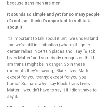
because trans men are men.
It sounds so simple and yet for so many people
it
’
s not, so I think it
’
s important to still talk
about it.
It’s important to talk about it until we understand
that we’re still in a situation (where) if I go to
certain rallies in certain places and I say “Black
Lives Matter” and somebody recognizes that I
am trans I might be in danger. So in these
moments they’re saying, “Black Lives Matter,
except for you, tranny; except for you, you
homo.” So that’s why I say Black Trans Lives
Matter. I wouldn’t have to say it if I didn’t have to
say it.