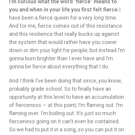
I’m curious what the word “fierce” means to
you and when in your life you first felt fierce.
I
have been a fierce queen for a very
long
time.
And for me, fierce comes out of this resistance
and this resilience that really bucks up against
the system that would rather have you cower
down or dim your light for people, but instead I’m
gonna burn brighter than I ever have and I’m
gonna be fierce about everything that I do.
And I think I’ve been doing that since, you know,
probably grade school. So to finally have an
opportunity at this level to have an accumulation
of fierceness — at this point, I’m flaming out. I’m
flaming over. I’m boiling out. It’s just so much
fierceness going on it can’t even be contained.
So we had to put it in a song, so you can put it on