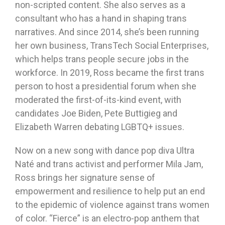
non-scripted content. She also serves as a
consultant who has a hand in shaping trans
narratives. And since 2014, she’s been running
her own business, TransTech Social Enterprises,
which helps trans people secure jobs in the
workforce. In 2019, Ross became the first trans
person to host a presidential forum when she
moderated the first-of-its-kind event, with
candidates Joe Biden, Pete Buttigieg and
Elizabeth Warren debating LGBTQ+ issues.
Now on a new song with dance pop diva Ultra
Naté and trans activist and performer Mila Jam,
Ross brings her signature sense of
empowerment and resilience to help put an end
to the epidemic of violence against trans women
of color. “Fierce” is an electro-pop anthem that