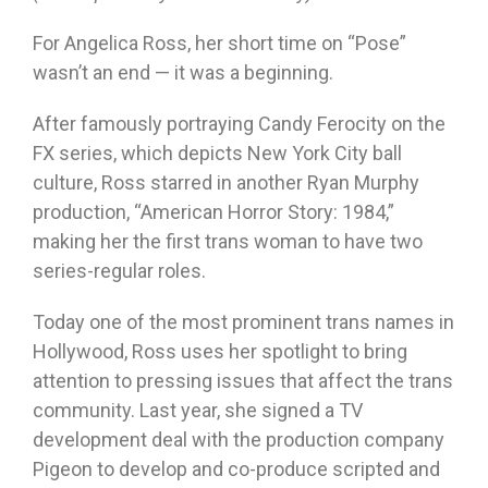
For Angelica Ross, her short time on “Pose”
wasn’t an end — it was a beginning.
After famously portraying Candy Ferocity on the
FX series, which depicts New York City ball
culture, Ross starred in another Ryan Murphy
production, “American Horror Story: 1984,”
making her the first trans woman to have two
series-regular roles.
Today one of the most prominent trans names in
Hollywood, Ross uses her spotlight to bring
attention to pressing issues that affect the trans
community. Last year, she signed a TV
development deal with the production company
Pigeon to develop and co-produce scripted and