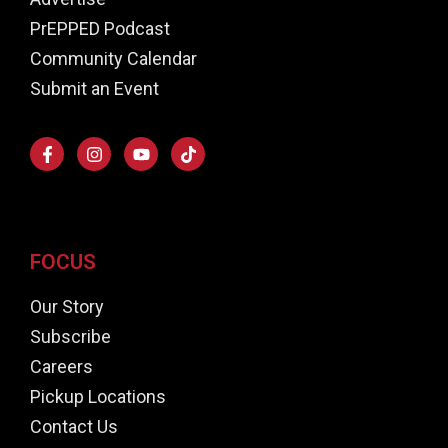
PrEPPED Podcast
Community Calendar
Submit an Event
FOCUS
Our Story
Subscribe
Careers
Pickup Locations
Contact Us