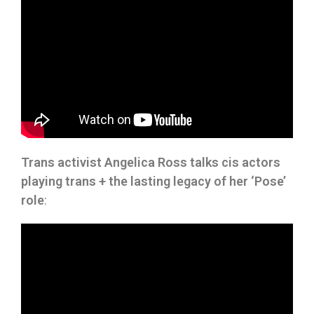
Trans activist Angelica Ross talks cis actors
playing trans + the lasting legacy of her ‘Pose’
role
: