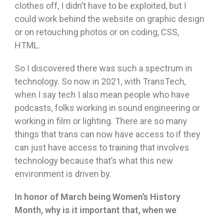
clothes off, I didn’t have to be exploited, but I
could work behind the website on graphic design
or on retouching photos or on coding, CSS,
HTML.
So I discovered there was such a spectrum in
technology. So now in 2021, with TransTech,
when I say tech I also mean people who have
podcasts, folks working in sound engineering or
working in film or lighting. There are so many
things that trans can now have access to if they
can just have access to training that involves
technology because that’s what this new
environment is driven by.
In honor of March being Women
’
s History
Month, why is it important that, when we