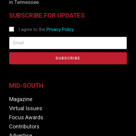
in Tennessee
SUBSCRIBE FOR UPDATES
I agree to the
Privacy Policy
SUBSCRIBE
MID-SOUTH
Magazine
Virtual Issues
Focus Awards
Contributors
Advertise