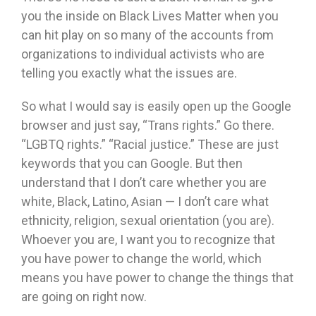
you the inside on Black Lives Matter when you
can hit play on so many of the accounts from
organizations to individual activists who are
telling you exactly what the issues are.
So what I would say is easily open up the Google
browser and just say, “Trans rights.” Go there.
“LGBTQ rights.” “Racial justice.” These are just
keywords that you can Google. But then
understand that I don’t care whether you are
white, Black, Latino, Asian — I don’t care what
ethnicity, religion, sexual orientation (you are).
Whoever you are, I want you to recognize that
you have power to change the world, which
means you have power to change the things that
are going on right now.