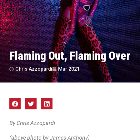
Flaming Out, Flaming Over
Chris Azzopardi
Mar 2021
By Chris Azzopardi
(above photo by James Anthony)