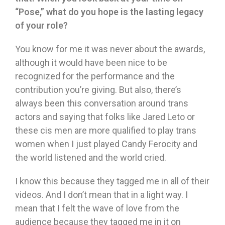
“
Pose,
”
what do you hope is the lasting legacy
of your role?
You know for me it was never about the awards,
although it would have been nice to be
recognized for the performance and the
contribution you’re giving. But also, there’s
always been this conversation around trans
actors and saying that folks like Jared Leto or
these cis men are more qualified to play trans
women when I just played Candy Ferocity and
the world listened and the world cried.
I know this because they tagged me in all of their
videos. And I don’t mean that in a light way. I
mean that I felt the wave of love from the
audience because they tagged me in it on