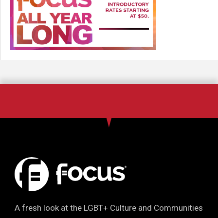
A fresh look at the LGBT+ Culture and Communities