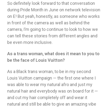
So definitely look forward to that conversation
during Pride Month in June on network television
on E! But yeah, honestly, as someone who works
in front of the camera as well as behind the
camera, I’m going to continue to look to how we
can tell these stories from different angles and
be even more inclusive.
As a trans woman, what does it mean to you to
be the face of Louis Vuitton?
As a Black trans woman, to be in my second
Louis Vuitton campaign — the first one where I
was able to wear my natural afro and just my
natural hair and everybody was on board for it —
and cut my hair completely off and wear it
natural and still be able to give an amazing vibe