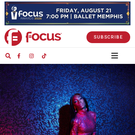
SUBSCRIBE