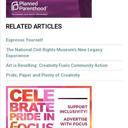
RELATED ARTICLES
Espresso Yourself
The National Civil Rights Museum’s New Legacy
Experience
Art is Revolting: Creativity Fuels Community Action
Pride, Paper and Plenty of Creativity