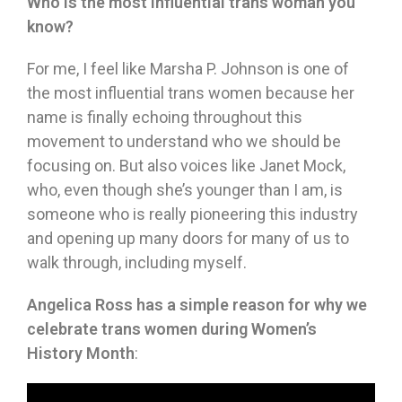
Who is the most influential trans woman you
know?
For me, I feel like Marsha P. Johnson is one of
the most influential trans women because her
name is finally echoing throughout this
movement to understand who we should be
focusing on. But also voices like Janet Mock,
who, even though she’s younger than I am, is
someone who is really pioneering this industry
and opening up many doors for many of us to
walk through, including myself.
Angelica Ross has a simple reason for why we
celebrate trans women during Women’s
History Month
: