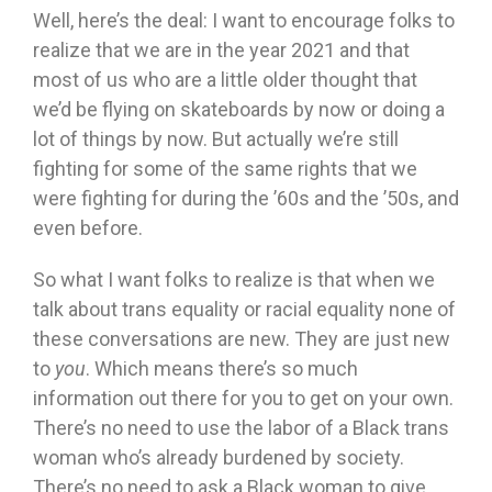
Well, here’s the deal: I want to encourage folks to
realize that we are in the year 2021 and that
most of us who are a little older thought that
we’d be flying on skateboards by now or doing a
lot of things by now. But actually we’re still
fighting for some of the same rights that we
were fighting for during the ’60s and the ’50s, and
even before.
So what I want folks to realize is that when we
talk about trans equality or racial equality none of
these conversations are new. They are just new
to
you
. Which means there’s so much
information out there for you to get on your own.
There’s no need to use the labor of a Black trans
woman who’s already burdened by society.
There’s no need to ask a Black woman to give