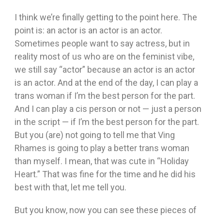
I think we’re finally getting to the point here. The
point is: an actor is an actor is an actor.
Sometimes people want to say actress, but in
reality most of us who are on the feminist vibe,
we still say “actor” because an actor is an actor
is an actor. And at the end of the day, I can play a
trans woman if I’m the best person for the part.
And I can play a cis person or not — just a person
in the script — if I’m the best person for the part.
But you (are) not going to tell me that Ving
Rhames is going to play a better trans woman
than myself. I mean, that was cute in “Holiday
Heart.” That was fine for the time and he did his
best with that, let me tell you.
But you know, now you can see these pieces of