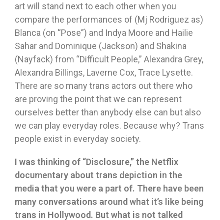
art will stand next to each other when you
compare the performances of (Mj Rodriguez as)
Blanca (on “Pose”) and Indya Moore and Hailie
Sahar and Dominique (Jackson) and Shakina
(Nayfack) from “Difficult People,” Alexandra Grey,
Alexandra Billings, Laverne Cox, Trace Lysette.
There are so many trans actors out there who
are proving the point that we can represent
ourselves better than anybody else can but also
we can play everyday roles. Because why? Trans
people exist in everyday society.
I was thinking of
“
Disclosure,
”
the Netflix
documentary about trans depiction in the
media that you were a part of. There have been
many conversations around what it
’
s like being
trans in Hollywood. But what is not talked