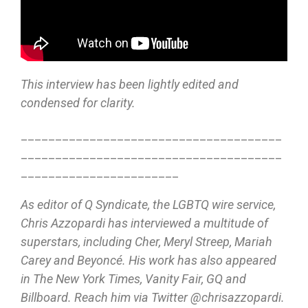
This interview has been lightly edited and
condensed for clarity.
______________________________________
______________________________________
_______________________
As editor of Q Syndicate, the LGBTQ wire service,
Chris Azzopardi has interviewed a multitude of
superstars, including Cher, Meryl Streep, Mariah
Carey and Beyoncé. His work has also appeared
in The New York Times, Vanity Fair, GQ and
Billboard. Reach him via Twitter @chrisazzopardi.