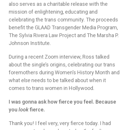
also serves as a charitable release with the
mission of enlightening, educating and
celebrating the trans community. The proceeds
benefit the GLAAD Transgender Media Program,
The Sylvia Rivera Law Project and The Marsha P.
Johnson Institute.
During a recent Zoom interview, Ross talked
about the single’s origins, celebrating our trans
foremothers during Women’s History Month and
what
else
needs to be talked about when it
comes to trans women in Hollywood.
I was gonna ask how fierce you feel. Because
you
look
fierce.
Thank you! I feel very, very fierce today. I had