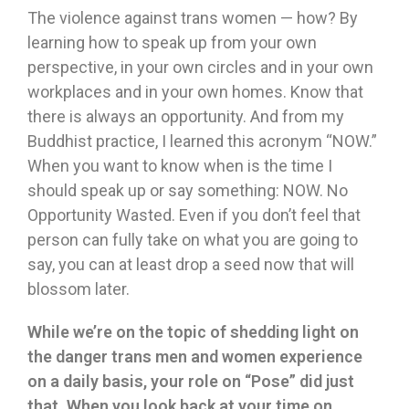
The violence against trans women — how? By
learning how to speak up from your own
perspective, in your own circles and in your own
workplaces and in your own homes. Know that
there is always an opportunity. And from my
Buddhist practice, I learned this acronym “NOW.”
When you want to know when is the time I
should speak up or say something: NOW. No
Opportunity Wasted. Even if you don’t feel that
person can fully take on what you are going to
say, you can at least drop a seed now that will
blossom later.
While we
’
re on the topic of shedding light on
the danger trans men and women experience
on a daily basis, your role on
“
Pose
”
did just
that. When you look back at your time on