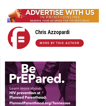
Chris Azzopardi
MORE BY THIS AUTHOR