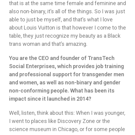
that is at the same time female and feminine and
also non-binary, it’s all of the things. So I was just
able to just be myself, and that’s what I love
about Louis Vuitton is that however I come to the
table, they just recognize my beauty as a Black
trans woman and that’s amazing.
You are the CEO and founder of TransTech
Social Enterprises, which provides job training
and professional support for transgender men
and women, as well as non-binary and gender
non-conforming people. What has been its
impact since it launched in 2014?
Well, listen, think about this: When I was younger,
I went to places like Discovery Zone or the
science museum in Chicago, or for some people