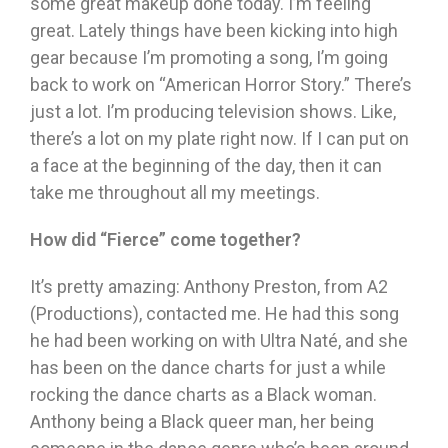
some great makeup done today. I’m feeling
great. Lately things have been kicking into high
gear because I’m promoting a song, I’m going
back to work on “American Horror Story.” There’s
just a lot. I’m producing television shows. Like,
there’s a lot on my plate right now. If I can put on
a face at the beginning of the day, then it can
take me throughout all my meetings.
How did
“
Fierce
”
come together?
It’s pretty amazing: Anthony Preston, from A2
(Productions), contacted me. He had this song
he had been working on with Ultra Naté, and she
has been on the dance charts for just a while
rocking the dance charts as a Black woman.
Anthony being a Black queer man, her being