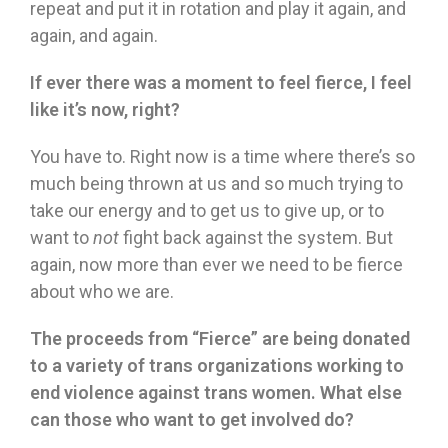
repeat and put it in rotation and play it again, and
again, and again.
If ever there was a moment to feel fierce, I feel
like it
’
s now, right?
You have to. Right now is a time where there’s so
much being thrown at us and so much trying to
take our energy and to get us to give up, or to
want to
not
fight back against the system. But
again, now more than ever we need to be fierce
about who we are.
The proceeds from
“
Fierce
”
are being donated
to a variety of trans organizations working to
end violence against trans women. What else
can those who want to get involved do?