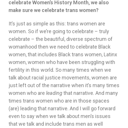
celebrate Women
’
s History Month, we also
make sure we celebrate trans women?
It’s just as simple as this: trans women are
women. So if we’re going to celebrate – truly
celebrate – the beautiful, diverse spectrum of
womanhood then we need to celebrate Black
women, that includes Black trans women, Latinx
women, women who have been struggling with
fertility in this world. So many times when we
talk about racial justice movements, women are
just left out of the narrative when it’s many times
women who are
leading
that narrative. And many
times trans women who are in those spaces
(are) leading that narrative. And I will go forward
even to say when we talk about men’s issues
that we talk and include trans men as well