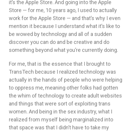
it’s the Apple Store. And going into the Apple
Store — for me, 10 years ago, I used to actually
work for the Apple Store — and that’s why I even
mention it because I understand what it’s like to
be wowed by technology and all of a sudden
discover you can do and be creative and do
something beyond what you’re currently doing.
For me, that is the essence that I brought to
TransTech because I realized technology was
actually in the hands of people who were helping
to oppress me, meaning other folks had gotten
the whim of technology to create adult websites
and things that were sort of exploiting trans
women. And being in the sex industry, what I
realized from myself being marginalized into
that space was that I didn’t have to take my