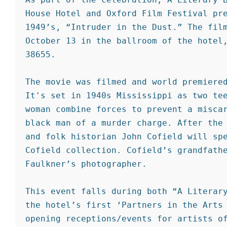
House Hotel and Oxford Film Festival pre
1949’s, “Intruder in the Dust.” The film
October 13 in the ballroom of the hotel,
38655.

The movie was filmed and world premiered
It's set in 1940s Mississippi as two tee
woman combine forces to prevent a miscar
black man of a murder charge. After the 
and folk historian John Cofield will spe
Cofield collection. Cofield’s grandfathe
Faulkner’s photographer.

This event falls during both “A Literary
the hotel’s first ‘Partners in the Arts 
opening receptions/events for artists of