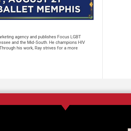
marketing agency and publishes Focus LGBT
essee and the Mid-South. He champions HIV
 Through his work, Ray strives for a more