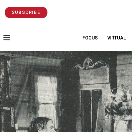
SUBSCRIBE
FOCUS
VIRTUAL