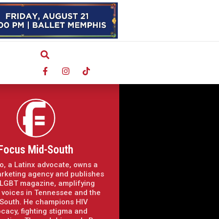
Focus Mid-South
o, a Latinx advocate, owns a
arketing agency and publishes
LGBT magazine, amplifying
voices in Tennessee and the
South. He champions HIV
cacy, fighting stigma and