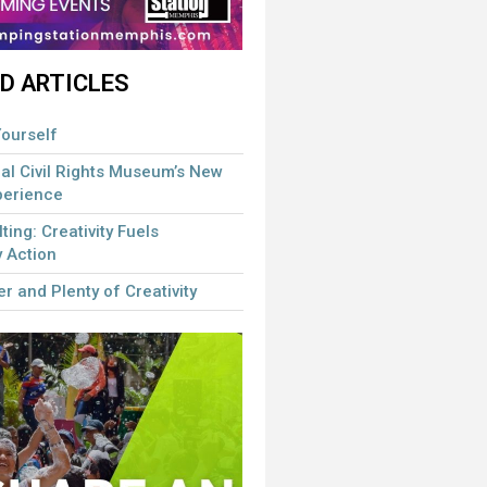
D ARTICLES
ourself
al Civil Rights Museum’s New
perience
lting: Creativity Fuels
 Action
r and Plenty of Creativity