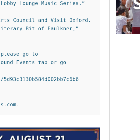
Lobby Lounge Music Series.” 

rts Council and Visit Oxford. 
iterary Bit of Faulkner,” 
please go to 
ound Events tab or go 
/5d93c3130b584d002bb7c6b6
