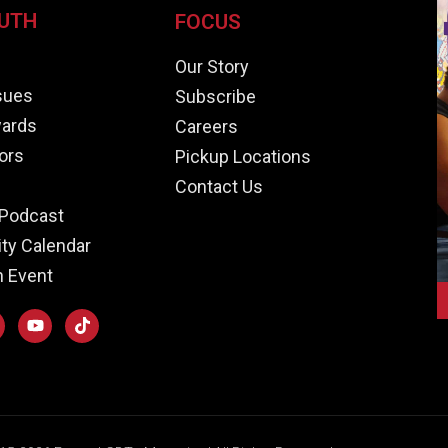
UTH
FOCUS
e
Our Story
ssues
Subscribe
ards
Careers
ors
Pickup Locations
Contact Us
Podcast
y Calendar
n Event