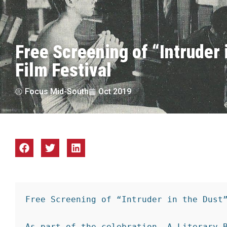
Free Screening of “Intruder 
Film Festival
Focus Mid-South
Oct 2019
Free Screening of “Intruder in the Dust”
As part of the celebration, A Literary B