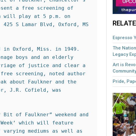
sent a free screening of 
 will play at 5 p.m. on 
RELATE
 425 S Lamar Blvd, Oxford, MS 
Espresso Y
The Nation
 in Oxford, Miss. in 1949. 
Legacy Ex
nage boys and an elderly 
Art is Revo
riage of justice and clear a 
Community
free screening, noted author 
Pride, Pape
ak about Faulkner and the 
r, J.R. Cofield, was 
 Bit of Faulkner” weekend and 
Week’ which will feature 
 varying mediums as well as 