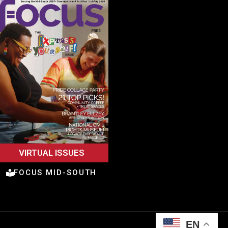
VIRTUAL ISSUES
FOCUS MID-SOUTH
EN