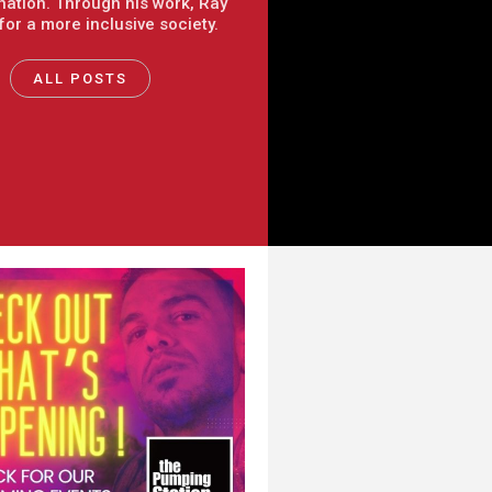
nation. Through his work, Ray
 for a more inclusive society.
ALL POSTS