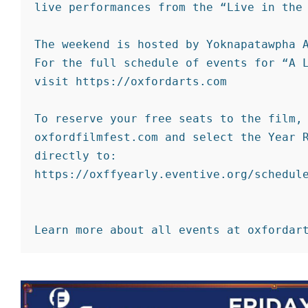
live performances from the “Live in the 
The weekend is hosted by Yoknapatawpha A
For the full schedule of events for “A L
visit https://oxfordarts.com

To reserve your free seats to the film, 
oxfordfilmfest.com and select the Year R
directly to: 
https://oxffyearly.eventive.org/schedule