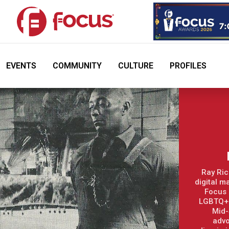
EVENTS
COMMUNITY
CULTURE
PROFILES
Ray Ric
digital m
Focus 
LGBTQ+ 
Mid-
advo