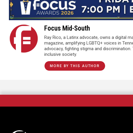
Focus Mid-South
Ray Rico, a Latinx advocate, owns a digital 
magazine, amplifying LGBTQ+ voices in Tenn
advocacy, fighting stigma and discrimination.
inclusive society.
MORE BY THIS AUTHOR