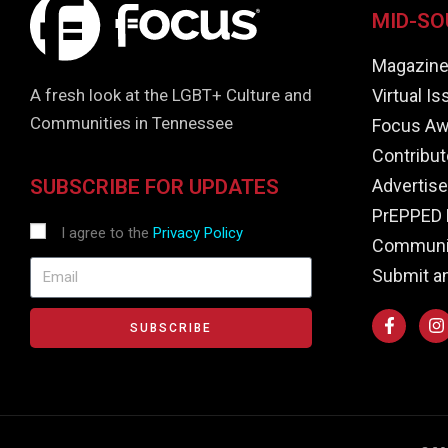
MID-SO
Magazin
Virtual I
A fresh look at the LGBT+ Culture and
Communities in Tennessee
Focus Aw
Contribut
Advertise
SUBSCRIBE FOR UPDATES
PrEPPED 
I agree to the
Privacy Policy
Communit
Submit a
SUBSCRIBE