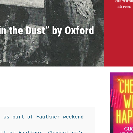
discrimi
strives
in the Dust” by Oxford
 as part of Faulkner weekend

it of Faulkner, Chancellor’s 