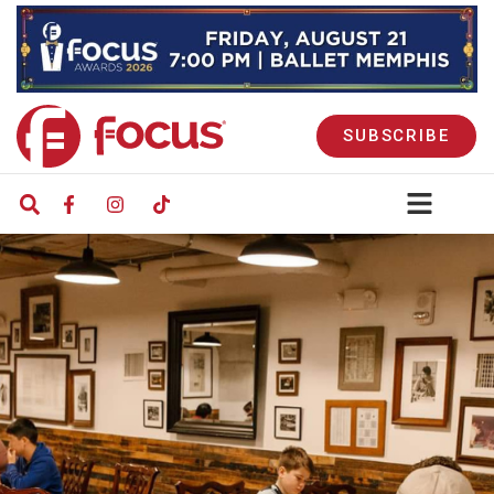
SUBSCRIBE