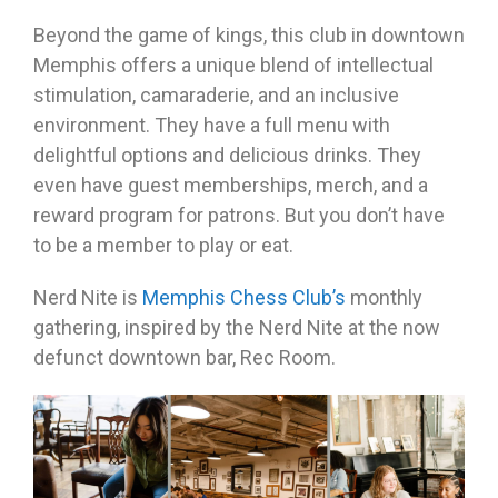
Beyond the game of kings, this club in downtown
Memphis offers a unique blend of intellectual
stimulation, camaraderie, and an inclusive
environment. They have a full menu with
delightful options and delicious drinks. They
even have guest memberships, merch, and a
reward program for patrons. But you don’t have
to be a member to play or eat.
Nerd Nite is
Memphis Chess Club’s
monthly
gathering, inspired by the Nerd Nite at the now
defunct downtown bar, Rec Room.