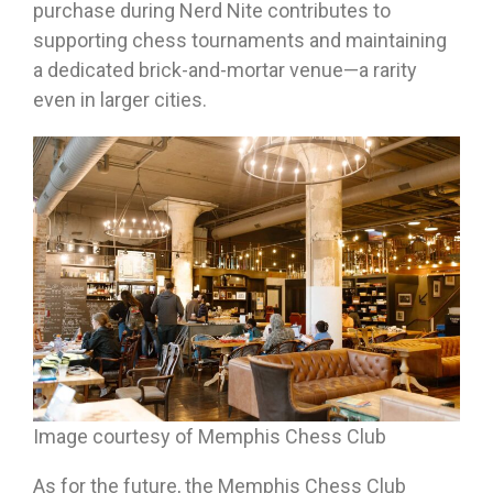
purchase during Nerd Nite contributes to
supporting chess tournaments and maintaining
a dedicated brick-and-mortar venue—a rarity
even in larger cities.
Image courtesy of Memphis Chess Club
As for the future, the Memphis Chess Club