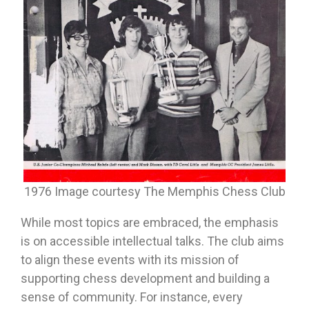
1976 Image courtesy The Memphis Chess Club
While most topics are embraced, the emphasis
is on accessible intellectual talks. The club aims
to align these events with its mission of
supporting chess development and building a
sense of community. For instance, every