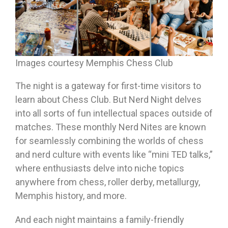
Images courtesy Memphis Chess Club
The night is a gateway for first-time visitors to
learn about Chess Club. But Nerd Night delves
into all sorts of fun intellectual spaces outside of
matches. These monthly Nerd Nites are known
for seamlessly combining the worlds of chess
and nerd culture with events like “mini TED talks,”
where enthusiasts delve into niche topics
anywhere from chess, roller derby, metallurgy,
Memphis history, and more.
And each night maintains a family-friendly