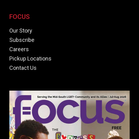
FOCUS
Our Story
Subscribe
Careers
Pickup Locations
Contact Us