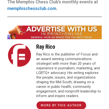
The Memphis Chess Club’s monthly events at
memphischessclub.com
.
Ray Rico
Ray Rico is the publisher of Focus and
an award winning communications
strategist with more than 20 years of
experience in journalism, marketing, and
LGBTQ+ advocacy. His writing explores
the people, issues, and organizations
shaping the Mid South, drawing on a
career in public health, community
engagement, and nonprofit leadership to
inform and inspire readers.
MORE BY THIS AUTHOR