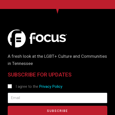
A fresh look at the LGBT+ Culture and Communities
in Tennessee
SUBSCRIBE FOR UPDATES
I agree to the
Privacy Policy
SUBSCRIBE