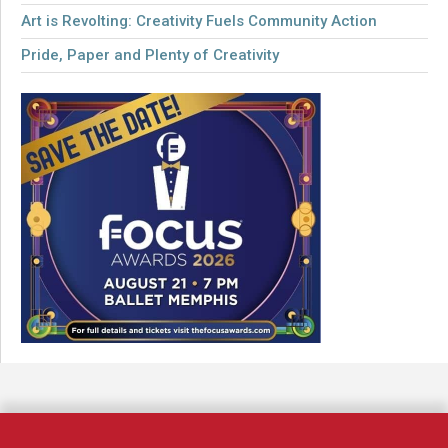
Art is Revolting: Creativity Fuels Community Action
Pride, Paper and Plenty of Creativity