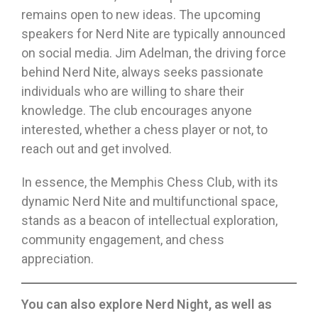
remains open to new ideas. The upcoming
speakers for Nerd Nite are typically announced
on social media. Jim Adelman, the driving force
behind Nerd Nite, always seeks passionate
individuals who are willing to share their
knowledge. The club encourages anyone
interested, whether a chess player or not, to
reach out and get involved.
In essence, the Memphis Chess Club, with its
dynamic Nerd Nite and multifunctional space,
stands as a beacon of intellectual exploration,
community engagement, and chess
appreciation.
You can also explore Nerd Night, as well as