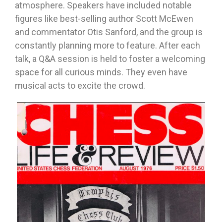
atmosphere. Speakers have included notable
figures like best-selling author Scott McEwen
and commentator Otis Sanford, and the group is
constantly planning more to feature. After each
talk, a Q&A session is held to foster a welcoming
space for all curious minds. They even have
musical acts to excite the crowd.