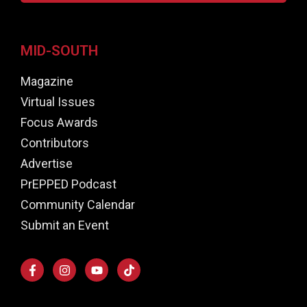
MID-SOUTH
Magazine
Virtual Issues
Focus Awards
Contributors
Advertise
PrEPPED Podcast
Community Calendar
Submit an Event