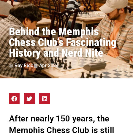
Behind the Memphis
Chess Club’s Fascinating
History and Nerd Nite
Ray Rico
Apr 2024
After nearly 150 years, the
Memphis Chess Club is still