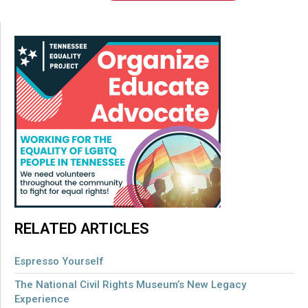
RELATED ARTICLES
Espresso Yourself
The National Civil Rights Museum’s New Legacy
Experience