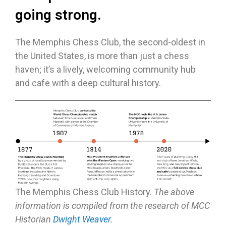
going strong.
The Memphis Chess Club, the second-oldest in
the United States, is more than just a chess
haven; it’s a lively, welcoming community hub
and cafe with a deep cultural history.
The Memphis Chess Club History.
The above
information is compiled from the research of MCC
Historian
Dwight Weaver
.