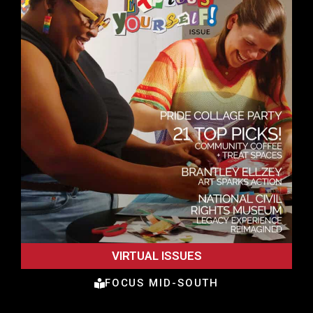
VIRTUAL ISSUES
FOCUS MID-SOUTH