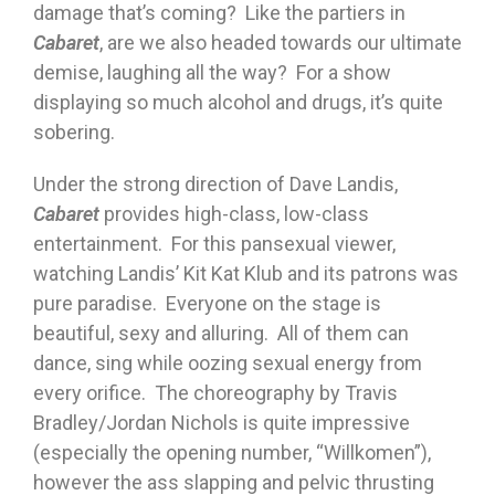
damage that’s coming? Like the partiers in
Cabaret
, are we also headed towards our ultimate
demise, laughing all the way? For a show
displaying so much alcohol and drugs, it’s quite
sobering.
Under the strong direction of Dave Landis,
Cabaret
provides high-class, low-class
entertainment. For this pansexual viewer,
watching Landis’ Kit Kat Klub and its patrons was
pure paradise. Everyone on the stage is
beautiful, sexy and alluring. All of them can
dance, sing while oozing sexual energy from
every orifice. The choreography by Travis
Bradley/Jordan Nichols is quite impressive
(especially the opening number, “Willkomen”),
however the ass slapping and pelvic thrusting