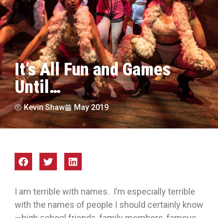
It’s All Fun and Games
Until…
Kevin Shaw
May 2019
I am terrible with names. I’m especially terrible
with the names of people I should certainly know
—high school friends, family members, famous