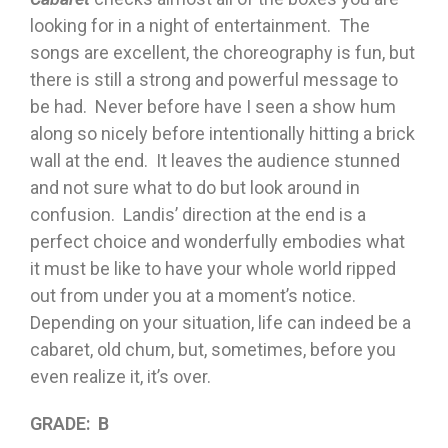
looking for in a night of entertainment. The
songs are excellent, the choreography is fun, but
there is still a strong and powerful message to
be had. Never before have I seen a show hum
along so nicely before intentionally hitting a brick
wall at the end. It leaves the audience stunned
and not sure what to do but look around in
confusion. Landis’ direction at the end is a
perfect choice and wonderfully embodies what
it must be like to have your whole world ripped
out from under you at a moment’s notice.
Depending on your situation, life can indeed be a
cabaret, old chum, but, sometimes, before you
even realize it, it’s over.
GRADE: B