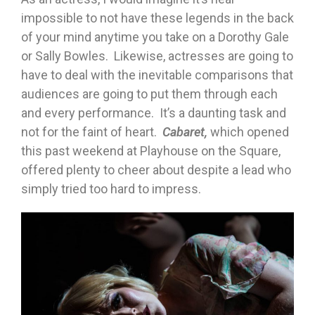
impossible to not have these legends in the back
of your mind anytime you take on a Dorothy Gale
or Sally Bowles. Likewise, actresses are going to
have to deal with the inevitable comparisons that
audiences are going to put them through each
and every performance. It’s a daunting task and
not for the faint of heart.
Cabaret,
which opened
this past weekend at Playhouse on the Square,
offered plenty to cheer about despite a lead who
simply tried too hard to impress.