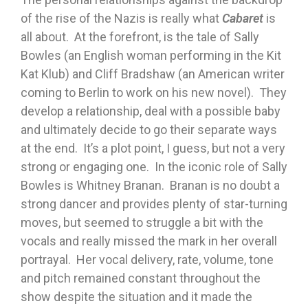
of the rise of the Nazis is really what
Cabaret
is
all about. At the forefront, is the tale of Sally
Bowles (an English woman performing in the Kit
Kat Klub) and Cliff Bradshaw (an American writer
coming to Berlin to work on his new novel). They
develop a relationship, deal with a possible baby
and ultimately decide to go their separate ways
at the end. It’s a plot point, I guess, but not a very
strong or engaging one. In the iconic role of Sally
Bowles is Whitney Branan. Branan is no doubt a
strong dancer and provides plenty of star-turning
moves, but seemed to struggle a bit with the
vocals and really missed the mark in her overall
portrayal. Her vocal delivery, rate, volume, tone
and pitch remained constant throughout the
show despite the situation and it made the