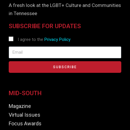
A fresh look at the LGBT+ Culture and Communities
in Tennessee
SUBSCRIBE FOR UPDATES
I agree to the
Privacy Policy
SUBSCRIBE
MID-SOUTH
Magazine
Virtual Issues
Focus Awards