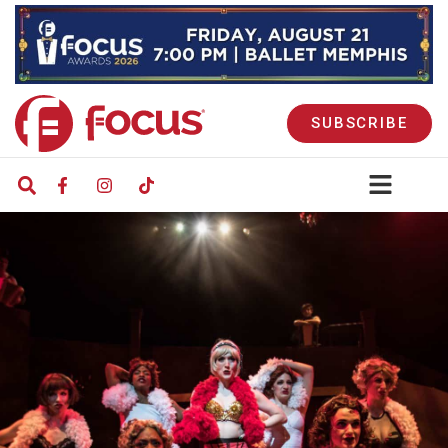
SUBSCRIBE