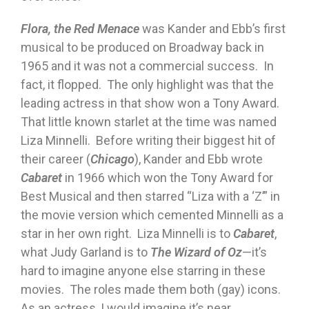
Flora, the Red Menace
was Kander and Ebb’s first
musical to be produced on Broadway back in
1965 and it was not a commercial success. In
fact, it flopped. The only highlight was that the
leading actress in that show won a Tony Award.
That little known starlet at the time was named
Liza Minnelli. Before writing their biggest hit of
their career (
Chicago
), Kander and Ebb wrote
Cabaret
in 1966 which won the Tony Award for
Best Musical and then starred “Liza with a ‘Z’” in
the movie version which cemented Minnelli as a
star in her own right. Liza Minnelli is to
Cabaret
,
what Judy Garland is to
The Wizard of Oz
—it’s
hard to imagine anyone else starring in these
movies. The roles made them both (gay) icons.
As an actress, I would imagine it’s near