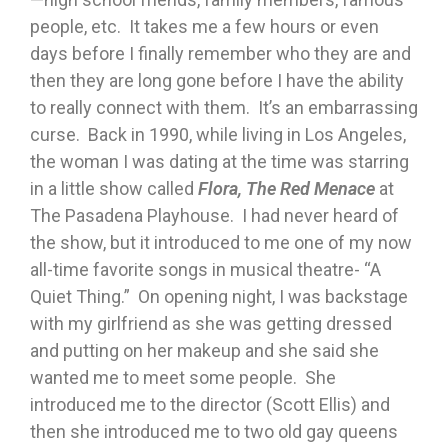
people, etc. It takes me a few hours or even
days before I finally remember who they are and
then they are long gone before I have the ability
to really connect with them. It’s an embarrassing
curse. Back in 1990, while living in Los Angeles,
the woman I was dating at the time was starring
in a little show called
Flora, The Red Menace
at
The Pasadena Playhouse. I had never heard of
the show, but it introduced to me one of my now
all-time favorite songs in musical theatre- “A
Quiet Thing.” On opening night, I was backstage
with my girlfriend as she was getting dressed
and putting on her makeup and she said she
wanted me to meet some people. She
introduced me to the director (Scott Ellis) and
then she introduced me to two old gay queens