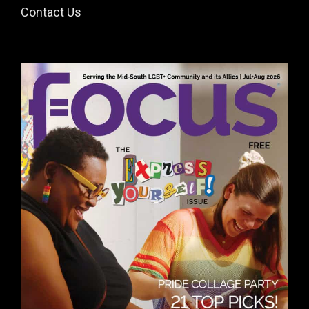
Contact Us