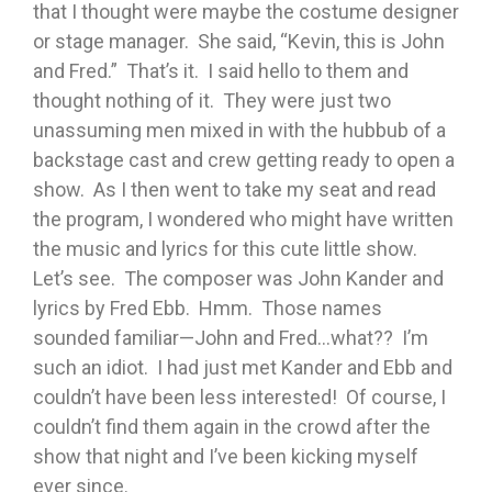
that I thought were maybe the costume designer
or stage manager. She said, “Kevin, this is John
and Fred.” That’s it. I said hello to them and
thought nothing of it. They were just two
unassuming men mixed in with the hubbub of a
backstage cast and crew getting ready to open a
show. As I then went to take my seat and read
the program, I wondered who might have written
the music and lyrics for this cute little show.
Let’s see. The composer was John Kander and
lyrics by Fred Ebb. Hmm. Those names
sounded familiar—John and Fred…what?? I’m
such an idiot. I had just met Kander and Ebb and
couldn’t have been less interested! Of course, I
couldn’t find them again in the crowd after the
show that night and I’ve been kicking myself
ever since.