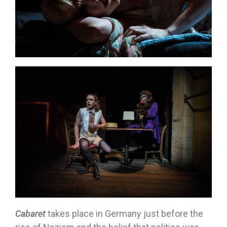
Cabaret
takes place in Germany just before the