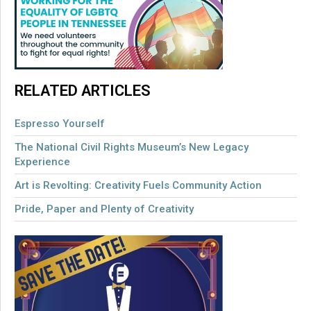
RELATED ARTICLES
Espresso Yourself
The National Civil Rights Museum’s New Legacy
Experience
Art is Revolting: Creativity Fuels Community Action
Pride, Paper and Plenty of Creativity