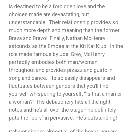
is destined to be a forbidden love and the
choices made are devastating, but
understandable. Their relationship provides so
much more depth and meaning than the former.
Brava and Bravo! Finally, Nathan McHenry
astounds as the Emcee at the Kit Kat Klub. In the
role made famous by Joel Grey, McHenry
perfectly embodies both man/woman
throughout and provides pizazz and gusto in
song and dance. He so easily disappears and
fluctuates between genders that you’ll find
yourself whispering to yourself, “Is that a man or
a woman?” His debauchery hits all the right
notes and he’s all over the stage—he definitely
puts the “perv” in pervasive. He’s outstanding!
Cabaret
checks almost all of the boxes you are