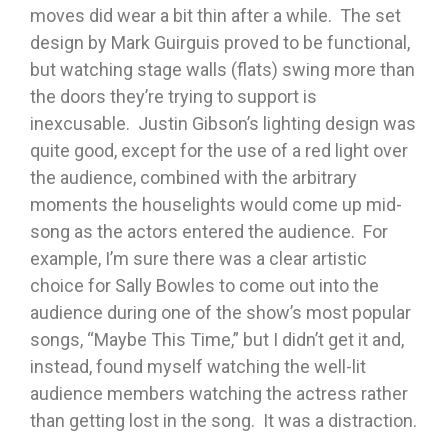
moves did wear a bit thin after a while. The set
design by Mark Guirguis proved to be functional,
but watching stage walls (flats) swing more than
the doors they’re trying to support is
inexcusable. Justin Gibson’s lighting design was
quite good, except for the use of a red light over
the audience, combined with the arbitrary
moments the houselights would come up mid-
song as the actors entered the audience. For
example, I’m sure there was a clear artistic
choice for Sally Bowles to come out into the
audience during one of the show’s most popular
songs, “Maybe This Time,” but I didn’t get it and,
instead, found myself watching the well-lit
audience members watching the actress rather
than getting lost in the song. It was a distraction.