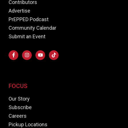
Contributors
Advertise
PrEPPED Podcast
Community Calendar
Submit an Event
FOCUS
Our Story
Subscribe
Careers
Pickup Locations