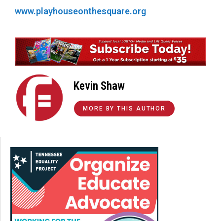
www.playhouseonthesquare.org
Kevin Shaw
MORE BY THIS AUTHOR