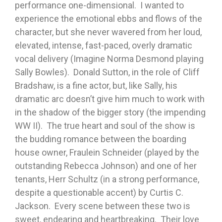
performance one-dimensional. I wanted to
experience the emotional ebbs and flows of the
character, but she never wavered from her loud,
elevated, intense, fast-paced, overly dramatic
vocal delivery (Imagine Norma Desmond playing
Sally Bowles). Donald Sutton, in the role of Cliff
Bradshaw, is a fine actor, but, like Sally, his
dramatic arc doesn’t give him much to work with
in the shadow of the bigger story (the impending
WW II). The true heart and soul of the show is
the budding romance between the boarding
house owner, Fraulein Schneider (played by the
outstanding Rebecca Johnson) and one of her
tenants, Herr Schultz (in a strong performance,
despite a questionable accent) by Curtis C.
Jackson. Every scene between these two is
sweet, endearing and heartbreaking. Their love