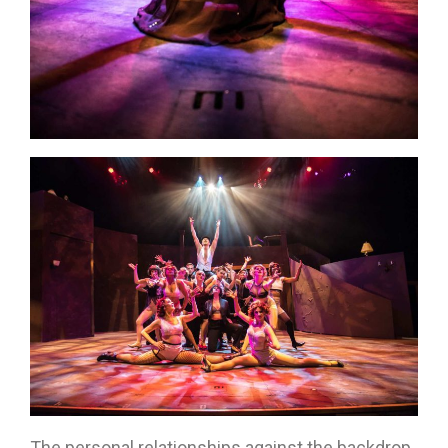
The personal relationships against the backdrop