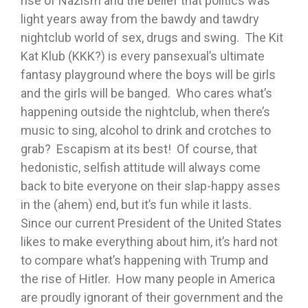
rise of Nazism and the belief that politics was
light years away from the bawdy and tawdry
nightclub world of sex, drugs and swing. The Kit
Kat Klub (KKK?) is every pansexual’s ultimate
fantasy playground where the boys will be girls
and the girls will be banged. Who cares what’s
happening outside the nightclub, when there’s
music to sing, alcohol to drink and crotches to
grab? Escapism at its best! Of course, that
hedonistic, selfish attitude will always come
back to bite everyone on their slap-happy asses
in the (ahem) end, but it’s fun while it lasts.
Since our current President of the United States
likes to make everything about him, it’s hard not
to compare what’s happening with Trump and
the rise of Hitler. How many people in America
are proudly ignorant of their government and the