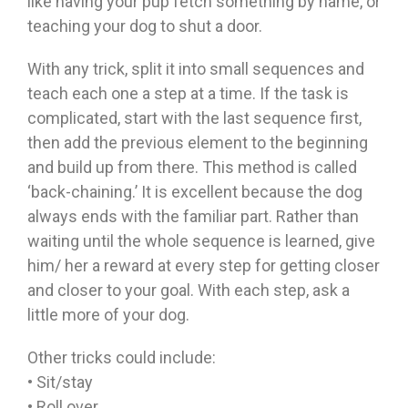
like having your pup fetch something by name, or
teaching your dog to shut a door.
With any trick, split it into small sequences and
teach each one a step at a time. If the task is
complicated, start with the last sequence first,
then add the previous element to the beginning
and build up from there. This method is called
‘back-chaining.’ It is excellent because the dog
always ends with the familiar part. Rather than
waiting until the whole sequence is learned, give
him/ her a reward at every step for getting closer
and closer to your goal. With each step, ask a
little more of your dog.
Other tricks could include:
• Sit/stay
• Roll over