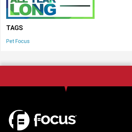
TAGS
Pet Focus