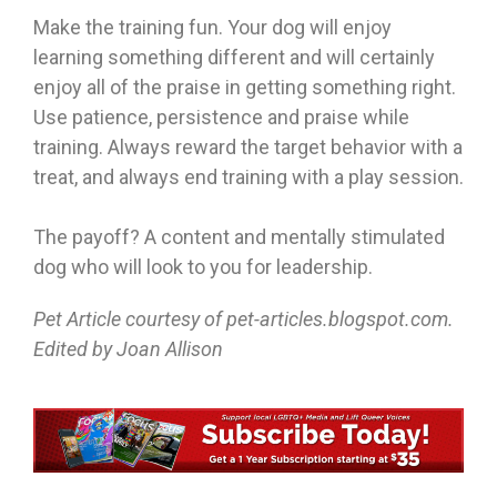
Make the training fun. Your dog will enjoy
learning something different and will certainly
enjoy all of the praise in getting something right.
Use patience, persistence and praise while
training. Always reward the target behavior with a
treat, and always end training with a play session.
The payoff? A content and mentally stimulated
dog who will look to you for leadership.
Pet Article courtesy of pet-articles.blogspot.com.
Edited by Joan Allison