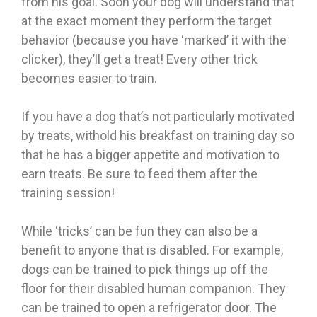
from his goal. Soon your dog will understand that
at the exact moment they perform the target
behavior (because you have ‘marked’ it with the
clicker), they’ll get a treat! Every other trick
becomes easier to train.
If you have a dog that’s not particularly motivated
by treats, withold his breakfast on training day so
that he has a bigger appetite and motivation to
earn treats. Be sure to feed them after the
training session!
While ‘tricks’ can be fun they can also be a
benefit to anyone that is disabled. For example,
dogs can be trained to pick things up off the
floor for their disabled human companion. They
can be trained to open a refrigerator door. The