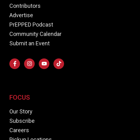
Contributors
Advertise
PrEPPED Podcast
Community Calendar
Submit an Event
FOCUS
Our Story
Subscribe
Careers
Pickup Locations