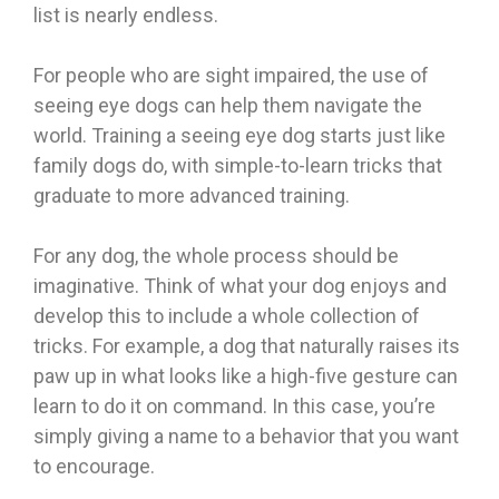
list is nearly endless.
For people who are sight impaired, the use of
seeing eye dogs can help them navigate the
world. Training a seeing eye dog starts just like
family dogs do, with simple-to-learn tricks that
graduate to more advanced training.
For any dog, the whole process should be
imaginative. Think of what your dog enjoys and
develop this to include a whole collection of
tricks. For example, a dog that naturally raises its
paw up in what looks like a high-five gesture can
learn to do it on command. In this case, you’re
simply giving a name to a behavior that you want
to encourage.