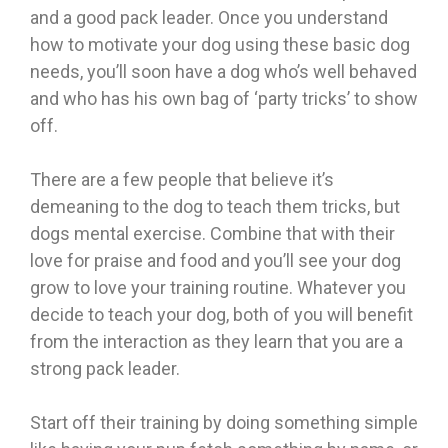
and a good pack leader. Once you understand
how to motivate your dog using these basic dog
needs, you’ll soon have a dog who’s well behaved
and who has his own bag of ‘party tricks’ to show
off.
There are a few people that believe it’s
demeaning to the dog to teach them tricks, but
dogs mental exercise. Combine that with their
love for praise and food and you’ll see your dog
grow to love your training routine. Whatever you
decide to teach your dog, both of you will benefit
from the interaction as they learn that you are a
strong pack leader.
Start off their training by doing something simple