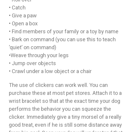
• Catch
• Give a paw
• Open a box
• Find members of your family or a toy by name
• Bark on command (you can use this to teach
‘quiet’ on command)
•Weave through your legs
• Jump over objects
• Crawl under a low object or a chair
The use of clickers can work well. You can
purchase these at most pet stores. Attach it to a
wrist bracelet so that at the exact time your dog
performs the behavior you can squeeze the
clicker. Immediately give a tiny morsel of a really
good treat, even if he is still some distance away