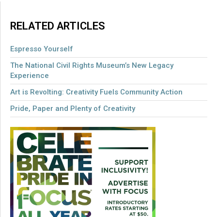
RELATED ARTICLES
Espresso Yourself
The National Civil Rights Museum’s New Legacy
Experience
Art is Revolting: Creativity Fuels Community Action
Pride, Paper and Plenty of Creativity