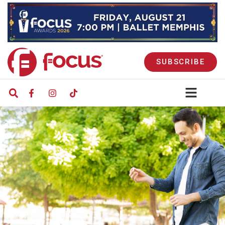
SUBSCRIBE