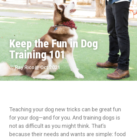
Keep the Fun in Dog
Training 101
Ray Rico
Oct 2021
Teaching your dog new tricks can be great fun
for your dog—and for you. And training dogs is
not as difficult as you might think. That’s
because their needs and wants are simple: food