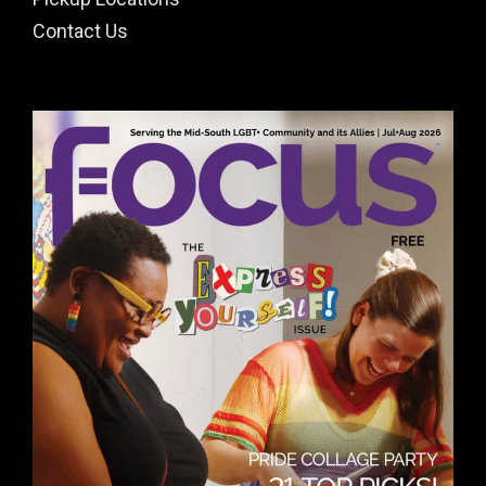
Contact Us