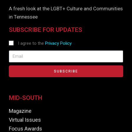
A fresh look at the LGBT+ Culture and Communities
in Tennessee
SUBSCRIBE FOR UPDATES
I agree to the
Privacy Policy
SUBSCRIBE
MID-SOUTH
Magazine
Virtual Issues
Focus Awards