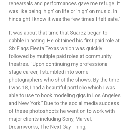
rehearsals and performances gave me refuge. It
was like being ‘high’ on life or ‘high’ on music. In
hindsight I know it was the few times I felt safe.”
It was about that time that Suarez began to
dabble in acting. He obtained his first paid role at
Six Flags Fiesta Texas which was quickly
followed by multiple paid roles at community
theatres. “Upon continuing my professional
stage career, I stumbled into some
photographers who shot the shows. By the time
I was 18, I had a beautiful portfolio which I was
able to use to book modeling gigs in Los Angeles
and New York.” Due to the social media success
of these photoshoots he went on to work with
major clients including Sony, Marvel,
Dreamworks, The Next Gay Thing,