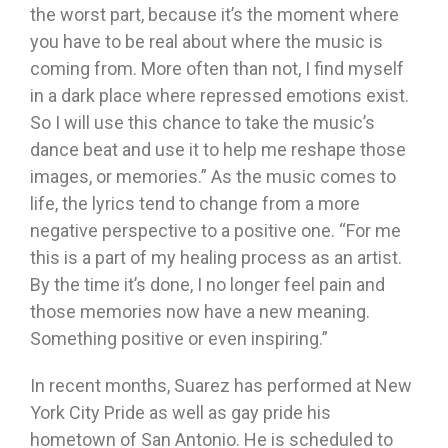
the worst part, because it’s the moment where
you have to be real about where the music is
coming from. More often than not, I find myself
in a dark place where repressed emotions exist.
So I will use this chance to take the music’s
dance beat and use it to help me reshape those
images, or memories.” As the music comes to
life, the lyrics tend to change from a more
negative perspective to a positive one. “For me
this is a part of my healing process as an artist.
By the time it’s done, I no longer feel pain and
those memories now have a new meaning.
Something positive or even inspiring.”
In recent months, Suarez has performed at New
York City Pride as well as gay pride his
hometown of San Antonio. He is scheduled to