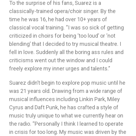
To the surprise of his fans, Suarez is a
classically-trained opera/choir singer. By the
time he was 16, he had over 10+ years of
classical vocal training. “I was so sick of getting
criticized in choirs for being ‘too loud’ or ‘not
blending’ that I decided to try musical theatre. I
fell in love. Suddenly all the boring ass rules and
criticisms went out the window and I could
freely explore my inner urges and talents.”
Suarez didn’t begin to explore pop music until he
was 21 years old. Drawing from a wide range of
musical influences including Linkin Park, Miley
Cyrus and Daft Punk, he has crafted a style of
music truly unique to what we currently hear on
the radio. “Personally I think I learned to operate
in crisis for too long. My music was driven by the