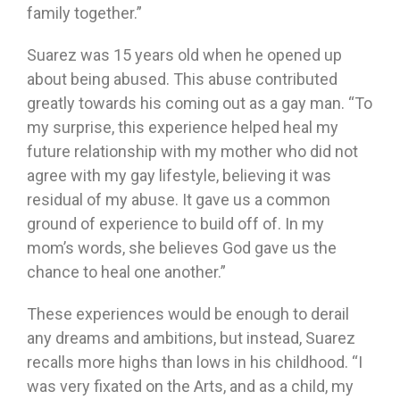
family together.”
Suarez was 15 years old when he opened up
about being abused. This abuse contributed
greatly towards his coming out as a gay man. “To
my surprise, this experience helped heal my
future relationship with my mother who did not
agree with my gay lifestyle, believing it was
residual of my abuse. It gave us a common
ground of experience to build off of. In my
mom’s words, she believes God gave us the
chance to heal one another.”
These experiences would be enough to derail
any dreams and ambitions, but instead, Suarez
recalls more highs than lows in his childhood. “I
was very fixated on the Arts, and as a child, my