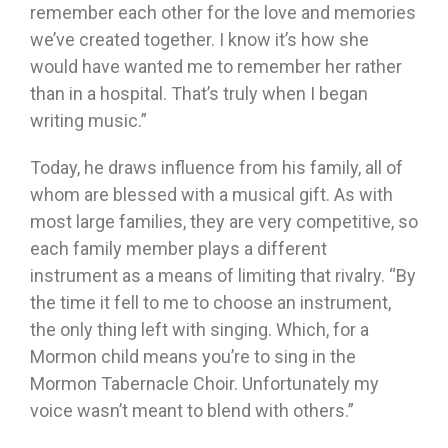
remember each other for the love and memories
we’ve created together. I know it’s how she
would have wanted me to remember her rather
than in a hospital. That’s truly when I began
writing music.”
Today, he draws influence from his family, all of
whom are blessed with a musical gift. As with
most large families, they are very competitive, so
each family member plays a different
instrument as a means of limiting that rivalry. “By
the time it fell to me to choose an instrument,
the only thing left with singing. Which, for a
Mormon child means you’re to sing in the
Mormon Tabernacle Choir. Unfortunately my
voice wasn’t meant to blend with others.”