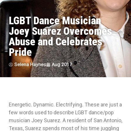
LGBT Dance Musician
Joey Suarez Overcomes
Abuse and Celebrates
Pride
Selena Haynes
Aug 2017
Energetic. Dynamic. Electrifying. These are just a
few words used to describe LGBT dance/pop
musician Joey Suarez. A resident of San Antonio,
Texas, Suarez spends most of his time juggling