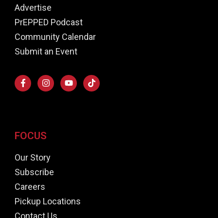
Advertise
PrEPPED Podcast
Community Calendar
Submit an Event
FOCUS
Our Story
Subscribe
Careers
Pickup Locations
Contact Us