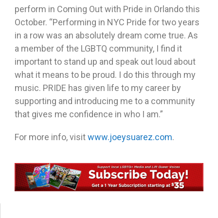
perform in Coming Out with Pride in Orlando this
October. “Performing in NYC Pride for two years
in a row was an absolutely dream come true. As
a member of the LGBTQ community, I find it
important to stand up and speak out loud about
what it means to be proud. I do this through my
music. PRIDE has given life to my career by
supporting and introducing me to a community
that gives me confidence in who I am.”
For more info, visit
www.joeysuarez.com
.