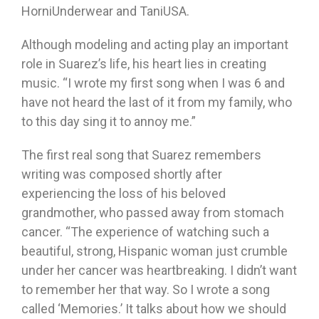
HorniUnderwear and TaniUSA.
Although modeling and acting play an important
role in Suarez’s life, his heart lies in creating
music. “I wrote my first song when I was 6 and
have not heard the last of it from my family, who
to this day sing it to annoy me.”
The first real song that Suarez remembers
writing was composed shortly after
experiencing the loss of his beloved
grandmother, who passed away from stomach
cancer. “The experience of watching such a
beautiful, strong, Hispanic woman just crumble
under her cancer was heartbreaking. I didn’t want
to remember her that way. So I wrote a song
called ‘Memories.’ It talks about how we should