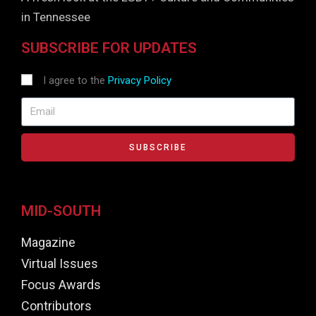
in Tennessee
SUBSCRIBE FOR UPDATES
I agree to the
Privacy Policy
SUBSCRIBE
MID-SOUTH
Magazine
Virtual Issues
Focus Awards
Contributors