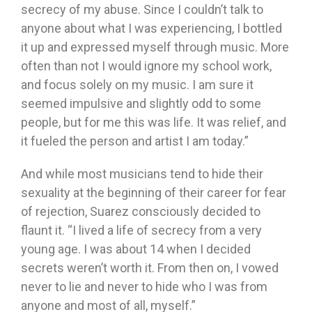
secrecy of my abuse. Since I couldn’t talk to
anyone about what I was experiencing, I bottled
it up and expressed myself through music. More
often than not I would ignore my school work,
and focus solely on my music. I am sure it
seemed impulsive and slightly odd to some
people, but for me this was life. It was relief, and
it fueled the person and artist I am today.”
And while most musicians tend to hide their
sexuality at the beginning of their career for fear
of rejection, Suarez consciously decided to
flaunt it. “I lived a life of secrecy from a very
young age. I was about 14 when I decided
secrets weren’t worth it. From then on, I vowed
never to lie and never to hide who I was from
anyone and most of all, myself.”