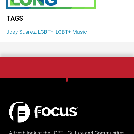
TAGS
Joey Suarez
,
LGBT+
,
LGBT+ Music
A fresh look at the LGBT+ Culture and Communities