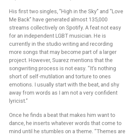
His first two singles, “High in the Sky” and “Love
Me Back” have generated almost 135,000
streams collectively on Spotify. A feat not easy
for an independent LGBT musician. He is
currently in the studio writing and recording
more songs that may become part of a larger
project. However, Suarez mentions that the
songwriting process is not easy. “It’s nothing
short of self-mutilation and torture to ones
emotions. I usually start with the beat, and shy
away from words as I am not a very confident
lyricist.”
Once he finds a beat that makes him want to
dance, he inserts whatever words that come to
mind until he stumbles on a theme. “Themes are