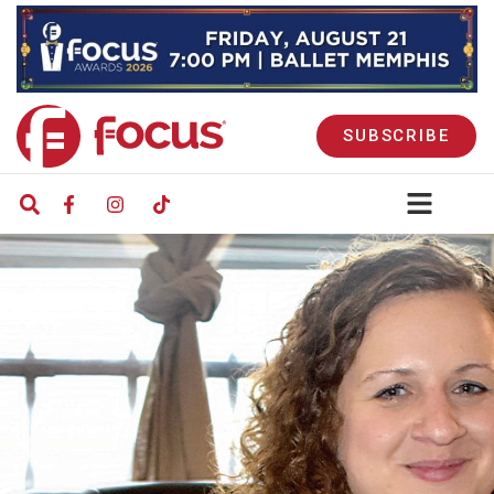
SUBSCRIBE