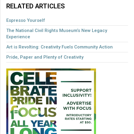
RELATED ARTICLES
Espresso Yourself
The National Civil Rights Museum’s New Legacy
Experience
Art is Revolting: Creativity Fuels Community Action
Pride, Paper and Plenty of Creativity