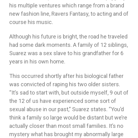
his multiple ventures which range from a brand
new fashion line, Ravers Fantasy, to acting and of
course his music.
Although his future is bright, the road he traveled
had some dark moments. A family of 12 siblings,
Suarez was a sex slave to his grandfather for 6
years in his own home.
This occurred shortly after his biological father
was convicted of raping his two older sisters.
“It’s sad to start with, but outside myself, 9 out of
the 12 of us have experienced some sort of
sexual abuse in our past,” Suarez states. “You’d
think a family so large would be distant but we’re
actually closer than most small families. It’s no
mystery what has brought my abnormally large