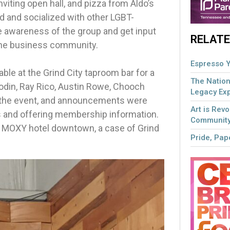
nviting open hall, and pizza from Aldo’s
 and socialized with other LGBT-
e awareness of the group and get input
RELATE
the business community.
Espresso Y
able at the Grind City taproom bar for a
The Nation
hodin, Ray Rico, Austin Rowe, Chooch
Legacy Ex
d the event, and announcements were
Art is Revo
s and offering membership information.
Community
ew MOXY hotel downtown, a case of Grind
Pride, Pape