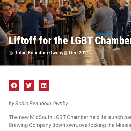
Liftoff for the LGBT Chambe
Robin Beaudoin Ownby
Dec 2021
by Robin Beaudoin Ownby
The new MidSouth LGBT Chamber held its launch part
Brewing Company downtown, overlooking the Mississip