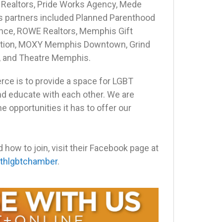
 Realtors, Pride Works Agency, Mede
 partners included Planned Parenthood
ance, ROWE Realtors, Memphis Gift
oration, MOXY Memphis Downtown, Grind
, and Theatre Memphis.
ce is to provide a space for LGBT
nd educate with each other. We are
he opportunities it has to offer our
ow to join, visit their Facebook page at
thlgbtchamber
.