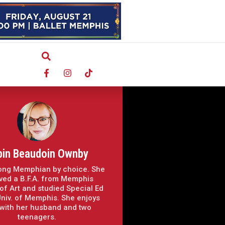
bin Beaudoin Ownby
elong Memphian by choice. She
ved a B.F.A. from Memphis
of Art and studied Special Ed
Univ. of Memphis. She enjoys
 with her husband and two
teenagers.