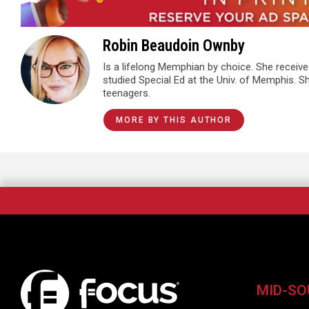
Robin Beaudoin Ownby
Is a lifelong Memphian by choice. She receiv
studied Special Ed at the Univ. of Memphis. 
teenagers.
MORE BY THIS AUTHOR
MID-SO