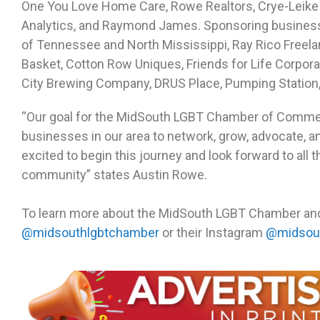
One You Love Home Care, Rowe Realtors, Crye-Leike
Analytics, and Raymond James. Sponsoring business
of Tennessee and North Mississippi, Ray Rico Freel
Basket, Cotton Row Uniques, Friends for Life Corp
City Brewing Company, DRUS Place, Pumping Station
“Our goal for the MidSouth LGBT Chamber of Commer
businesses in our area to network, grow, advocate, a
excited to begin this journey and look forward to all t
community” states Austin Rowe.
To learn more about the MidSouth LGBT Chamber and h
@midsouthlgbtchamber
or their Instagram
@midsou