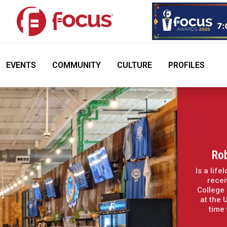
EVENTS
COMMUNITY
CULTURE
PROFILES
Ro
Is a lif
recei
College 
at the 
time