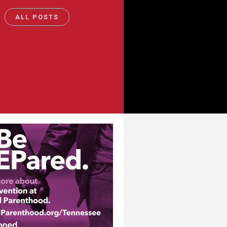
ALL POSTS