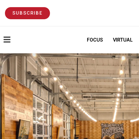
SUBSCRIBE
FOCUS
VIRTUAL