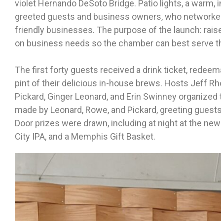
violet Hernando DeSoto Bridge. Patio lights, a warm, i
greeted guests and business owners, who networked
friendly businesses. The purpose of the launch: rais
on business needs so the chamber can best serve 
The first forty guests received a drink ticket, redeem
pint of their delicious in-house brews. Hosts Jeff R
Pickard, Ginger Leonard, and Erin Swinney organize
made by Leonard, Rowe, and Pickard, greeting guest
Door prizes were drawn, including at night at the n
City IPA, and a Memphis Gift Basket.