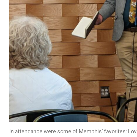
In attendance were some of Memphis’ favorites: Lov