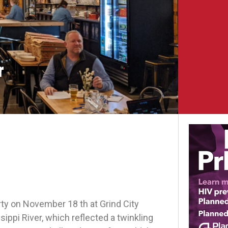
r
y on November 18 th at Grind City
pi River, which reflected a twinkling