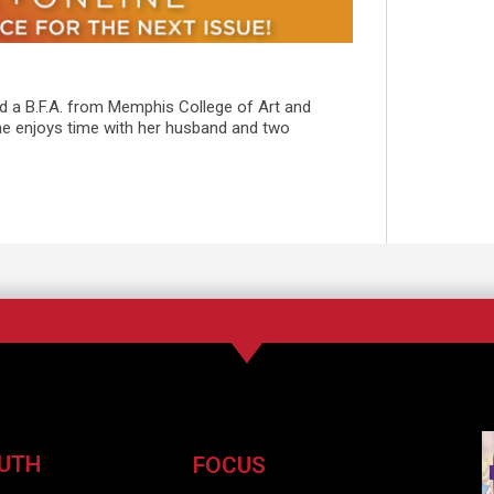
ed a B.F.A. from Memphis College of Art and
She enjoys time with her husband and two
UTH
FOCUS