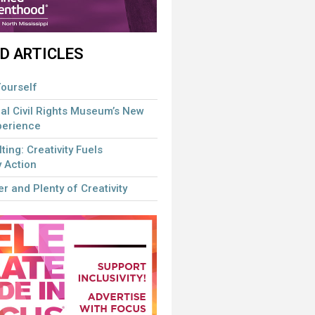
D ARTICLES
ourself
al Civil Rights Museum’s New
perience
lting: Creativity Fuels
 Action
r and Plenty of Creativity