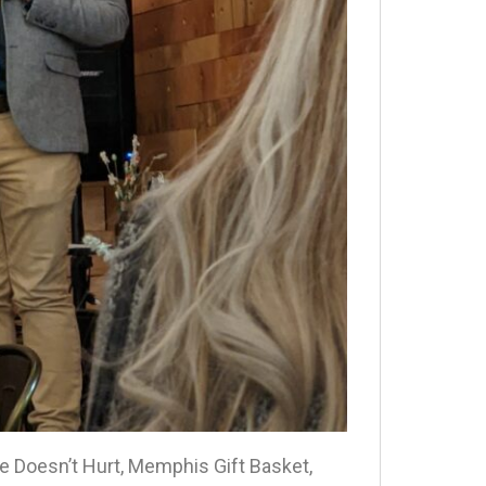
e Doesn’t Hurt, Memphis Gift Basket,