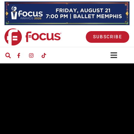
SUBSCRIBE