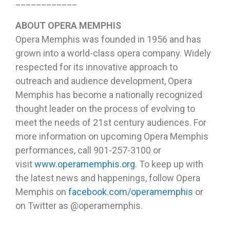
____________
ABOUT OPERA MEMPHIS
Opera Memphis was founded in 1956 and has
grown into a world-class opera company. Widely
respected for its innovative approach to
outreach and audience development, Opera
Memphis has become a nationally recognized
thought leader on the process of evolving to
meet the needs of 21st century audiences. For
more information on upcoming Opera Memphis
performances, call 901-257-3100 or
visit
www.operamemphis.org
. To keep up with
the latest news and happenings, follow Opera
Memphis on
facebook.com/operamemphis
or
on Twitter as @operamemphis.