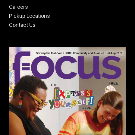
Careers
Pickup Locations
Contact Us