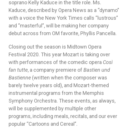
soprano Kelly Kaduce in the title role. Ms.
Kaduce, described by Opera News as a “dynamo”
with a voice the New York Times calls “lustrous”
and “masterful”, will be making her company
debut across from OM favorite, Phyllis Pancella.
Closing out the season is Midtown Opera
Festival 2020. This year Mozart is taking over
with performances of the comedic opera
Così
fan tutte
, a company premiere of
Bastien und
Bastienne
(written when the composer was
barely twelve years old), and Mozart-themed
instrumental programs from the Memphis
Symphony Orchestra. These events, as always,
will be supplemented by multiple other
programs, including meals, recitals, and our ever
popular “Cartoons and Cereal”.