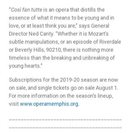
“
Così fan tutte
is an opera that distills the
essence of what it means to be young and in
love, or at least think you are,” says General
Director Ned Canty. “Whether it is Mozart’s
subtle manipulations, or an episode of Riverdale
or Beverly Hills, 90210, there is nothing more
timeless than the breaking and unbreaking of
young hearts.”
Subscriptions for the 2019-20 season are now
on sale, and single tickets go on sale August 1.
For more information on the season’s lineup,
visit
www.operamemphis.org
.
______________________________________
______________________________________