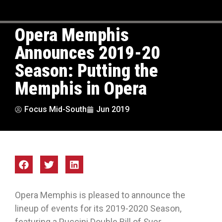
Opera Memphis
Announces 2019-20
Season: Putting the
Memphis in Opera
Focus Mid-South
Jun 2019
Opera Memphis is pleased to announce the
lineup of events for its 2019-2020 Season,
featuring a Puccini Double Bill of
Suor