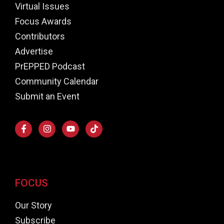
Virtual Issues
Focus Awards
Contributors
Advertise
PrEPPED Podcast
Community Calendar
Submit an Event
FOCUS
Our Story
Subscribe