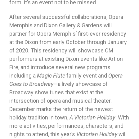
form; it’s an event not to be missed.
After several successful collaborations, Opera
Memphis and Dixon Gallery & Gardens will
partner for Opera Memphis’ first-ever residency
at the Dixon from early October through January
of 2020. This residency will showcase OM
performers at existing Dixon events like Art on
Fire, and introduce several new programs
including a
Magic Flute
family event and
Opera
Goes to Broadway
—a lively showcase of
Broadway show tunes that exist at the
intersection of opera and musical theater.
December marks the return of the newest
holiday tradition in town,
A Victorian Holiday
! With
more activities, performances, characters, and
nights to attend, this year’s
Victorian Holiday
will