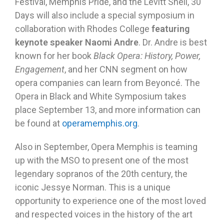
Festival, Memphis Pride, and the Levitt Shell, 30
Days will also include a special symposium in
collaboration with Rhodes College
featuring
keynote speaker Naomi Andre
. Dr. Andre is best
known for her book
Black Opera: History, Power,
Engagement
, and her CNN segment on how
opera companies can learn from Beyoncé. The
Opera in Black and White Symposium takes
place September 13, and more information can
be found at
operamemphis.org
.
Also in September, Opera Memphis is teaming
up with the MSO to present one of the most
legendary sopranos of the 20th century, the
iconic Jessye Norman. This is a unique
opportunity to experience one of the most loved
and respected voices in the history of the art