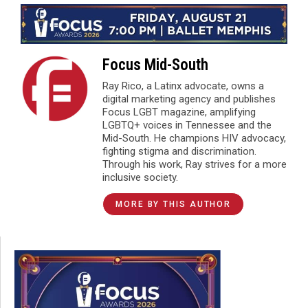
Focus Mid-South
Ray Rico, a Latinx advocate, owns a
digital marketing agency and publishes
Focus LGBT magazine, amplifying
LGBTQ+ voices in Tennessee and the
Mid-South. He champions HIV advocacy,
fighting stigma and discrimination.
Through his work, Ray strives for a more
inclusive society.
MORE BY THIS AUTHOR