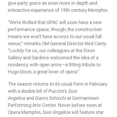
give party goers an even more in-depth and
interactive experience of 19th century Memphis.
“We’re thrilled that GPAC will soon have a new
performance space; though, the construction
means we won’t have access to our usual fall
venue,” remarks OM General Director Ned Canty.
“Luckily for us, our colleagues at the Dixon
Gallery and Gardens welcomed the idea of a
residency with open arms—a fitting tribute to
Hugo Dixon, a great lover of opera.”
The season returns to its usual form in February
with a double bill of Puccini’s
Suor
Angelica
and
Gianni Schicchi
at Germantown
Performing Arts Center. Never before seen at
Opera Memphis,
Suor Angelica
will feature star