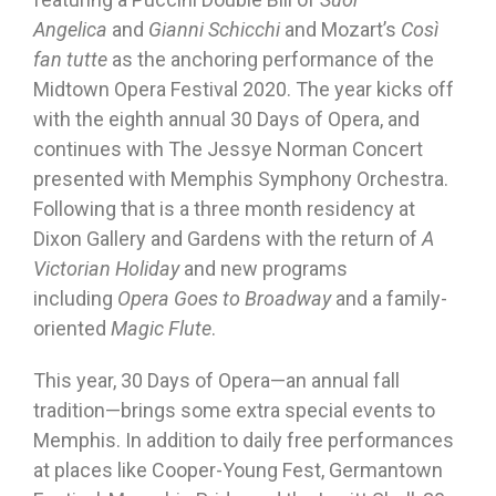
Angelica
and
Gianni Schicchi
and Mozart’s
Così
fan tutte
as the anchoring performance of the
Midtown Opera Festival 2020. The year kicks off
with the eighth annual 30 Days of Opera, and
continues with The Jessye Norman Concert
presented with Memphis Symphony Orchestra.
Following that is a three month residency at
Dixon Gallery and Gardens with the return of
A
Victorian Holiday
and new programs
including
Opera Goes to Broadway
and a family-
oriented
Magic Flute
.
This year, 30 Days of Opera—an annual fall
tradition—brings some extra special events to
Memphis. In addition to daily free performances
at places like Cooper-Young Fest, Germantown