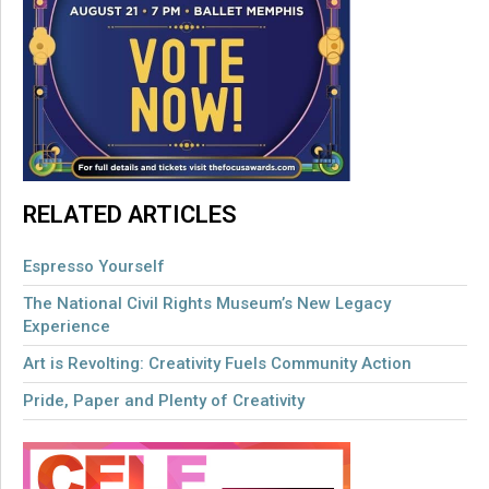
RELATED ARTICLES
Espresso Yourself
The National Civil Rights Museum’s New Legacy
Experience
Art is Revolting: Creativity Fuels Community Action
Pride, Paper and Plenty of Creativity