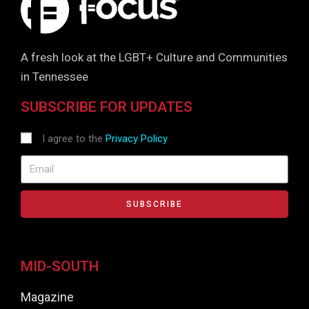
A fresh look at the LGBT+ Culture and Communities
in Tennessee
SUBSCRIBE FOR UPDATES
I agree to the
Privacy Policy
SUBSCRIBE
MID-SOUTH
Magazine