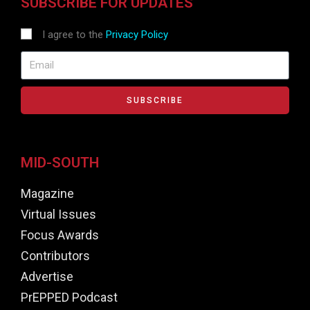
SUBSCRIBE FOR UPDATES
I agree to the
Privacy Policy
SUBSCRIBE
MID-SOUTH
Magazine
Virtual Issues
Focus Awards
Contributors
Advertise
PrEPPED Podcast