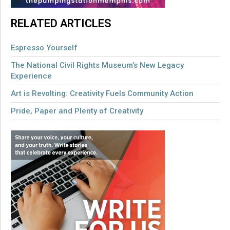
RELATED ARTICLES
Espresso Yourself
The National Civil Rights Museum’s New Legacy
Experience
Art is Revolting: Creativity Fuels Community Action
Pride, Paper and Plenty of Creativity