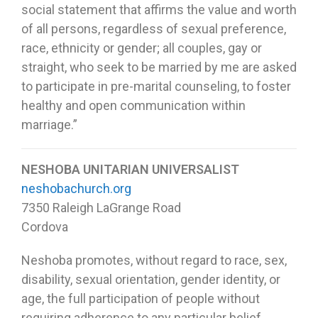
social statement that affirms the value and worth
of all persons, regardless of sexual preference,
race, ethnicity or gender; all couples, gay or
straight, who seek to be married by me are asked
to participate in pre-marital counseling, to foster
healthy and open communication within
marriage.”
NESHOBA UNITARIAN UNIVERSALIST
neshobachurch.org
7350 Raleigh LaGrange Road
Cordova
Neshoba promotes, without regard to race, sex,
disability, sexual orientation, gender identity, or
age, the full participation of people without
requiring adherence to any particular belief.