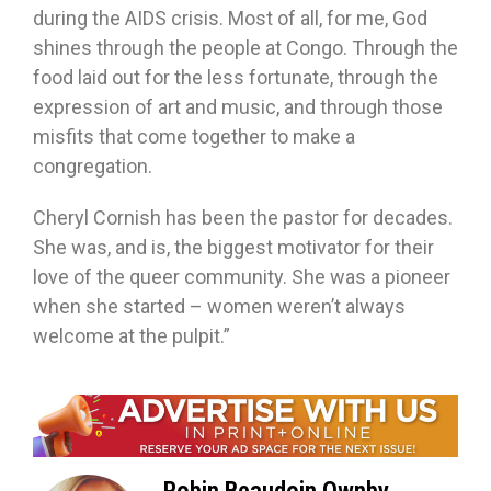
during the AIDS crisis. Most of all, for me, God
shines through the people at Congo. Through the
food laid out for the less fortunate, through the
expression of art and music, and through those
misfits that come together to make a
congregation.
Cheryl Cornish has been the pastor for decades.
She was, and is, the biggest motivator for their
love of the queer community. She was a pioneer
when she started – women weren’t always
welcome at the pulpit.”