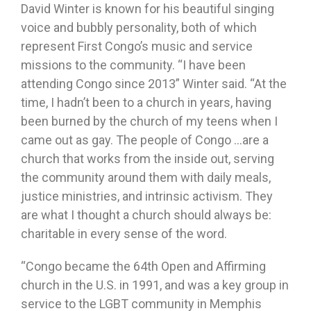
David Winter is known for his beautiful singing
voice and bubbly personality, both of which
represent First Congo’s music and service
missions to the community. “I have been
attending Congo since 2013” Winter said. “At the
time, I hadn’t been to a church in years, having
been burned by the church of my teens when I
came out as gay. The people of Congo …are a
church that works from the inside out, serving
the community around them with daily meals,
justice ministries, and intrinsic activism. They
are what I thought a church should always be:
charitable in every sense of the word.
“Congo became the 64th Open and Affirming
church in the U.S. in 1991, and was a key group in
service to the LGBT community in Memphis