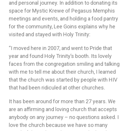
and personal journey. In addition to donating its
space for Mystic Krewe of Pegasus Memphis
meetings and events, and holding a food pantry
for the community, Lee Goins explains why he
visited and stayed with Holy Trinity:
“I moved here in 2007, and went to Pride that
year and found Holy Trinity’s booth. Its lovely
faces from the congregation smiling and talking
with me to tell me about their church, I learned
that the church was started by people with HIV
that had been ridiculed at other churches.
It has been around for more than 27 years. We
are an affirming and loving church that accepts
anybody on any journey – no questions asked. I
love the church because we have so many