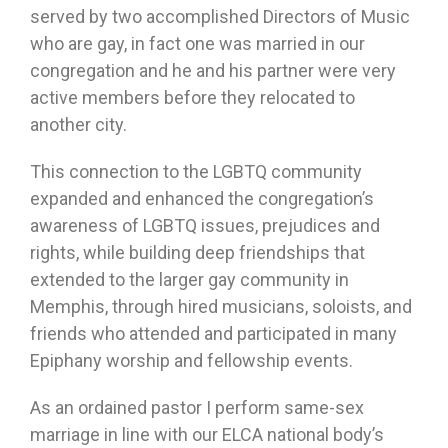
served by two accomplished Directors of Music
who are gay, in fact one was married in our
congregation and he and his partner were very
active members before they relocated to
another city.
This connection to the LGBTQ community
expanded and enhanced the congregation’s
awareness of LGBTQ issues, prejudices and
rights, while building deep friendships that
extended to the larger gay community in
Memphis, through hired musicians, soloists, and
friends who attended and participated in many
Epiphany worship and fellowship events.
As an ordained pastor I perform same-sex
marriage in line with our ELCA national body’s