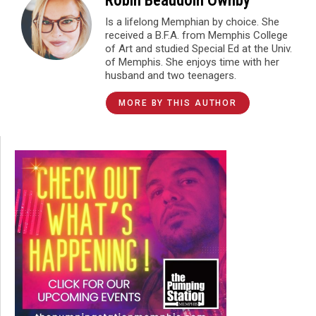
Robin Beaudoin Ownby
Is a lifelong Memphian by choice. She
received a B.F.A. from Memphis College
of Art and studied Special Ed at the Univ.
of Memphis. She enjoys time with her
husband and two teenagers.
MORE BY THIS AUTHOR