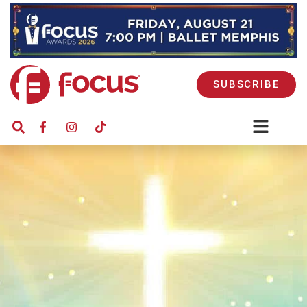
SUBSCRIBE