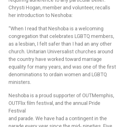
Chrysti Hogan, member and volunteer, recalls
her introduction to Neshoba:
“When I read that Neshoba is a welcoming
congregation that celebrates LGBTQ members,
as a lesbian, I felt safer than I had an any other
church. Unitarian Universalist churches around
the country have worked toward marriage
equality for many years, and was one of the first
denominations to ordain women and LGBTQ
ministers.
Neshoba is a proud supporter of OUTMemphis,
OUTFlix film festival, and the annual Pride
Festival
and parade. We have had a contingent in the
parade every year since the mid- nineties. Five