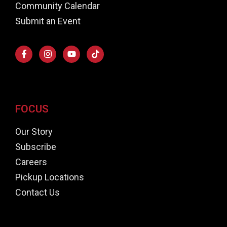
Community Calendar
Submit an Event
FOCUS
Our Story
Subscribe
Careers
Pickup Locations
Contact Us