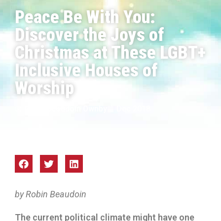
Peace Be With You:
Discover the Joys of
Christmas at These LGBT+
Inclusive Houses of
Worship
Robin Beaudoin Ownby
Dec 2018
by Robin Beaudoin
The current political climate might have one