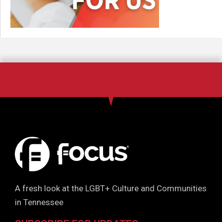
A fresh look at the LGBT+ Culture and Communities
in Tennessee