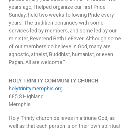
years ago, I helped organize our first Pride
Sunday, held two weeks following Pride every
years. The tradition continues with some
services led by members, and some led by our
minister, Reverend Beth LeFever. Although some
of our members do believe in God, many are
agnostic, atheist, Buddhist, humanist, or even
Pagan. All are welcome.”
HOLY TRINITY COMMUNITY CHURCH
holytrinitymemphis.org
685 S Highland
Memphis
Holy Trinity church believes in a triune God, as
well as that each person is on their own spiritual