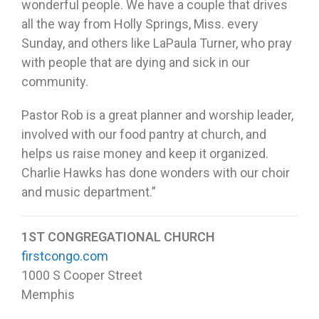
wonderful people. We have a couple that drives
all the way from Holly Springs, Miss. every
Sunday, and others like LaPaula Turner, who pray
with people that are dying and sick in our
community.
Pastor Rob is a great planner and worship leader,
involved with our food pantry at church, and
helps us raise money and keep it organized.
Charlie Hawks has done wonders with our choir
and music department.”
1ST CONGREGATIONAL CHURCH
firstcongo.com
1000 S Cooper Street
Memphis