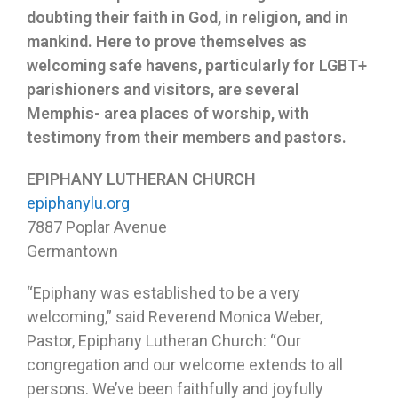
doubting their faith in God, in religion, and in
mankind. Here to prove themselves as
welcoming safe havens, particularly for LGBT+
parishioners and visitors, are several
Memphis- area places of worship, with
testimony from their members and pastors.
EPIPHANY LUTHERAN CHURCH
epiphanylu.org
7887 Poplar Avenue
Germantown
“Epiphany was established to be a very
welcoming,” said Reverend Monica Weber,
Pastor, Epiphany Lutheran Church: “Our
congregation and our welcome extends to all
persons. We’ve been faithfully and joyfully