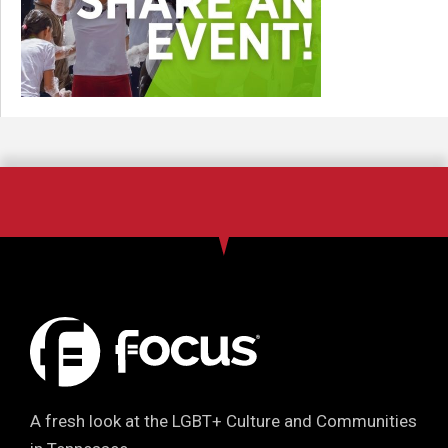
A fresh look at the LGBT+ Culture and Communities