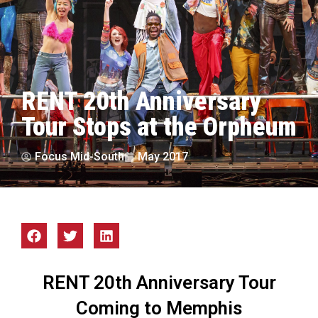
RENT 20th Anniversary
Tour Stops at the Orpheum
Focus Mid-South
May 2017
RENT 20th Anniversary Tour
Coming to Memphis