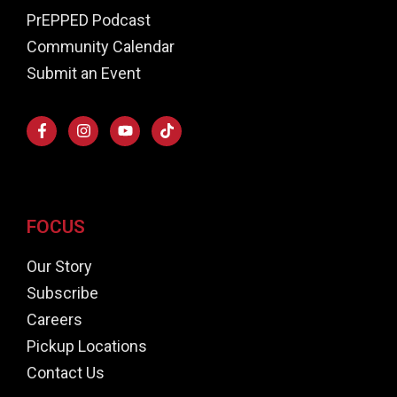
PrEPPED Podcast
Community Calendar
Submit an Event
FOCUS
Our Story
Subscribe
Careers
Pickup Locations
Contact Us