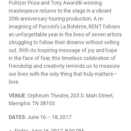
Pulitzer Prize and Tony Award®-winning
masterpiece returns to the stage in a vibrant
20th anniversary touring production. A re-
imagining of Puccini’s La Bohème, RENT follows
an unforgettable year in the lives of seven artists
struggling to follow their dreams without selling
out. With its inspiring message of joy and hope
in the face of fear, this timeless celebration of
friendship and creativity reminds us to measure
our lives with the only thing that truly matters—
love.
VENUE
: Orpheum Theatre, 203 S. Main Street,
Memphis TN 38103
DATES
:
June 16 – 18, 2017
Friday, June 16, 2017 8:00 PM