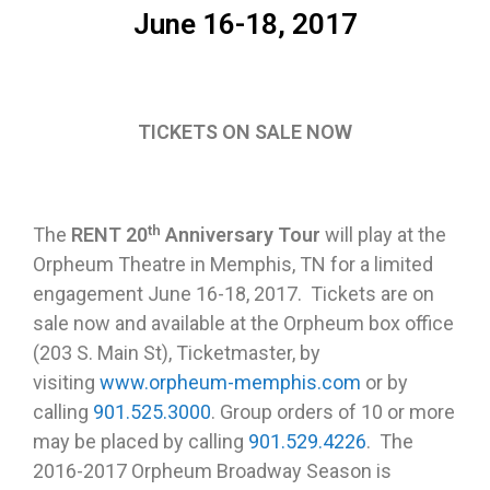
June 16-18, 2017
TICKETS ON SALE NOW
th
The
RENT 20
Anniversary Tour
will play at the
Orpheum Theatre in Memphis, TN for a limited
engagement
June 16-18, 2017
. Tickets are on
sale now and available at the Orpheum box office
(203 S. Main St), Ticketmaster, by
visiting
www.orpheum-memphis.com
or by
calling
901.525.3000
. Group orders of 10 or more
may be placed by calling
901.529.4226
. The
2016-2017 Orpheum Broadway Season is