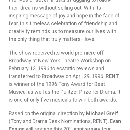
their dreams without selling out. With its
inspiring message of joy and hope in the face of
fear, this timeless celebration of friendship and
creativity reminds us to measure our lives with
the only thing that truly matters—love.
The show received its world premiere off-
Broadway at New York Theatre Workshop on
February 13, 1996 to ecstatic reviews and
transferred to Broadway on April 29, 1996.
RENT
is winner of the 1996 Tony Award for Best
Musical as well as the Pulitzer Prize for Drama. It
is one of only five musicals to win both awards.
Based on the original direction by
Michael Greif
(Tony and Drama Desk Nominations, RENT),
Evan
th
Ensign
will restage this 20
anniversary tour.