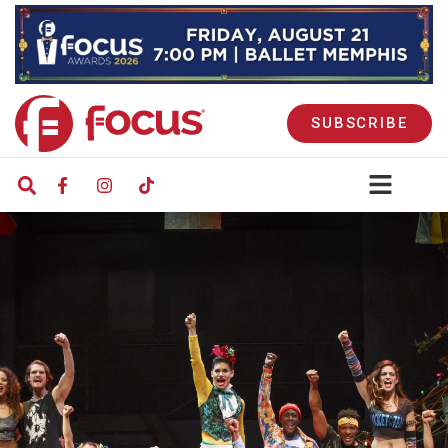
SUBSCRIBE