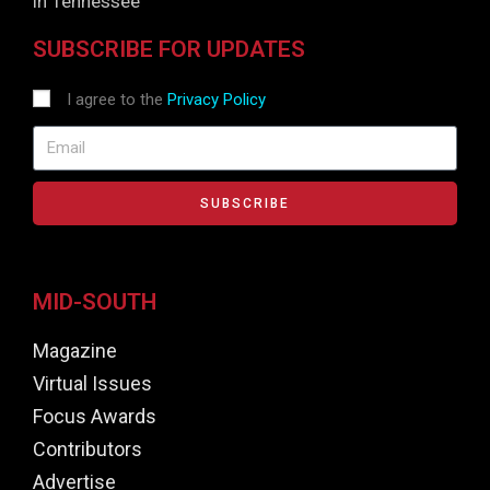
in Tennessee
SUBSCRIBE FOR UPDATES
I agree to the
Privacy Policy
SUBSCRIBE
MID-SOUTH
Magazine
Virtual Issues
Focus Awards
Contributors
Advertise