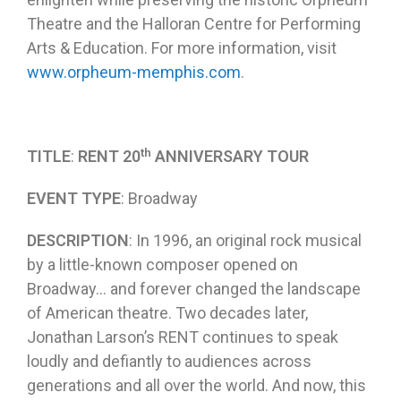
Theatre and the Halloran Centre for Performing
Arts & Education. For more information, visit
www.orpheum-memphis.com
.
th
TITLE
:
RENT 20
ANNIVERSARY TOUR
EVENT TYPE
: Broadway
DESCRIPTION
: In 1996, an original rock musical
by a little-known composer opened on
Broadway… and forever changed the landscape
of American theatre. Two decades later,
Jonathan Larson’s RENT continues to speak
loudly and defiantly to audiences across
generations and all over the world. And now, this