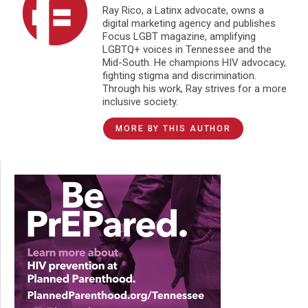
Ray Rico, a Latinx advocate, owns a
digital marketing agency and publishes
Focus LGBT magazine, amplifying
LGBTQ+ voices in Tennessee and the
Mid-South. He champions HIV advocacy,
fighting stigma and discrimination.
Through his work, Ray strives for a more
inclusive society.
MORE BY THIS AUTHOR