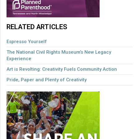
RELATED ARTICLES
Espresso Yourself
The National Civil Rights Museum’s New Legacy
Experience
Art is Revolting: Creativity Fuels Community Action
Pride, Paper and Plenty of Creativity