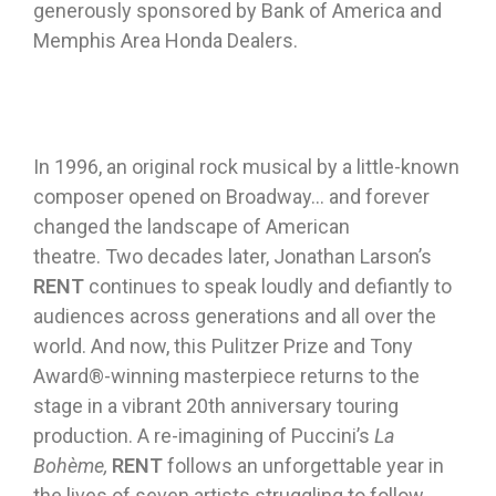
generously sponsored by Bank of America and
Memphis Area Honda Dealers.
In 1996, an original rock musical by a little-known
composer opened on Broadway… and forever
changed the landscape of American
theatre. Two decades later, Jonathan Larson’s
RENT
continues to speak loudly and defiantly to
audiences across generations and all over the
world. And now, this Pulitzer Prize and Tony
Award®-winning masterpiece returns to the
stage in a vibrant 20th anniversary touring
production. A re-imagining of Puccini’s
La
Bohème,
RENT
follows an unforgettable year in
the lives of seven artists struggling to follow