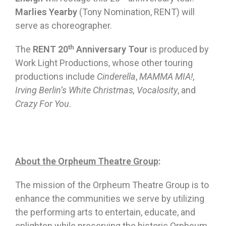
Marlies Yearby
(Tony Nomination, RENT) will
serve as choreographer.
th
The
RENT
20
Anniversary Tour
is produced by
Work Light Productions, whose other touring
productions include
Cinderella
,
MAMMA MIA!,
Irving Berlin’s White Christmas, Vocalosity
, and
Crazy For You
.
About the Orpheum Theatre Group
:
The mission of the Orpheum Theatre Group is to
enhance the communities we serve by utilizing
the performing arts to entertain, educate, and
enlighten while preserving the historic Orpheum