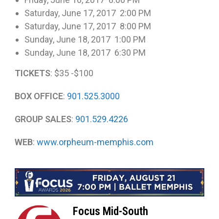
Saturday, June 17, 2017 2:00 PM
Saturday, June 17, 2017 8:00 PM
Sunday, June 18, 2017 1:00 PM
Sunday, June 18, 2017 6:30 PM
TICKETS
: $35 -$100
BOX OFFICE
:
901.525.3000
GROUP SALES
:
901.529.4226
WEB
:
www.orpheum-memphis.com
Focus Mid-South