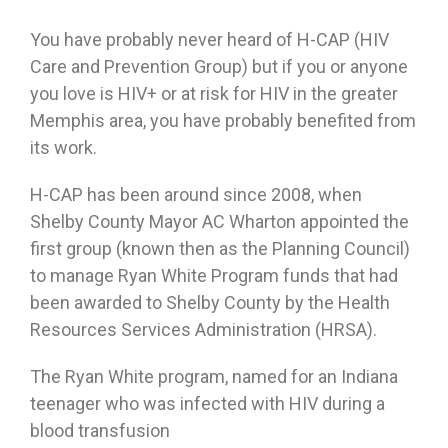
You have probably never heard of H-CAP (HIV
Care and Prevention Group) but if you or anyone
you love is HIV+ or at risk for HIV in the greater
Memphis area, you have probably benefited from
its work.
H-CAP has been around since 2008, when
Shelby County Mayor AC Wharton appointed the
first group (known then as the Planning Council)
to manage Ryan White Program funds that had
been awarded to Shelby County by the Health
Resources Services Administration (HRSA).
The Ryan White program, named for an Indiana
teenager who was infected with HIV during a
blood transfusion