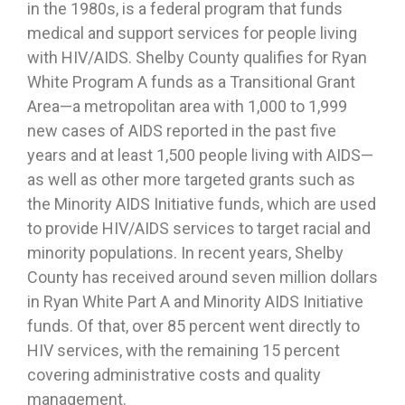
in the 1980s, is a federal program that funds
medical and support services for people living
with HIV/AIDS. Shelby County qualifies for Ryan
White Program A funds as a Transitional Grant
Area—a metropolitan area with 1,000 to 1,999
new cases of AIDS reported in the past five
years and at least 1,500 people living with AIDS—
as well as other more targeted grants such as
the Minority AIDS Initiative funds, which are used
to provide HIV/AIDS services to target racial and
minority populations. In recent years, Shelby
County has received around seven million dollars
in Ryan White Part A and Minority AIDS Initiative
funds. Of that, over 85 percent went directly to
HIV services, with the remaining 15 percent
covering administrative costs and quality
management.