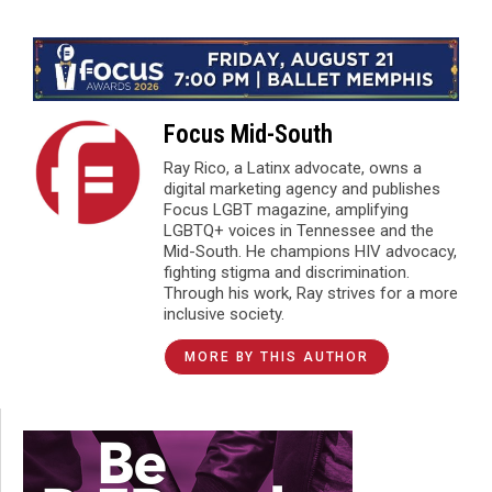
Focus Mid-South
Ray Rico, a Latinx advocate, owns a
digital marketing agency and publishes
Focus LGBT magazine, amplifying
LGBTQ+ voices in Tennessee and the
Mid-South. He champions HIV advocacy,
fighting stigma and discrimination.
Through his work, Ray strives for a more
inclusive society.
MORE BY THIS AUTHOR