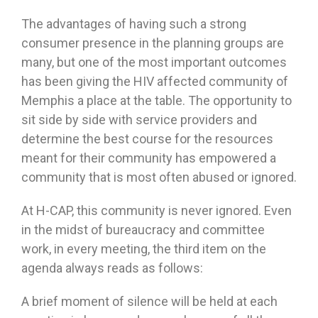
The advantages of having such a strong
consumer presence in the planning groups are
many, but one of the most important outcomes
has been giving the HIV affected community of
Memphis a place at the table. The opportunity to
sit side by side with service providers and
determine the best course for the resources
meant for their community has empowered a
community that is most often abused or ignored.
At H-CAP, this community is never ignored. Even
in the midst of bureaucracy and committee
work, in every meeting, the third item on the
agenda always reads as follows:
A brief moment of silence will be held at each