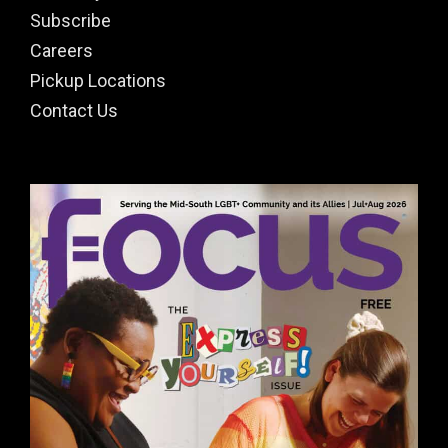
Subscribe
Careers
Pickup Locations
Contact Us