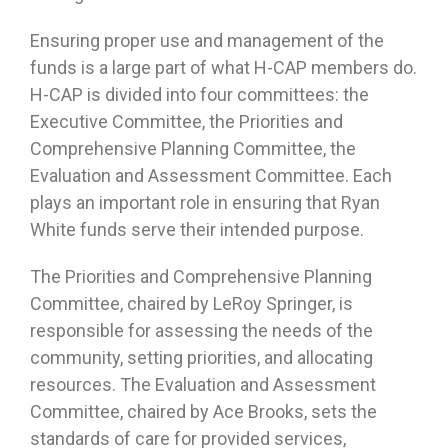
Ensuring proper use and management of the
funds is a large part of what H-CAP members do.
H-CAP is divided into four committees: the
Executive Committee, the Priorities and
Comprehensive Planning Committee, the
Evaluation and Assessment Committee. Each
plays an important role in ensuring that Ryan
White funds serve their intended purpose.
The Priorities and Comprehensive Planning
Committee, chaired by LeRoy Springer, is
responsible for assessing the needs of the
community, setting priorities, and allocating
resources. The Evaluation and Assessment
Committee, chaired by Ace Brooks, sets the
standards of care for provided services,