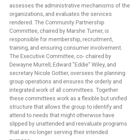
assesses the administrative mechanisms of the
organizations, and evaluates the services
rendered. The Community Partnership
Committee, chaired by Marshe Turner, is
responsible for membership, recruitment,
training, and ensuring consumer involvement.
The Executive Committee, co- chaired by
Dewayne Murrell, Edward “Eddie” Wiley, and
secretary Nicole Gottier, oversees the planning
group operations and ensures the orderly and
integrated work of all committees. Together
these committees work as a flexible but unified
structure that allows the group to identify and
attend to needs that might otherwise have
slipped by unattended and reevaluate programs
that are no longer serving their intended