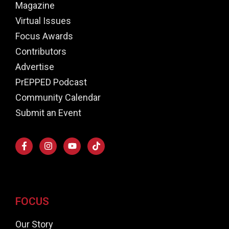
Magazine
Virtual Issues
Focus Awards
Contributors
Advertise
PrEPPED Podcast
Community Calendar
Submit an Event
FOCUS
Our Story