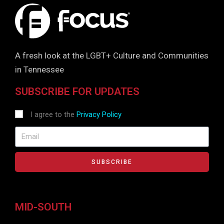
A fresh look at the LGBT+ Culture and Communities
in Tennessee
SUBSCRIBE FOR UPDATES
I agree to the
Privacy Policy
SUBSCRIBE
MID-SOUTH