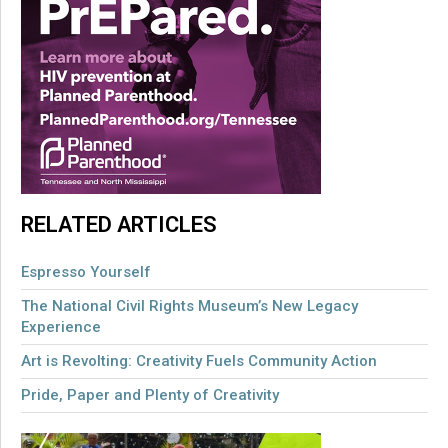
RELATED ARTICLES
Espresso Yourself
The National Civil Rights Museum’s New Legacy
Experience
Art is Revolting: Creativity Fuels Community Action
Pride, Paper and Plenty of Creativity