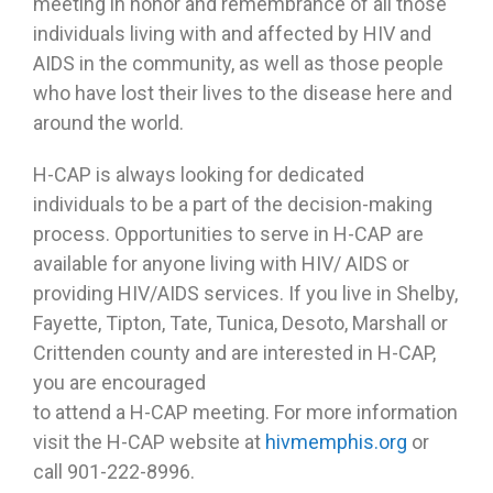
meeting in honor and remembrance of all those
individuals living with and affected by HIV and
AIDS in the community, as well as those people
who have lost their lives to the disease here and
around the world.
H-CAP is always looking for dedicated
individuals to be a part of the decision-making
process. Opportunities to serve in H-CAP are
available for anyone living with HIV/ AIDS or
providing HIV/AIDS services. If you live in Shelby,
Fayette, Tipton, Tate, Tunica, Desoto, Marshall or
Crittenden county and are interested in H-CAP,
you are encouraged
to attend a H-CAP meeting. For more information
visit the H-CAP website at
hivmemphis.org
or
call 901-222-8996.