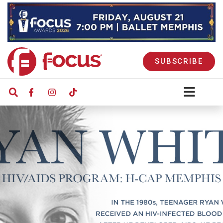
SUBSCRIBE