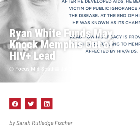
Ryan White Funds May
Knock Memphis Out of
HIV+ Lead
Focus Mid-South
Jul 2017
by Sarah Rutledge Fischer