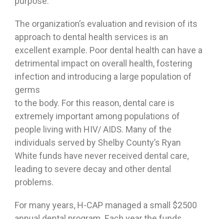
purpose.
The organization’s evaluation and revision of its
approach to dental health services is an
excellent example. Poor dental health can have a
detrimental impact on overall health, fostering
infection and introducing a large population of
germs
to the body. For this reason, dental care is
extremely important among populations of
people living with HIV/ AIDS. Many of the
individuals served by Shelby County’s Ryan
White funds have never received dental care,
leading to severe decay and other dental
problems.
For many years, H-CAP managed a small $2500
annual dental program. Each year the funds