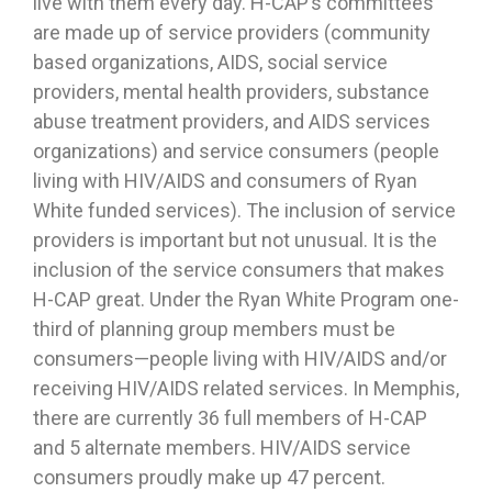
live with them every day. H-CAP’s committees
are made up of service providers (community
based organizations, AIDS, social service
providers, mental health providers, substance
abuse treatment providers, and AIDS services
organizations) and service consumers (people
living with HIV/AIDS and consumers of Ryan
White funded services). The inclusion of service
providers is important but not unusual. It is the
inclusion of the service consumers that makes
H-CAP great. Under the Ryan White Program one-
third of planning group members must be
consumers—people living with HIV/AIDS and/or
receiving HIV/AIDS related services. In Memphis,
there are currently 36 full members of H-CAP
and 5 alternate members. HIV/AIDS service
consumers proudly make up 47 percent.