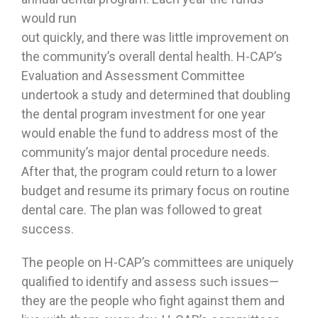
would run
out quickly, and there was little improvement on
the community’s overall dental health. H-CAP’s
Evaluation and Assessment Committee
undertook a study and determined that doubling
the dental program investment for one year
would enable the fund to address most of the
community’s major dental procedure needs.
After that, the program could return to a lower
budget and resume its primary focus on routine
dental care. The plan was followed to great
success.
The people on H-CAP’s committees are uniquely
qualified to identify and assess such issues—
they are the people who fight against them and