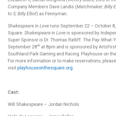
Company Members Dave Landis (
Matchmaker; Billy El
to 5; Billy Elliot
) as Fennyman.
Shakespeare in Love
runs
September 22 – October 8,
Square.
Shakespeare in Love
is sponsored by Indepen
Super Sponsor is Dr. Thomas Ratliff. The Pay-What-
th
September 28
at 8pm and is sponsored by ArtsFirs
Southland Park Gaming and Racing. Playhouse on the 
For more information or to make reservations, please
visit
playhouseonthesquare.org
.
Cast:
Will Shakespeare – Jordan Nichols