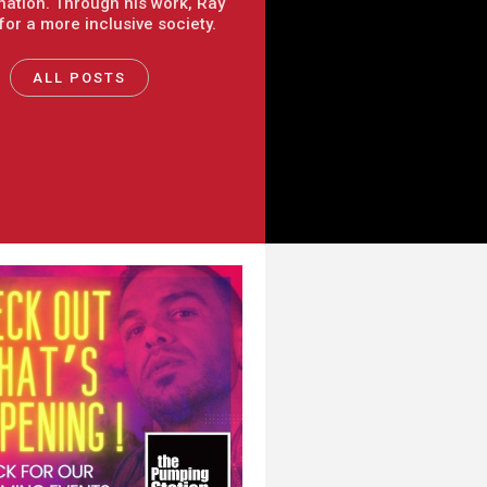
nation. Through his work, Ray
 for a more inclusive society.
ALL POSTS