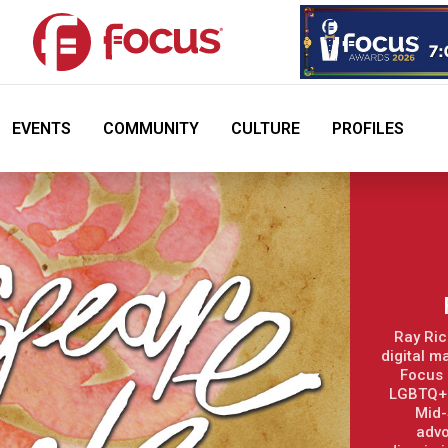
EVENTS
COMMUNITY
CULTURE
PROFILES
Ray Ric
digital m
Focus 
LGBTQ+ 
Mid-
advo