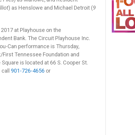
liot
) as Henslowe and Michael Detroit (
9
 2017
at Playhouse on the
dent Bank. The Circuit Playhouse Inc.
You-Can performance is Thursday,
t/First Tennessee Foundation and
Square is located at 66 S. Cooper St.
 call
901-726-4656
or