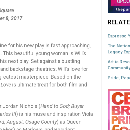
Square
er 8, 2017
RELATE
Espresso Y
ne for his new play is fast approaching,
The Nation
Legacy Ex
a. This beautiful young woman is Will’s
his next play. Set against a bustling
Art is Revo
Community
nd backstage theatrics, Will’s love for
 greatest masterpiece. Based on the
Pride, Pape
 Love
is ultimate treat for both film and
Jordan Nichols (
Hand to God; Buyer
rles III
) is his muse and inspiration Viola
rd; August: Osage County
) as Queen
e Flies
) as Marlowe, and Resident