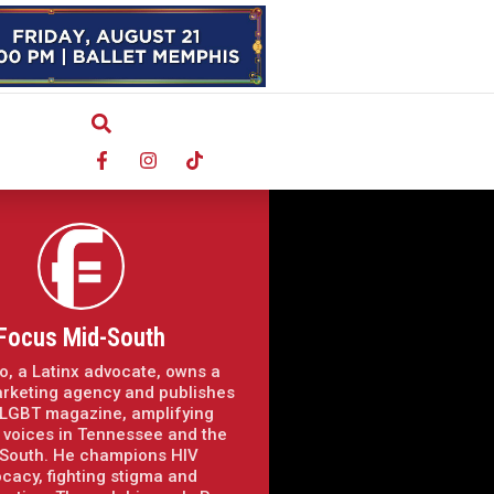
Focus Mid-South
o, a Latinx advocate, owns a
arketing agency and publishes
LGBT magazine, amplifying
voices in Tennessee and the
South. He champions HIV
cacy, fighting stigma and