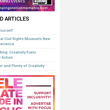
D ARTICLES
ourself
al Civil Rights Museum’s New
perience
lting: Creativity Fuels
 Action
r and Plenty of Creativity