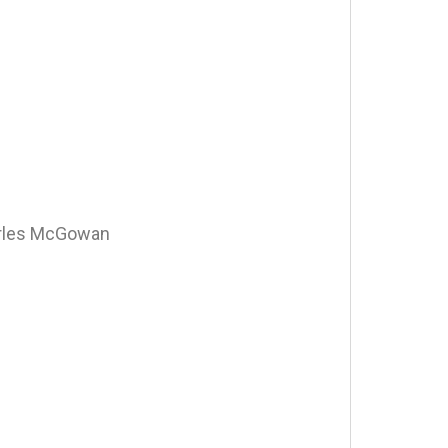
arles McGowan