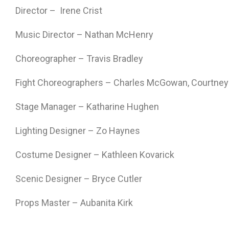
Director – Irene Crist
Music Director – Nathan McHenry
Choreographer – Travis Bradley
Fight Choreographers – Charles McGowan, Courtney
Stage Manager – Katharine Hughen
Lighting Designer – Zo Haynes
Costume Designer – Kathleen Kovarick
Scenic Designer – Bryce Cutler
Props Master – Aubanita Kirk