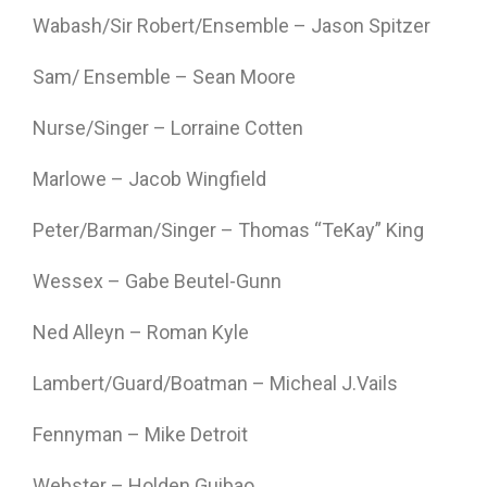
Wabash/Sir Robert/Ensemble – Jason Spitzer
Sam/ Ensemble – Sean Moore
Nurse/Singer – Lorraine Cotten
Marlowe – Jacob Wingfield
Peter/Barman/Singer – Thomas “TeKay” King
Wessex – Gabe Beutel-Gunn
Ned Alleyn – Roman Kyle
Lambert/Guard/Boatman – Micheal J.Vails
Fennyman – Mike Detroit
Webster – Holden Guibao