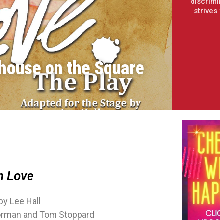
discrimi
strives
house on the Square
n Love
by Lee Hall
orman and Tom Stoppard