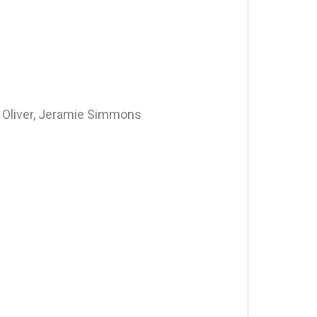
 Oliver, Jeramie Simmons