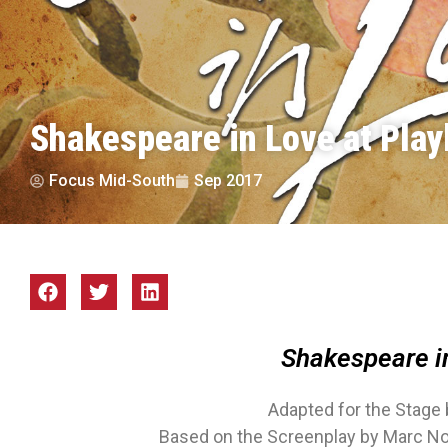
Shakespeare in Love at Play
Focus Mid-South
Sep 2017
Shakespeare i
Adapted for the Stage 
Based on the Screenplay by Marc N