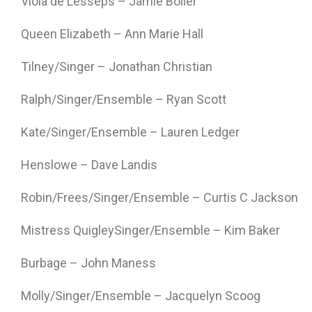
Viola de Lesseps – Jamie Boller
Queen Elizabeth – Ann Marie Hall
Tilney/Singer – Jonathan Christian
Ralph/Singer/Ensemble – Ryan Scott
Kate/Singer/Ensemble – Lauren Ledger
Henslowe – Dave Landis
Robin/Frees/Singer/Ensemble – Curtis C Jackson
Mistress QuigleySinger/Ensemble – Kim Baker
Burbage – John Maness
Molly/Singer/Ensemble – Jacquelyn Scoog