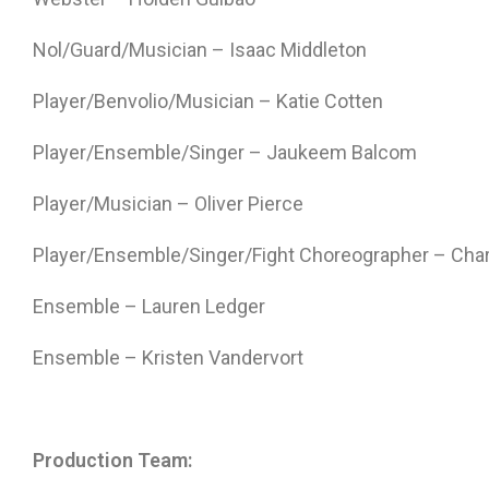
Nol/Guard/Musician – Isaac Middleton
Player/Benvolio/Musician – Katie Cotten
Player/Ensemble/Singer – Jaukeem Balcom
Player/Musician – Oliver Pierce
Player/Ensemble/Singer/Fight Choreographer – Ch
Ensemble – Lauren Ledger
Ensemble – Kristen Vandervort
Production Team: