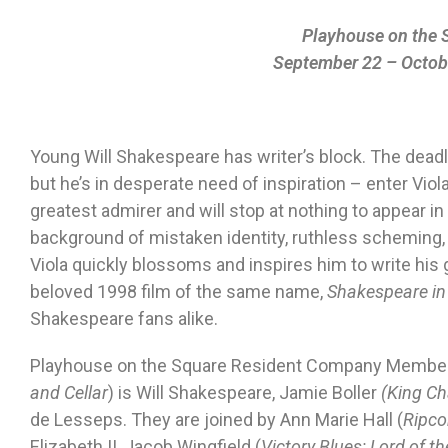
Playhouse on the 
September 22 – Octob
Young Will Shakespeare has writer’s block. The deadli
but he’s in desperate need of inspiration – enter Viol
greatest admirer and will stop at nothing to appear in 
background of mistaken identity, ruthless scheming, a
Viola quickly blossoms and inspires him to write his
beloved 1998 film of the same name,
Shakespeare in
Shakespeare fans alike.
Playhouse on the Square Resident Company Member 
and Cellar
) is Will Shakespeare, Jamie Boller
(King Cha
de Lesseps. They are joined by Ann Marie Hall (
Ripco
Elizabeth II, Jacob Wingfield (
Victory Blues; Lord of th