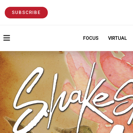
SUBSCRIBE
FOCUS
VIRTUAL