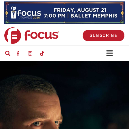
SUBSCRIBE