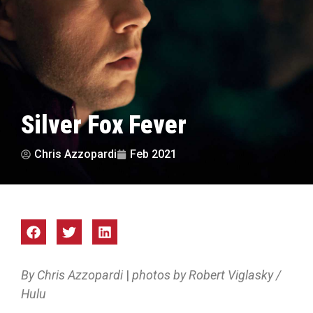
Silver Fox Fever
Chris Azzopardi
Feb 2021
By Chris Azzopardi
|
photos by Robert Viglasky /
Hulu