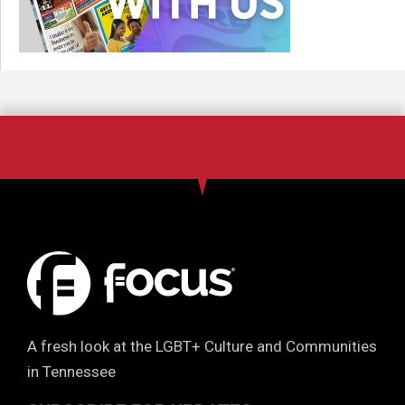
A fresh look at the LGBT+ Culture and Communities
in Tennessee