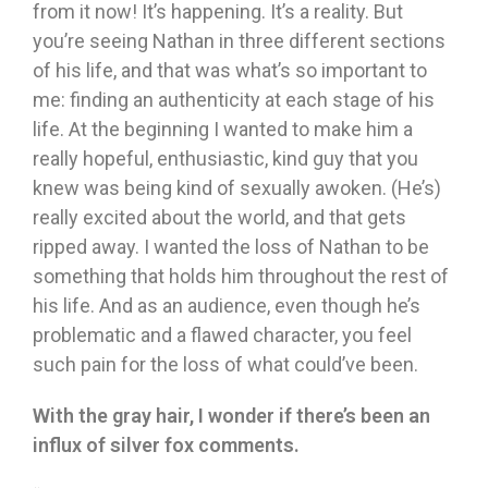
from it now! It’s happening. It’s a reality. But
you’re seeing Nathan in three different sections
of his life, and that was what’s so important to
me: finding an authenticity at each stage of his
life. At the beginning I wanted to make him a
really hopeful, enthusiastic, kind guy that you
knew was being kind of sexually awoken. (He’s)
really excited about the world, and that gets
ripped away. I wanted the loss of Nathan to be
something that holds him throughout the rest of
his life. And as an audience, even though he’s
problematic and a flawed character, you feel
such pain for the loss of what could’ve been.
With the gray hair, I wonder if there’s been an
influx of silver fox comments.