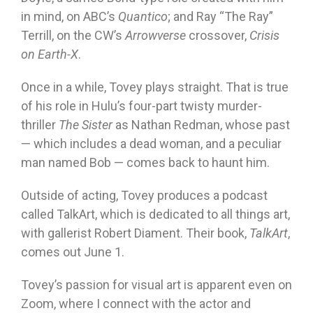
in mind, on ABC’s
Quantico
; and Ray “The Ray”
Terrill, on the CW’s
Arrowverse
crossover,
Crisis
on Earth-X
.
Once in a while, Tovey plays straight. That is true
of his role in Hulu’s four-part twisty murder-
thriller
The Sister
as Nathan Redman, whose past
— which includes a dead woman, and a peculiar
man named Bob — comes back to haunt him.
Outside of acting, Tovey produces a podcast
called TalkArt, which is dedicated to all things art,
with gallerist Robert Diament. Their book,
TalkArt
,
comes out June 1.
Tovey’s passion for visual art is apparent even on
Zoom, where I connect with the actor and