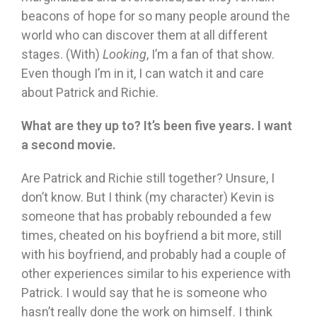
beacons of hope for so many people around the
world who can discover them at all different
stages. (With)
Looking
, I’m a fan of that show.
Even though I’m in it, I can watch it and care
about Patrick and Richie.
What are they up to? It’s been five years. I want
a second movie.
Are Patrick and Richie still together? Unsure, I
don’t know. But I think (my character) Kevin is
someone that has probably rebounded a few
times, cheated on his boyfriend a bit more, still
with his boyfriend, and probably had a couple of
other experiences similar to his experience with
Patrick. I would say that he is someone who
hasn’t really done the work on himself. I think