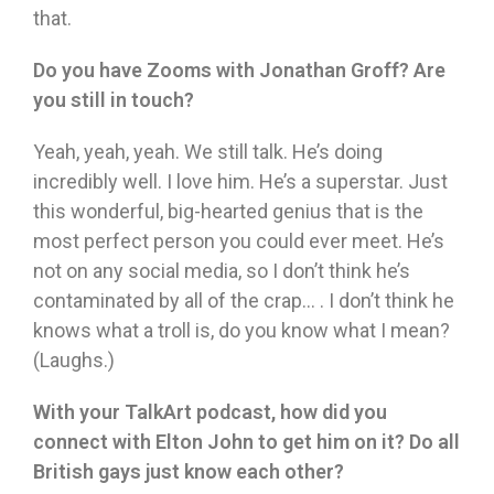
that.
Do you have Zooms with Jonathan Groff? Are
you still in touch?
Yeah, yeah, yeah. We still talk. He’s doing
incredibly well. I love him. He’s a superstar. Just
this wonderful, big-hearted genius that is the
most perfect person you could ever meet. He’s
not on any social media, so I don’t think he’s
contaminated by all of the crap… . I don’t think he
knows what a troll is, do you know what I mean?
(Laughs.)
With your TalkArt podcast, how did you
connect with Elton John to get him on it? Do all
British gays just know each other?