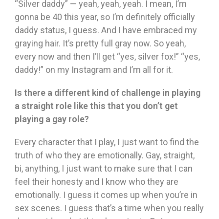
“Silver daddy” — yeah, yeah, yeah. I mean, I’m
gonna be 40 this year, so I’m definitely officially
daddy status, I guess. And I have embraced my
graying hair. It’s pretty full gray now. So yeah,
every now and then I’ll get “yes, silver fox!” “yes,
daddy!” on my Instagram and I’m all for it.
Is there a different kind of challenge in playing
a straight role like this that you don’t get
playing a gay role?
Every character that I play, I just want to find the
truth of who they are emotionally. Gay, straight,
bi, anything, I just want to make sure that I can
feel their honesty and I know who they are
emotionally. I guess it comes up when you’re in
sex scenes. I guess that’s a time when you really