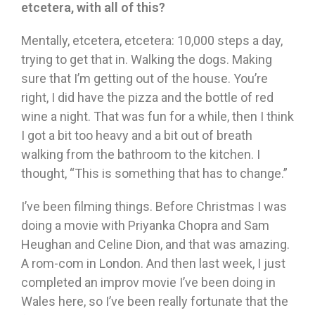
etcetera, with all of this?
Mentally, etcetera, etcetera: 10,000 steps a day,
trying to get that in. Walking the dogs. Making
sure that I’m getting out of the house. You’re
right, I did have the pizza and the bottle of red
wine a night. That was fun for a while, then I think
I got a bit too heavy and a bit out of breath
walking from the bathroom to the kitchen. I
thought, “This is something that has to change.”
I’ve been filming things. Before Christmas I was
doing a movie with Priyanka Chopra and Sam
Heughan and Celine Dion, and that was amazing.
A rom-com in London. And then last week, I just
completed an improv movie I’ve been doing in
Wales here, so I’ve been really fortunate that the