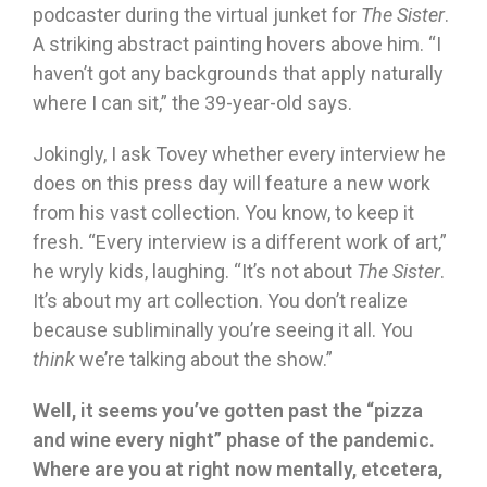
podcaster during the virtual junket for
The Sister
.
A striking abstract painting hovers above him. “I
haven’t got any backgrounds that apply naturally
where I can sit,” the 39-year-old says.
Jokingly, I ask Tovey whether every interview he
does on this press day will feature a new work
from his vast collection. You know, to keep it
fresh. “Every interview is a different work of art,”
he wryly kids, laughing. “It’s not about
The Sister
.
It’s about my art collection. You don’t realize
because subliminally you’re seeing it all. You
think
we’re talking about the show.”
Well, it seems you’ve gotten past the “pizza
and wine every night” phase of the pandemic.
Where are you at right now mentally, etcetera,