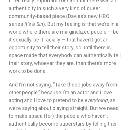
It felt really important for him that there was an
authenticity in such a very kind of queer
community-based piece (Davies’s new HBO
series
It’s a Sin
). But my feeling is that we’re in a
world where there are marginalized people — be
it sexually, be it racially — that haven’t got an
opportunity to tell their story, so until there is
space made that everybody can authentically tell
their story, whoever they are, then there’s more
work to be done.
And I’m not saying, “Take these jobs away from
other people,” because I’m an actor and I love
acting and I love to pretend to be
everything
, as
we’re saying about playing straight. But we need
to make space (for) the people who haven’t
authentically become superstars by telling their