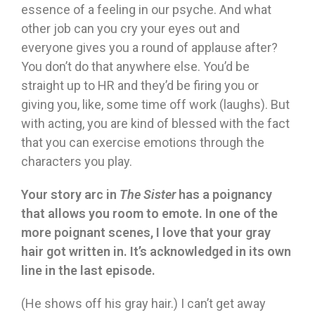
essence of a feeling in our psyche. And what
other job can you cry your eyes out and
everyone gives you a round of applause after?
You don’t do that anywhere else. You’d be
straight up to HR and they’d be firing you or
giving you, like, some time off work (laughs). But
with acting, you are kind of blessed with the fact
that you can exercise emotions through the
characters you play.
Your story arc in
The Sister
has a poignancy
that allows you room to emote. In one of the
more poignant scenes, I love that your gray
hair got written in. It’s acknowledged in its own
line in the last episode.
(He shows off his gray hair.) I can’t get away