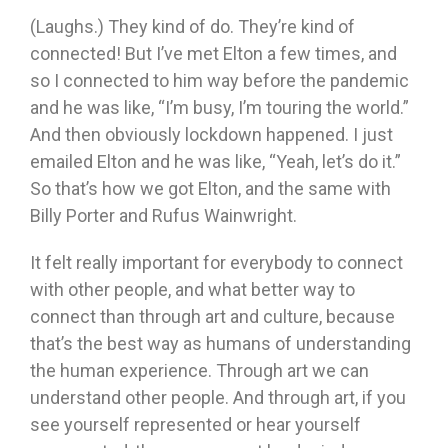
(Laughs.) They kind of do. They’re kind of
connected! But I’ve met Elton a few times, and
so I connected to him way before the pandemic
and he was like, “I’m busy, I’m touring the world.”
And then obviously lockdown happened. I just
emailed Elton and he was like, “Yeah, let’s do it.”
So that’s how we got Elton, and the same with
Billy Porter and Rufus Wainwright.
It felt really important for everybody to connect
with other people, and what better way to
connect than through art and culture, because
that’s the best way as humans of understanding
the human experience. Through art we can
understand other people. And through art, if you
see yourself represented or hear yourself