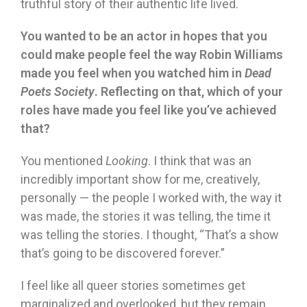
truthful story of their authentic life lived.
You wanted to be an actor in hopes that you
could make people feel the way Robin Williams
made you feel when you watched him in
Dead
Poets Society
. Reflecting on that, which of your
roles have made you feel like you’ve achieved
that?
You mentioned
Looking
. I think that was an
incredibly important show for me, creatively,
personally — the people I worked with, the way it
was made, the stories it was telling, the time it
was telling the stories. I thought, “That’s a show
that’s going to be discovered forever.”
I feel like all queer stories sometimes get
marginalized and overlooked, but they remain