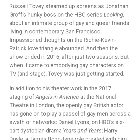
Russell Tovey steamed up screens as Jonathan
Groff’s hunky boss on the HBO series
Looking
,
about an intimate group of gay and queer friends
living in contemporary San Francisco.
Impassioned thoughts on the Richie-Kevin-
Patrick love triangle abounded. And then the
show ended in 2016, after just two seasons. But
when it came to embodying gay characters on
TV (and stage), Tovey was just getting started.
In addition to his theater work in the 2017
staging of
Angels in America
at the National
Theatre in London, the openly gay British actor
has gone on to play a passel of gay men across a
swath of networks: Daniel Lyons, on HBO’s six-
part dystopian drama
Years and Years
; Harry
Doyle, a James Bond-type role created with him