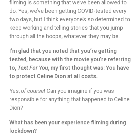
filming is something that we’ve been allowed to
do. Yes, we’ve been getting COVID-tested every
two days, but I think everyone’s so determined to
keep working and telling stories that you jump
through all the hoops, whatever they may be.
I’m glad that you noted that you’re getting
tested, because with the movie you’re referring
to,
Text For You
, my first thought was: You have
to protect Celine Dion at all costs.
Yes,
of course
! Can you imagine if you was
responsible for anything that happened to Celine
Dion?
What has been your experience filming during
lockdown?