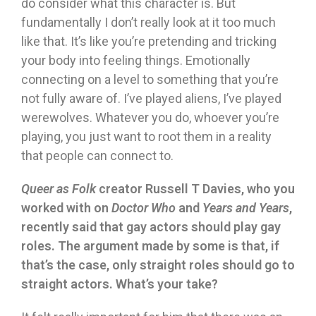
do consider what this character is. But
fundamentally I don’t really look at it too much
like that. It’s like you’re pretending and tricking
your body into feeling things. Emotionally
connecting on a level to something that you’re
not fully aware of. I’ve played aliens, I’ve played
werewolves. Whatever you do, whoever you’re
playing, you just want to root them in a reality
that people can connect to.
Queer as Folk
creator Russell T Davies, who you
worked with on
Doctor Who
and
Years and Years
,
recently said that gay actors should play gay
roles. The argument made by some is that, if
that’s the case, only straight roles should go to
straight actors. What’s your take?