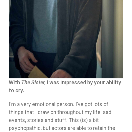
With
The Sister,
I was impressed by your ability
to cry.
I’m a very emotional person. I’ve got lots of
things that I draw on throughout my life: sad
events, stories and stuff. This (is) a bit
psychopathic, but actors are able to retain the