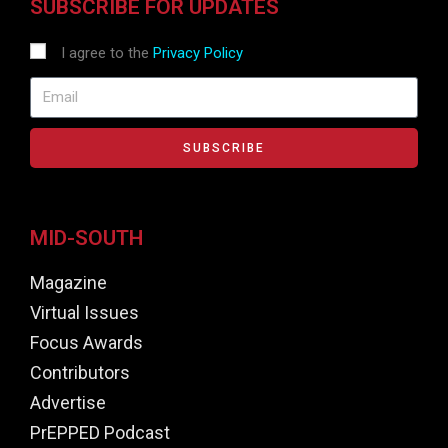
SUBSCRIBE FOR UPDATES
I agree to the
Privacy Policy
SUBSCRIBE
MID-SOUTH
Magazine
Virtual Issues
Focus Awards
Contributors
Advertise
PrEPPED Podcast