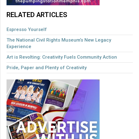
RELATED ARTICLES
Espresso Yourself
The National Civil Rights Museum’s New Legacy
Experience
Art is Revolting: Creativity Fuels Community Action
Pride, Paper and Plenty of Creativity