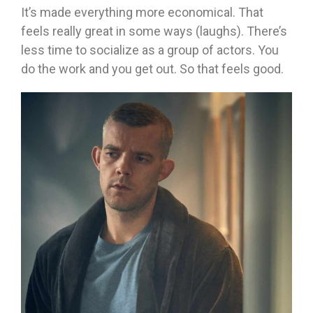
It’s made everything more economical. That
feels really great in some ways (laughs). There’s
less time to socialize as a group of actors. You
do the work and you get out. So that feels good.