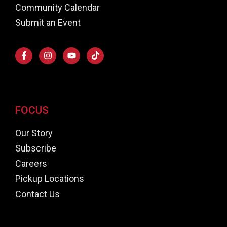
Community Calendar
Submit an Event
FOCUS
Our Story
Subscribe
Careers
Pickup Locations
Contact Us