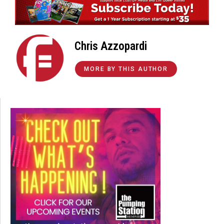
Chris Azzopardi
MORE BY THIS AUTHOR