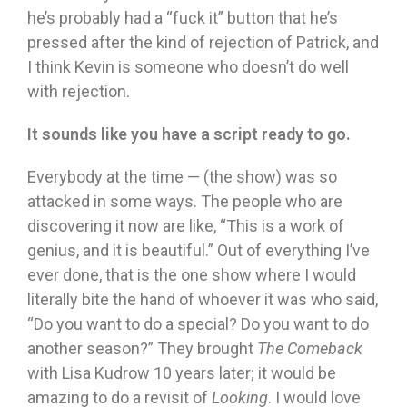
he’s probably had a “fuck it” button that he’s
pressed after the kind of rejection of Patrick, and
I think Kevin is someone who doesn’t do well
with rejection.
It sounds like you have a script ready to go.
Everybody at the time — (the show) was so
attacked in some ways. The people who are
discovering it now are like, “This is a work of
genius, and it is beautiful.” Out of everything I’ve
ever done, that is the one show where I would
literally bite the hand of whoever it was who said,
“Do you want to do a special? Do you want to do
another season?” They brought
The Comeback
with Lisa Kudrow 10 years later; it would be
amazing to do a revisit of
Looking
. I would love