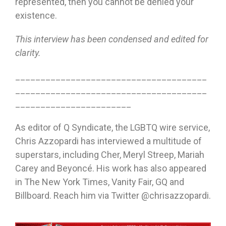
represented, then you cannot be denied your
existence.
This interview has been condensed and edited for
clarity.
______________________________________
______________________________________
_______________________
As editor of Q Syndicate, the LGBTQ wire service,
Chris Azzopardi has interviewed a multitude of
superstars, including Cher, Meryl Streep, Mariah
Carey and Beyoncé. His work has also appeared
in The New York Times, Vanity Fair, GQ and
Billboard. Reach him via Twitter @chrisazzopardi.