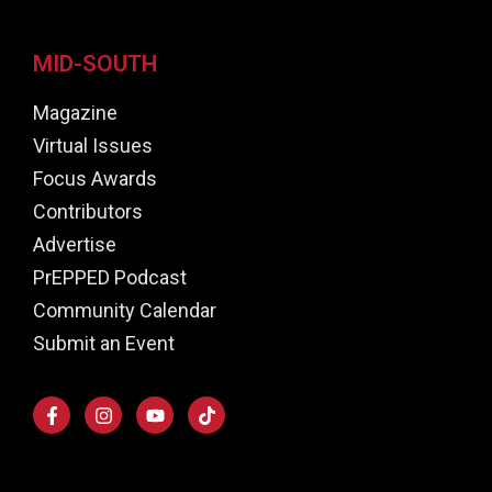
MID-SOUTH
Magazine
Virtual Issues
Focus Awards
Contributors
Advertise
PrEPPED Podcast
Community Calendar
Submit an Event