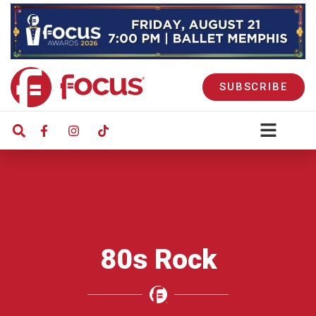
SUBSCRIBE
80s Rock