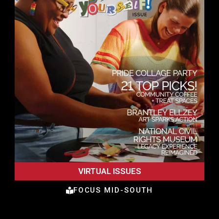
VIRTUAL ISSUES
FOCUS MID-SOUTH