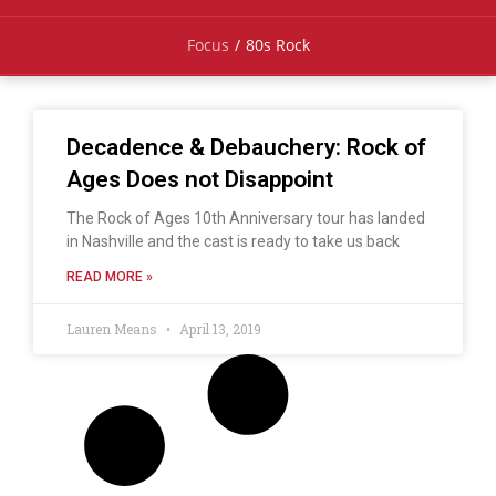
Focus
/
80s Rock
Decadence & Debauchery: Rock of
Ages Does not Disappoint
The Rock of Ages 10th Anniversary tour has landed
in Nashville and the cast is ready to take us back
READ MORE »
Lauren Means
April 13, 2019