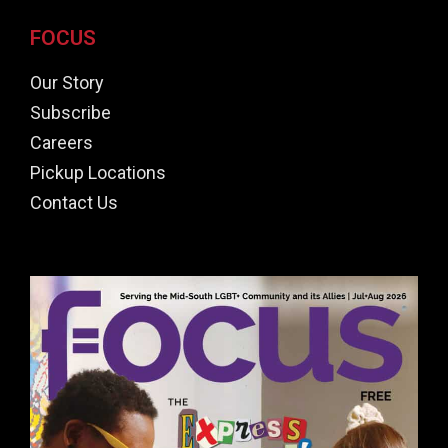
FOCUS
Our Story
Subscribe
Careers
Pickup Locations
Contact Us