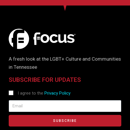
A fresh look at the LGBT+ Culture and Communities
in Tennessee
SUBSCRIBE FOR UPDATES
I agree to the
Privacy Policy
SUBSCRIBE