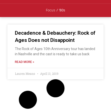
Focus
/
’80s
Decadence & Debauchery: Rock of
Ages Does not Disappoint
The Rock of Ages 10th Anniversary tour has landed
in Nashville and the cast is ready to take us back
READ MORE »
Lauren Means
April 13, 2019