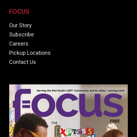
FOCUS
Our Story
Subscribe
Careers
Pickup Locations
Contact Us