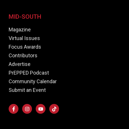
MID-SOUTH
Magazine
Virtual Issues
Focus Awards
Contributors
Advertise
PrEPPED Podcast
Community Calendar
Submit an Event