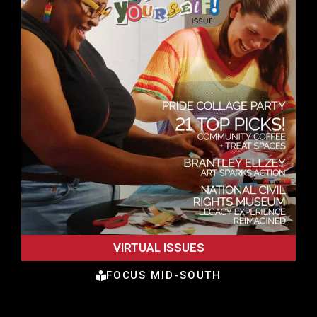
VIRTUAL ISSUES
FOCUS MID-SOUTH