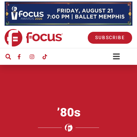
SUBSCRIBE
’80s