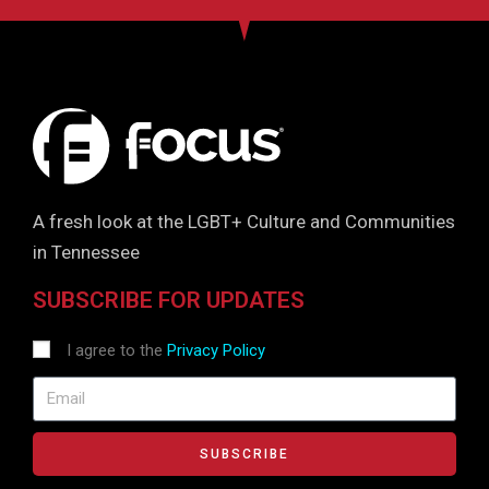
A fresh look at the LGBT+ Culture and Communities
in Tennessee
SUBSCRIBE FOR UPDATES
I agree to the
Privacy Policy
SUBSCRIBE