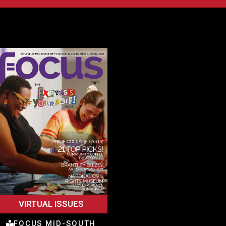
VIRTUAL ISSUES
FOCUS MID-SOUTH