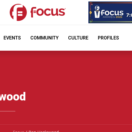
EVENTS
COMMUNITY
CULTURE
PROFILES
ewood