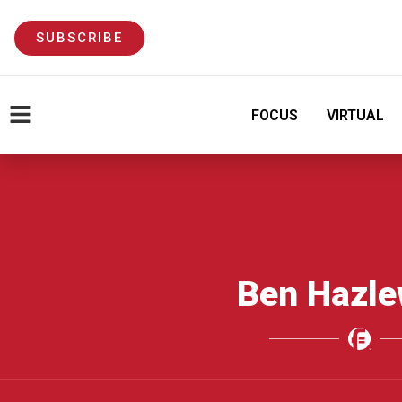
SUBSCRIBE
FOCUS
VIRTUAL
Ben Hazl