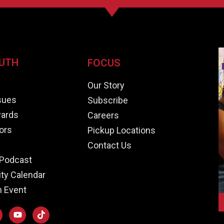
UTH
FOCUS
e
Our Story
ssues
Subscribe
ards
Careers
ors
Pickup Locations
Contact Us
Podcast
y Calendar
n Event