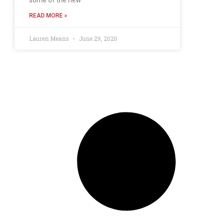
READ MORE »
Lauren Means
June 29, 2020