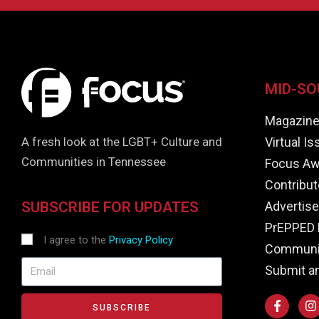
MID-SO
Magazin
Virtual I
A fresh look at the LGBT+ Culture and
Communities in Tennessee
Focus Aw
Contribut
Advertise
SUBSCRIBE FOR UPDATES
PrEPPED 
I agree to the
Privacy Policy
Communit
Submit a
SUBSCRIBE