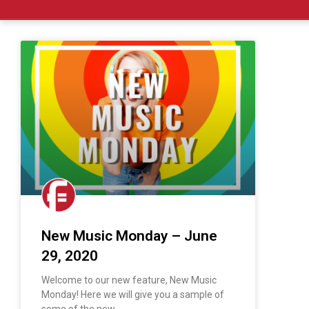
New Music Monday – June
29, 2020
Welcome to our new feature, New Music
Monday! Here we will give you a sample of
some of the new