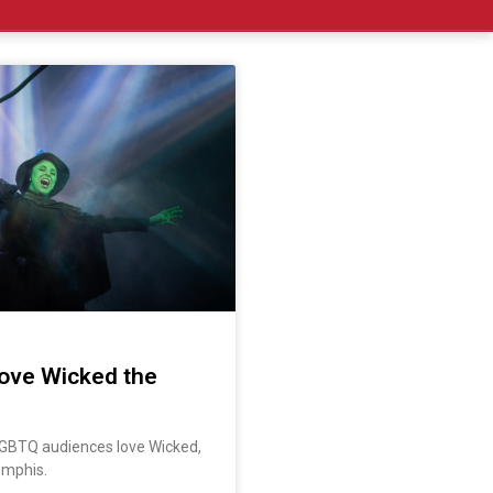
ove Wicked the
GBTQ audiences love Wicked,
emphis.