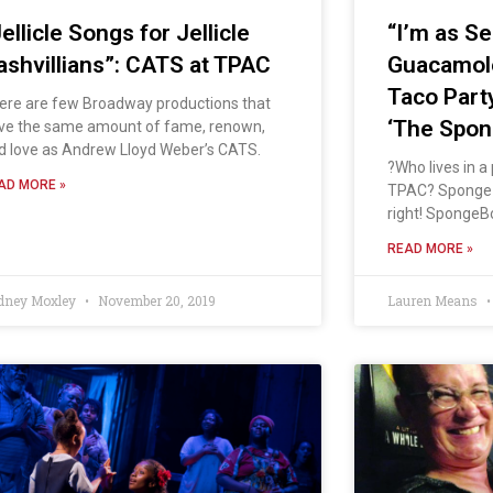
ellicle Songs for Jellicle
“I’m as Se
ashvillians”: CATS at TPAC
Guacamole
Taco Part
ere are few Broadway productions that
‘The Spon
ve the same amount of fame, renown,
d love as Andrew Lloyd Weber’s CATS.
?Who lives in a
AD MORE »
TPAC? Sponge-
right! SpongeBo
READ MORE »
dney Moxley
November 20, 2019
Lauren Means