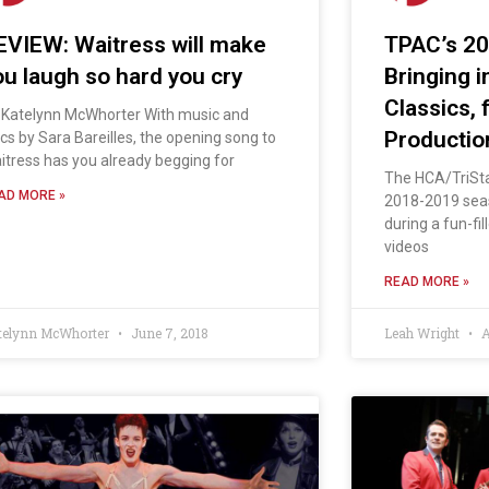
EVIEW: Waitress will make
TPAC’s 2
ou laugh so hard you cry
Bringing 
Classics,
 Katelynn McWhorter With music and
Productio
rics by Sara Bareilles, the opening song to
itress has you already begging for
The HCA/TriSt
AD MORE »
2018-2019 seas
during a fun-fi
videos
READ MORE »
telynn McWhorter
June 7, 2018
Leah Wright
A