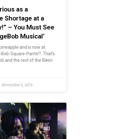
rious as a
 Shortage at a
y!” – You Must See
geBob Musical’
 pineapple and is now at
Bob-Square-Pants!?. That’s
b and the rest of the Bikini
November 6, 2019