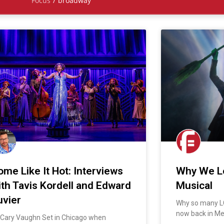
Focus
/
broadway
ome Like It Hot: Interviews
Why We L
ith Tavis Kordell and Edward
Musical
uvier
Why so many L
now back in M
 Cary Vaughn Set in Chicago when