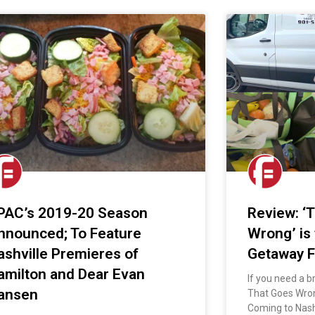
PAC’s 2019-20 Season
Review: ‘
nnounced; To Feature
Wrong’ is
ashville Premieres of
Getaway F
amilton and Dear Evan
If you need a b
ansen
That Goes Wron
Coming to Nash