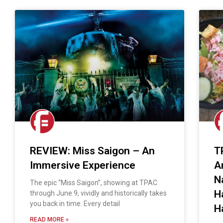
REVIEW: Miss Saigon – An
T
Immersive Experience
A
N
The epic “Miss Saigon”, showing at TPAC
H
through June 9, vividly and historically takes
you back in time. Every detail
H
READ MORE »