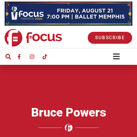
SUBSCRIBE
Bruce Powers