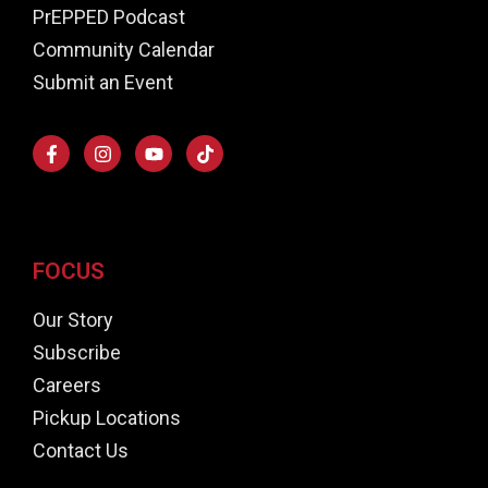
PrEPPED Podcast
Community Calendar
Submit an Event
FOCUS
Our Story
Subscribe
Careers
Pickup Locations
Contact Us