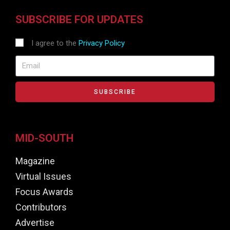
SUBSCRIBE FOR UPDATES
I agree to the
Privacy Policy
SUBSCRIBE
MID-SOUTH
Magazine
Virtual Issues
Focus Awards
Contributors
Advertise