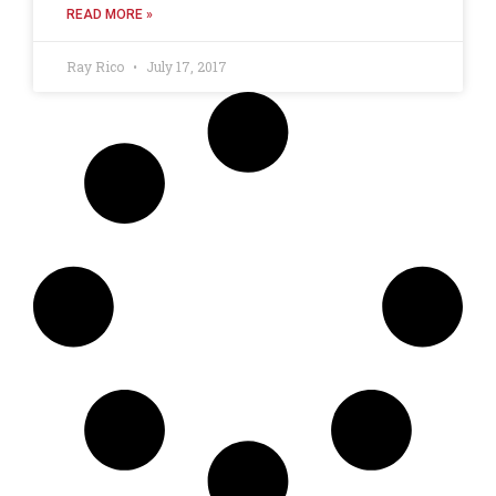
READ MORE »
Ray Rico
July 17, 2017