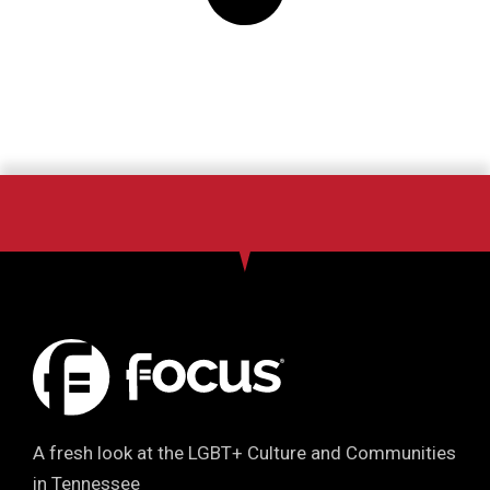
A fresh look at the LGBT+ Culture and Communities
in Tennessee