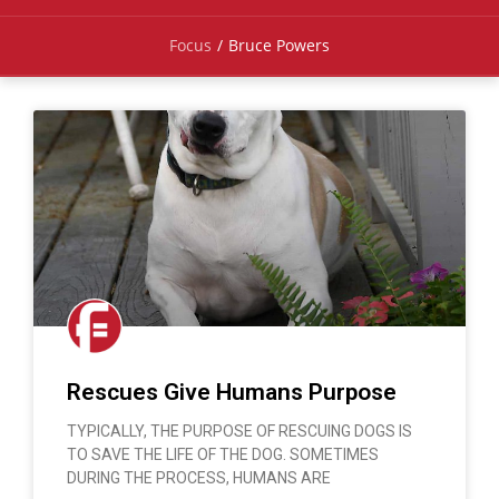
Focus
/
Bruce Powers
Rescues Give Humans Purpose
TYPICALLY, THE PURPOSE OF RESCUING DOGS IS
TO SAVE THE LIFE OF THE DOG. SOMETIMES
DURING THE PROCESS, HUMANS ARE