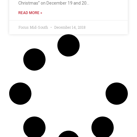
Christmas” on December 19 and 20…
READ MORE »
Focus Mid-South
December 14, 2018