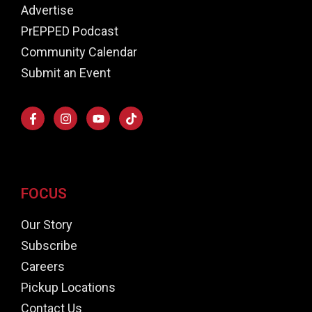
Advertise
PrEPPED Podcast
Community Calendar
Submit an Event
FOCUS
Our Story
Subscribe
Careers
Pickup Locations
Contact Us