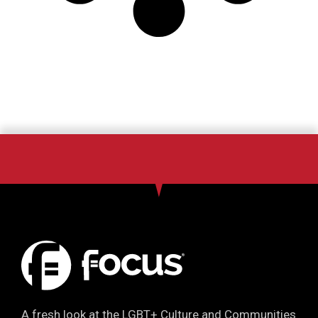
A fresh look at the LGBT+ Culture and Communities