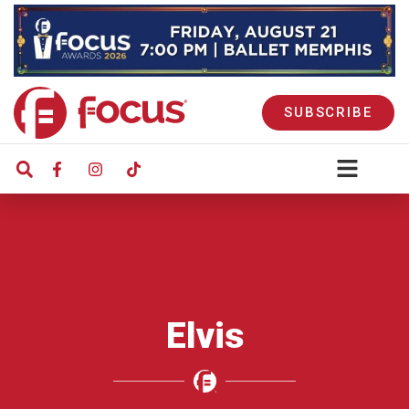
SUBSCRIBE
Elvis