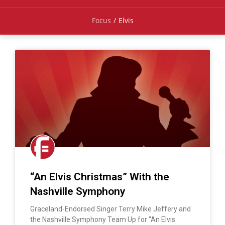
Focus
/
Elvis
“An Elvis Christmas” With the
Nashville Symphony
Graceland-Endorsed Singer Terry Mike Jeffery and
the Nashville Symphony Team Up for “An Elvis