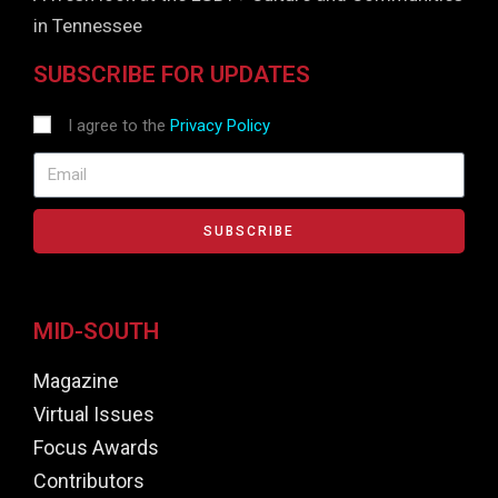
in Tennessee
SUBSCRIBE FOR UPDATES
I agree to the
Privacy Policy
SUBSCRIBE
MID-SOUTH
Magazine
Virtual Issues
Focus Awards
Contributors