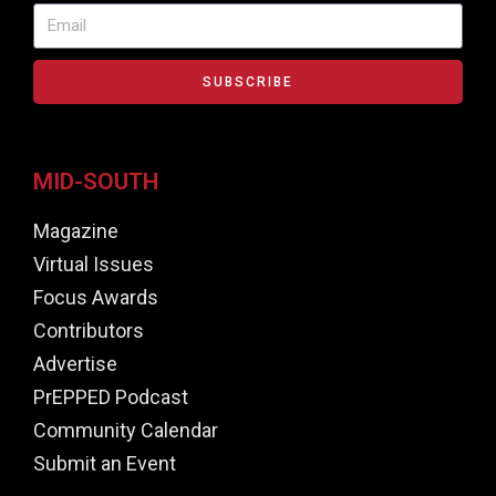
SUBSCRIBE
MID-SOUTH
Magazine
Virtual Issues
Focus Awards
Contributors
Advertise
PrEPPED Podcast
Community Calendar
Submit an Event