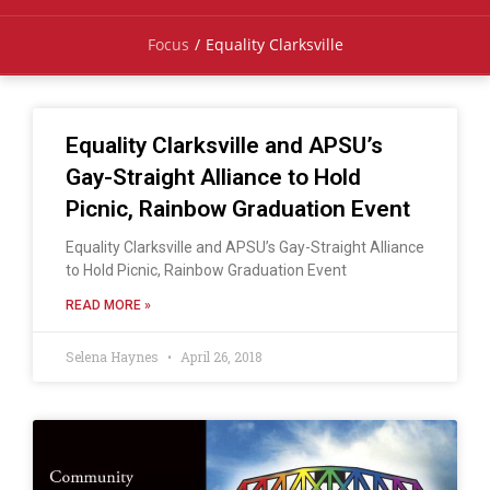
Focus
/
Equality Clarksville
Equality Clarksville and APSU’s
Gay-Straight Alliance to Hold
Picnic, Rainbow Graduation Event
Equality Clarksville and APSU’s Gay-Straight Alliance
to Hold Picnic, Rainbow Graduation Event
READ MORE »
Selena Haynes
April 26, 2018