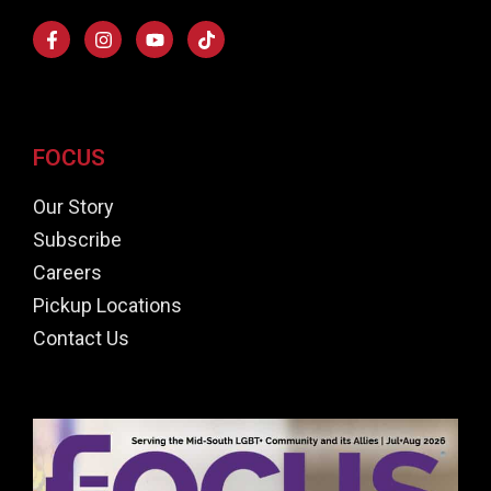
FOCUS
Our Story
Subscribe
Careers
Pickup Locations
Contact Us