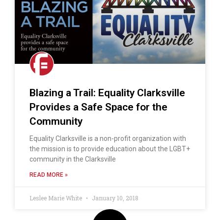
Blazing a Trail: Equality Clarksville
Provides a Safe Space for the
Community
Equality Clarksville is a non-profit organization with
the mission is to provide education about the LGBT+
community in the Clarksville
READ MORE »
Leslee Marie White
January 10, 2018