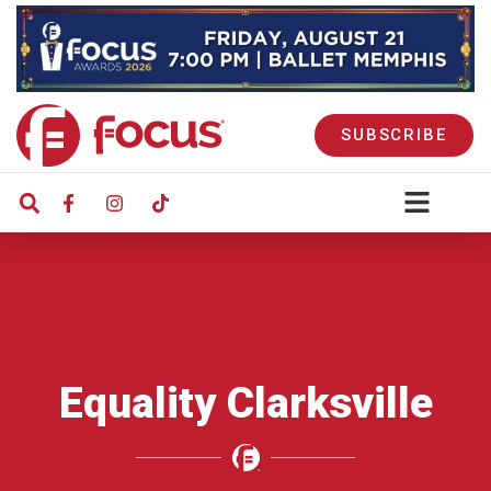
SUBSCRIBE
Equality Clarksville