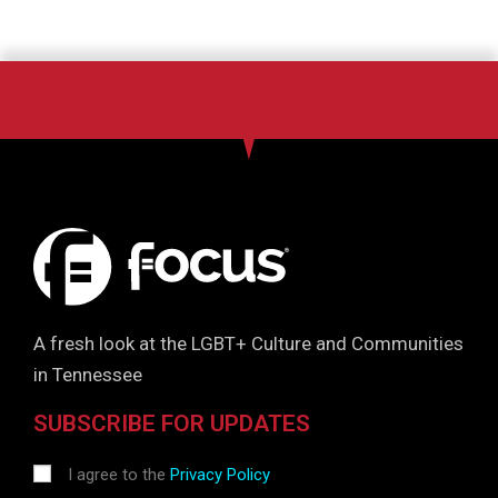
A fresh look at the LGBT+ Culture and Communities
in Tennessee
SUBSCRIBE FOR UPDATES
I agree to the
Privacy Policy