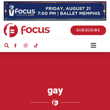
SUBSCRIBE
gay