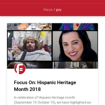
Focus
/
gay
Focus On: Hispanic Heritage
Month 2018
In celebration of Hispanic Heritage month
(September 15-October 15), we have highlighted six