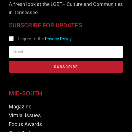
A fresh look at the LGBT+ Culture and Communities
in Tennessee
SUBSCRIBE FOR UPDATES
I agree to the
Privacy Policy
SUBSCRIBE
MID-SOUTH
Magazine
Virtual Issues
Focus Awards