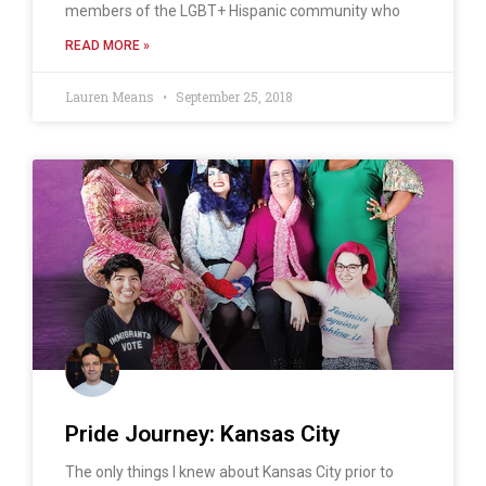
members of the LGBT+ Hispanic community who
READ MORE »
Lauren Means
September 25, 2018
Pride Journey: Kansas City
The only things I knew about Kansas City prior to