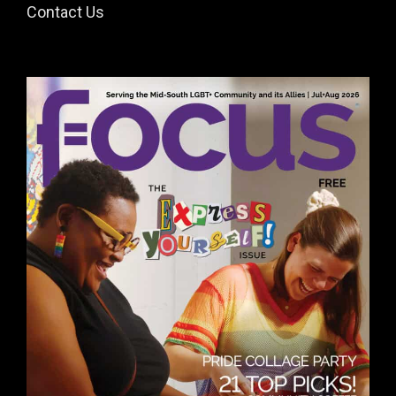
Contact Us