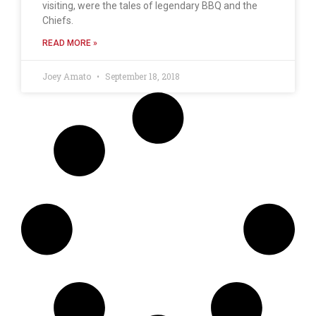
visiting, were the tales of legendary BBQ and the
Chiefs.
READ MORE »
Joey Amato
September 18, 2018