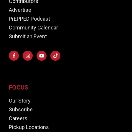
Contributors
Advertise
PrEPPED Podcast
Community Calendar
Submit an Event
FOCUS
Our Story
Subscribe
Careers
Pickup Locations