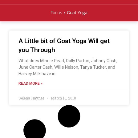
Focus
/
Goat Yoga
A Little bit of Goat Yoga Will get
you Through
What does Minnie Pearl, Dolly Parton, Johnny Cash,
June Carter Cash, Willie Nelson, Tanya Tucker, and
Harvey Milk have in
READ MORE »
Selena Haynes
March 16, 2018