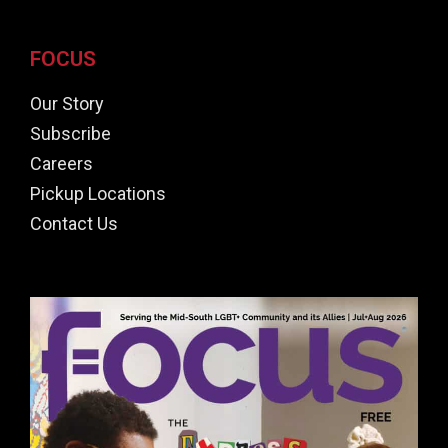
FOCUS
Our Story
Subscribe
Careers
Pickup Locations
Contact Us