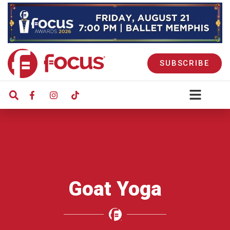
SUBSCRIBE
Goat Yoga