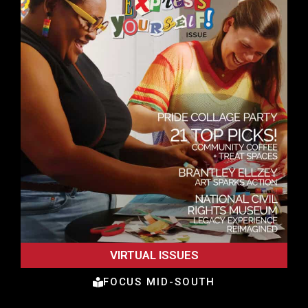
VIRTUAL ISSUES
FOCUS MID-SOUTH