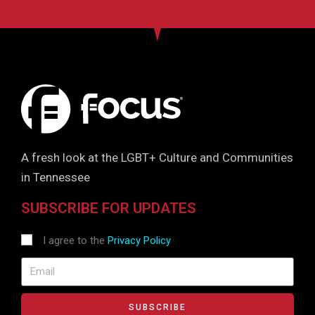
A fresh look at the LGBT+ Culture and Communities
in Tennessee
SUBSCRIBE FOR UPDATES
I agree to the
Privacy Policy
SUBSCRIBE