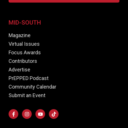
MID-SOUTH
Magazine
Virtual Issues
Focus Awards
Contributors
Advertise
PrEPPED Podcast
Community Calendar
Submit an Event