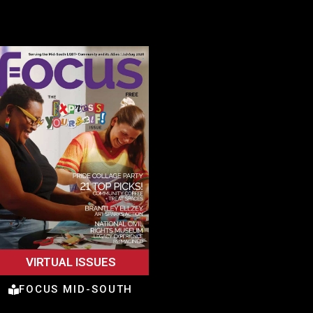
VIRTUAL ISSUES
FOCUS MID-SOUTH