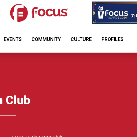
EVENTS
COMMUNITY
CULTURE
PROFILES
n Club