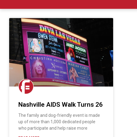
Nashville AIDS Walk Turns 26
The family and dog-friendly event is made
up of more than 1,000 dedicated people
who participate and help raise more