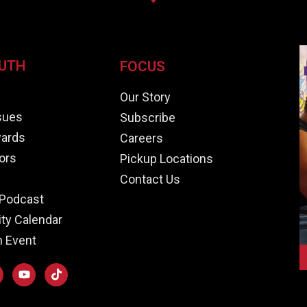
UTH
FOCUS
e
Our Story
ssues
Subscribe
ards
Careers
ors
Pickup Locations
Contact Us
Podcast
y Calendar
n Event