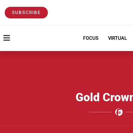
SUBSCRIBE
FOCUS
VIRTUAL
Gold Crow