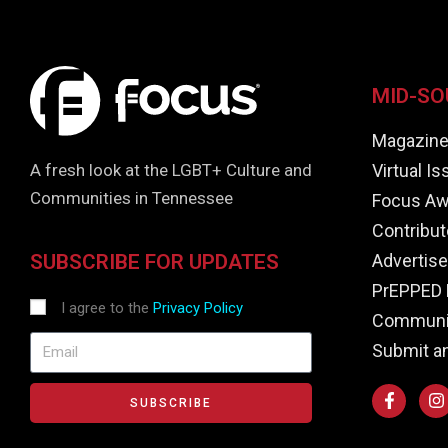
MID-SO
Magazin
Virtual I
A fresh look at the LGBT+ Culture and
Communities in Tennessee
Focus Aw
Contribut
Advertise
SUBSCRIBE FOR UPDATES
PrEPPED 
I agree to the
Privacy Policy
Communit
Submit a
SUBSCRIBE