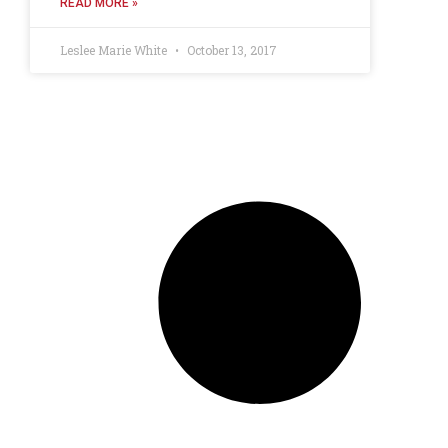
READ MORE »
Leslee Marie White
October 13, 2017