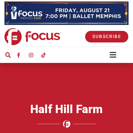
SUBSCRIBE
Half Hill Farm