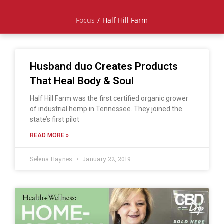
Focus
/
Half Hill Farm
Husband duo Creates Products
That Heal Body & Soul
Half Hill Farm was the first certified organic grower
of industrial hemp in Tennessee. They joined the
state’s first pilot
READ MORE »
Selena Haynes
January 22, 2019