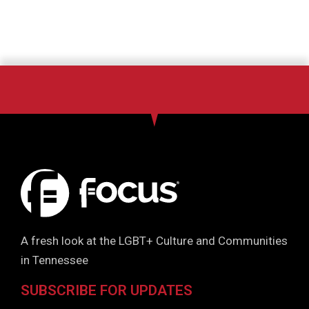
A fresh look at the LGBT+ Culture and Communities
in Tennessee
SUBSCRIBE FOR UPDATES