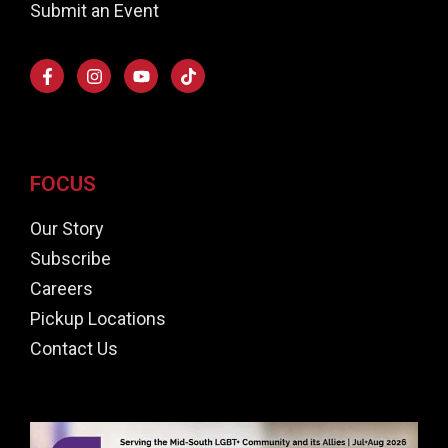
Submit an Event
FOCUS
Our Story
Subscribe
Careers
Pickup Locations
Contact Us