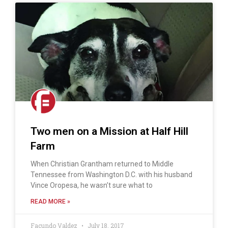
Two men on a Mission at Half Hill
Farm
When Christian Grantham returned to Middle
Tennessee from Washington D.C. with his husband
Vince Oropesa, he wasn’t sure what to
READ MORE »
Facundo Valdez
July 18, 2017