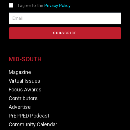
I agree to the
Privacy Policy
SUBSCRIBE
MID-SOUTH
Magazine
Virtual Issues
Focus Awards
Contributors
Advertise
PrEPPED Podcast
Community Calendar