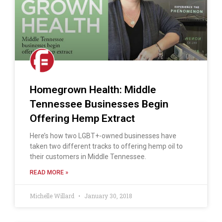
Homegrown Health: Middle
Tennessee Businesses Begin
Offering Hemp Extract
Here’s how two LGBT+-owned businesses have
taken two different tracks to offering hemp oil to
their customers in Middle Tennessee.
READ MORE »
Michelle Willard
January 30, 2018