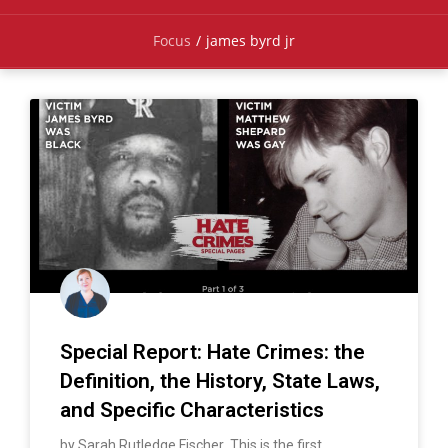
Focus
/
james byrd jr
Special Report: Hate Crimes: the
Definition, the History, State Laws,
and Specific Characteristics
by Sarah Rutledge Fischer This is the first