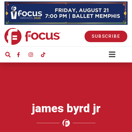
SUBSCRIBE
james byrd jr