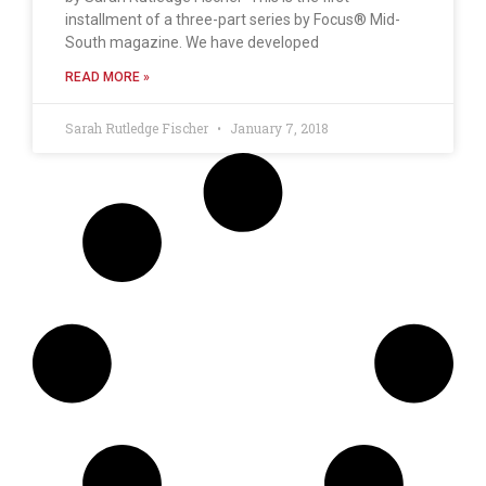
installment of a three-part series by Focus® Mid-
South magazine. We have developed
READ MORE »
Sarah Rutledge Fischer
January 7, 2018