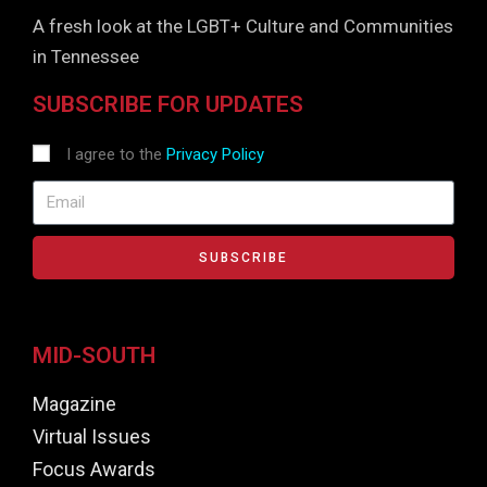
A fresh look at the LGBT+ Culture and Communities
in Tennessee
SUBSCRIBE FOR UPDATES
I agree to the
Privacy Policy
SUBSCRIBE
MID-SOUTH
Magazine
Virtual Issues
Focus Awards