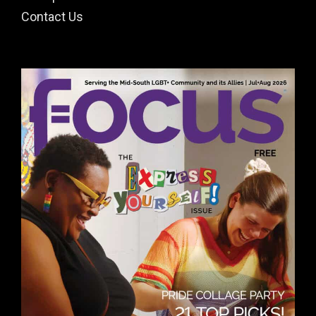
Contact Us