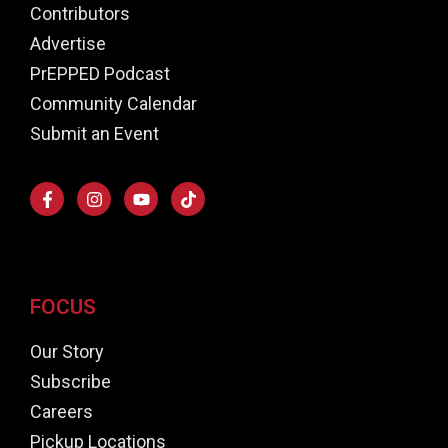
Contributors
Advertise
PrEPPED Podcast
Community Calendar
Submit an Event
FOCUS
Our Story
Subscribe
Careers
Pickup Locations