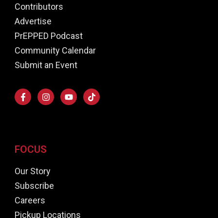
Contributors
Advertise
PrEPPED Podcast
Community Calendar
Submit an Event
FOCUS
Our Story
Subscribe
Careers
Pickup Locations