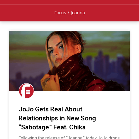
Focus
/
Joanna
JoJo Gets Real About
Relationships in New Song
“Sabotage” Feat. Chika
Following the release of “Joanna,” today JoJo drops