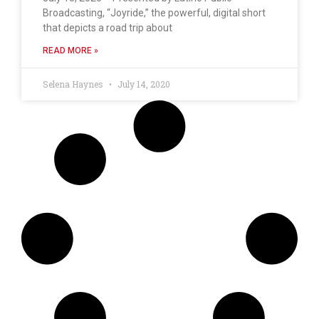
Broadcasting, “Joyride,” the powerful, digital short
that depicts a road trip about
READ MORE »
Selena Haynes
July 14, 2020