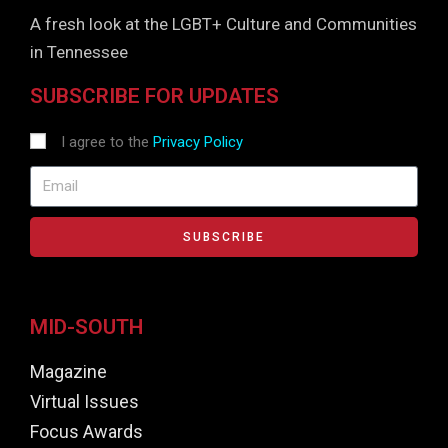
A fresh look at the LGBT+ Culture and Communities
in Tennessee
SUBSCRIBE FOR UPDATES
I agree to the
Privacy Policy
SUBSCRIBE
MID-SOUTH
Magazine
Virtual Issues
Focus Awards