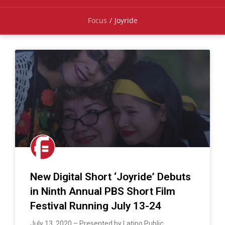
Focus
/
Joyride
New Digital Short ‘Joyride’ Debuts
in Ninth Annual PBS Short Film
Festival Running July 13-24
July 13, 2020 – Presented by Latino Public