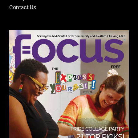
Contact Us