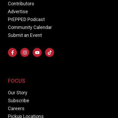
Contributors
Advertise
PrEPPED Podcast
Community Calendar
Submit an Event
FOCUS
Our Story
Subscribe
Careers
Pickup Locations