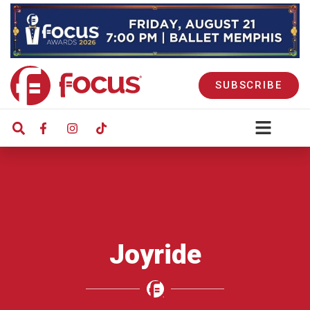
SUBSCRIBE
Joyride