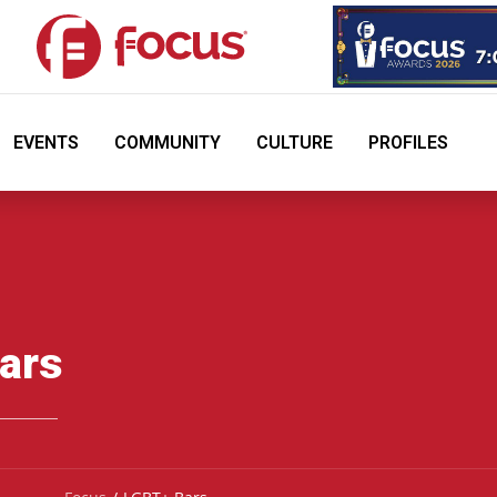
EVENTS
COMMUNITY
CULTURE
PROFILES
ars