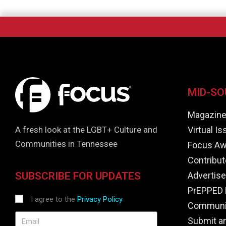
MID-SO
Magazin
Virtual I
A fresh look at the LGBT+ Culture and
Communities in Tennessee
Focus Aw
Contribut
Advertise
SUBSCRIBE FOR UPDATES
PrEPPED 
I agree to the
Privacy Policy
Communit
Submit a