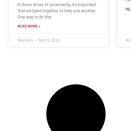
In these times of uncertainty, it’s important
RE
that we band together to help one another.
One way to do this
READ MORE »
Ray Rico
May 11, 2020
Ra