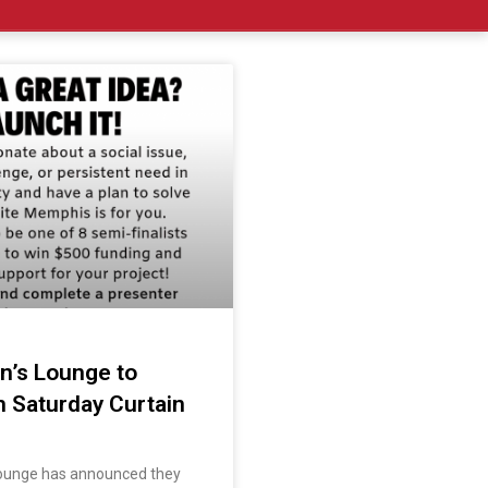
’s Lounge to
h Saturday Curtain
ounge has announced they