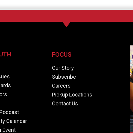
UTH
FOCUS
e
Our Story
ssues
Subscribe
ards
Careers
ors
Pickup Locations
Contact Us
Podcast
y Calendar
n Event