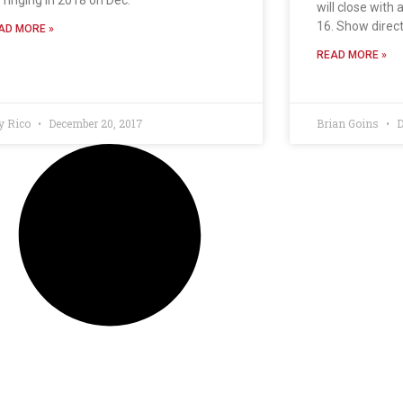
will close with 
16. Show direc
AD MORE »
READ MORE »
y Rico
December 20, 2017
Brian Goins
D