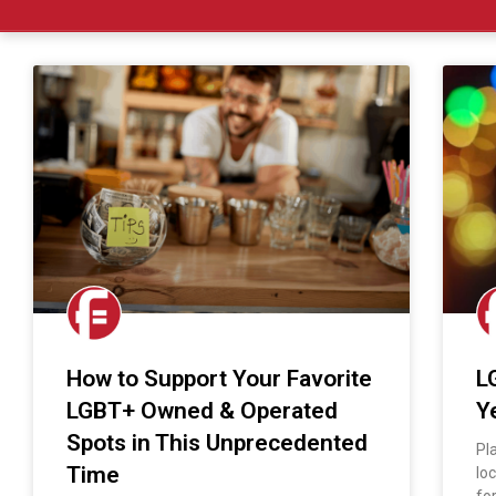
How to Support Your Favorite
L
LGBT+ Owned & Operated
Y
Spots in This Unprecedented
Pl
Time
lo
fo