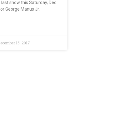
a last show this Saturday, Dec.
tor George Manus Jr.
ecember 15, 2017