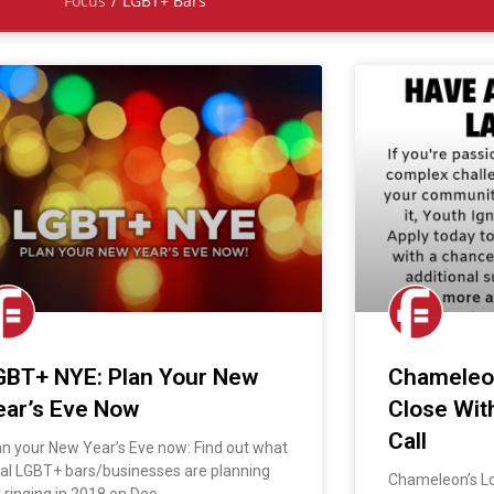
Focus
/
LGBT+ Bars
GBT+ NYE: Plan Your New
Chameleon
ear’s Eve Now
Close Wit
Call
an your New Year’s Eve now: Find out what
cal LGBT+ bars/businesses are planning
Chameleon’s L
r ringing in 2018 on Dec.