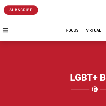
SUBSCRIBE
FOCUS
VIRTUAL
LGBT+ B