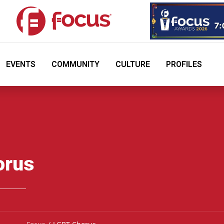
EVENTS
COMMUNITY
CULTURE
PROFILES
orus