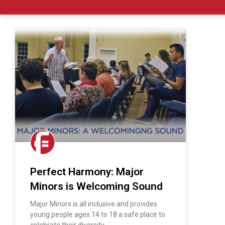
Perfect Harmony: Major
Minors is Welcoming Sound
Major Minors is all inclusive and provides
young people ages 14 to 18 a safe place to
celebrate their diversity.