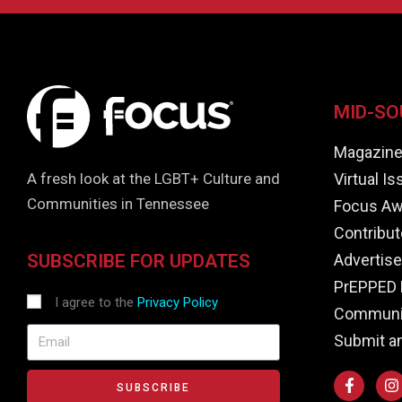
MID-SO
Magazin
Virtual I
A fresh look at the LGBT+ Culture and
Communities in Tennessee
Focus Aw
Contribut
Advertise
SUBSCRIBE FOR UPDATES
PrEPPED 
I agree to the
Privacy Policy
Communit
Submit a
SUBSCRIBE