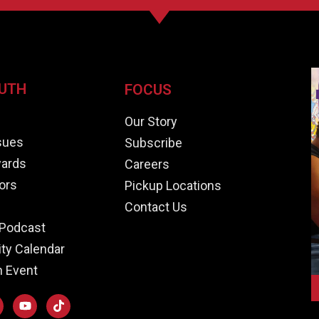
UTH
FOCUS
e
Our Story
ssues
Subscribe
ards
Careers
ors
Pickup Locations
Contact Us
Podcast
y Calendar
n Event