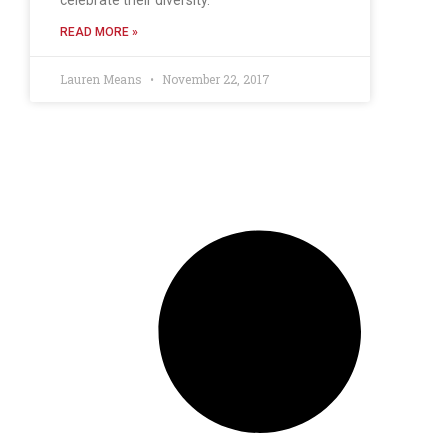
READ MORE »
Lauren Means
November 22, 2017