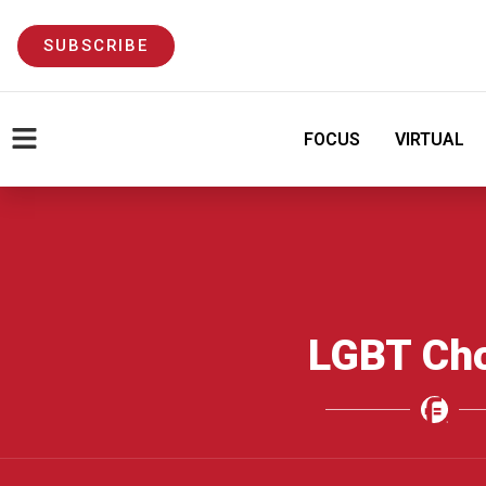
SUBSCRIBE
FOCUS
VIRTUAL
LGBT Ch