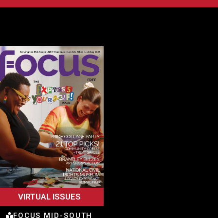
VIRTUAL ISSUES
FOCUS MID-SOUTH