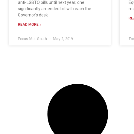
anti-LGBTQ bills until next year; one
Eq
significantly amended bill will reach the
me
Governor’s desk
RE
READ MORE »
Focus Mid-South
May 2, 2019
Fo