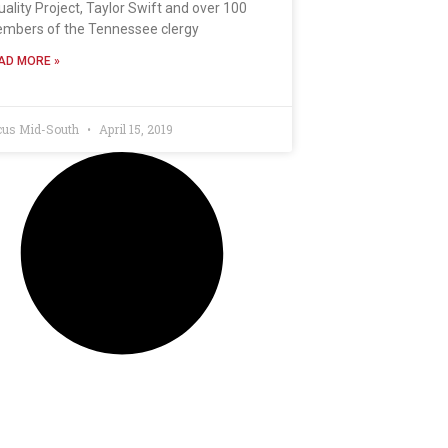
uality Project, Taylor Swift and over 100
mbers of the Tennessee clergy
AD MORE »
cus Mid-South
April 15, 2019