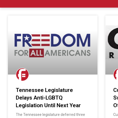
Tennessee Legislature
C
Delays Anti-LGBTQ
S
Legislation Until Next Year
O
The Tennessee legislature deferred three
Cu