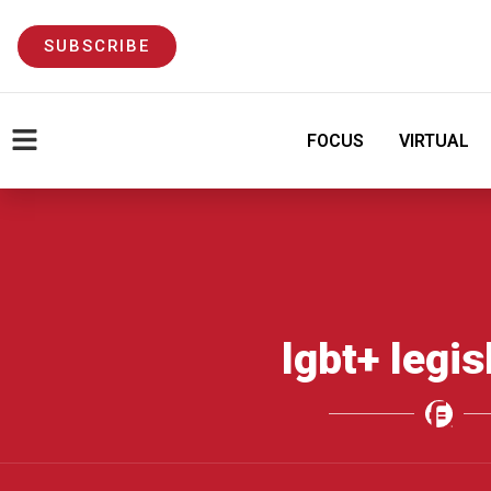
SUBSCRIBE
FOCUS
VIRTUAL
lgbt+ legis