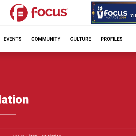
EVENTS
COMMUNITY
CULTURE
PROFILES
lation