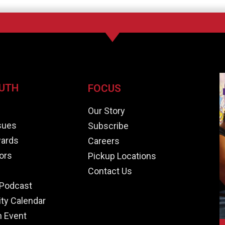
UTH
FOCUS
e
Our Story
ssues
Subscribe
ards
Careers
ors
Pickup Locations
Contact Us
Podcast
y Calendar
n Event