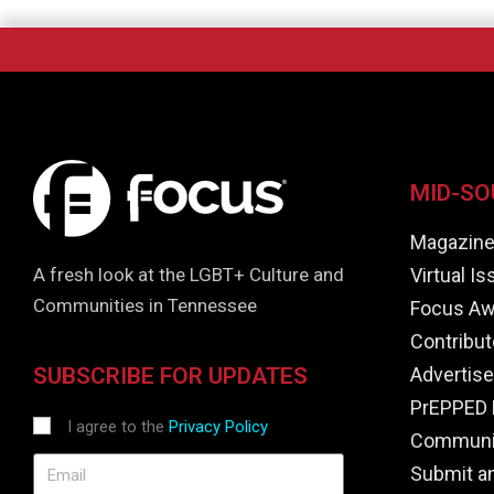
MID-SO
Magazin
Virtual I
A fresh look at the LGBT+ Culture and
Communities in Tennessee
Focus Aw
Contribut
Advertise
SUBSCRIBE FOR UPDATES
PrEPPED 
I agree to the
Privacy Policy
Communit
Submit a