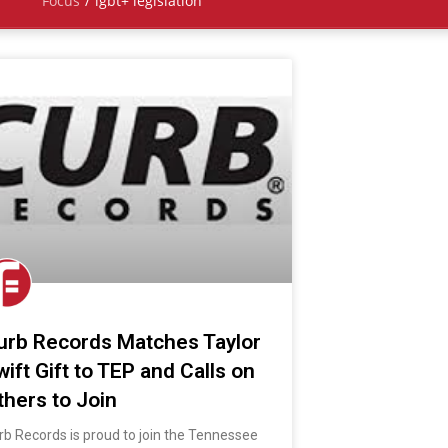
Focus
/
lgbt+ legislation
urb Records Matches Taylor
wift Gift to TEP and Calls on
thers to Join
rb Records is proud to join the Tennessee