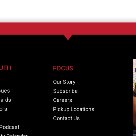
UTH
FOCUS
e
Our Story
ssues
Subscribe
ards
Careers
ors
Pickup Locations
Contact Us
Podcast