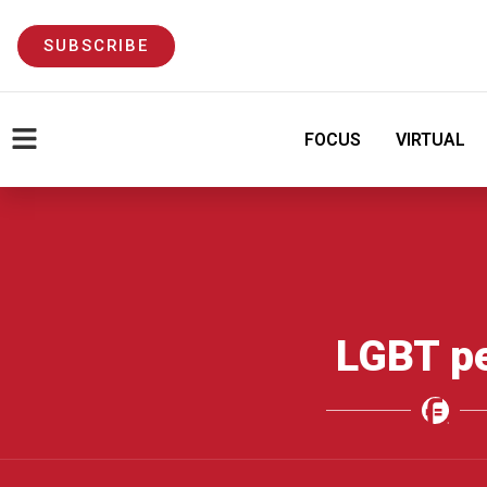
SUBSCRIBE
FOCUS
VIRTUAL
LGBT p