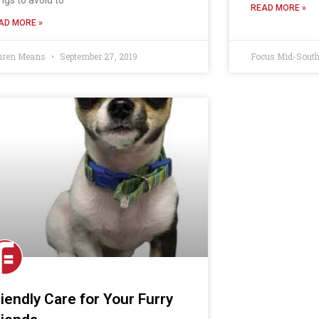
READ MORE »
AD MORE »
uren Means
September 27, 2019
Focus Mid-Sout
riendly Care for Your Furry