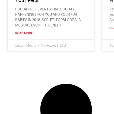
Your Pets
F
HOLIDAY PET EVENTS: FIND HOLIDAY
Vo
HAPPENINGS FOR YOU AND YOUR FUR
ye
BABIES IN 2018. SCRUFFLESPALOOZA! A
Cli
MUSICAL EVENT TO BENEFIT
RE
READ MORE »
Lauren Means
November 8, 2018
Ra