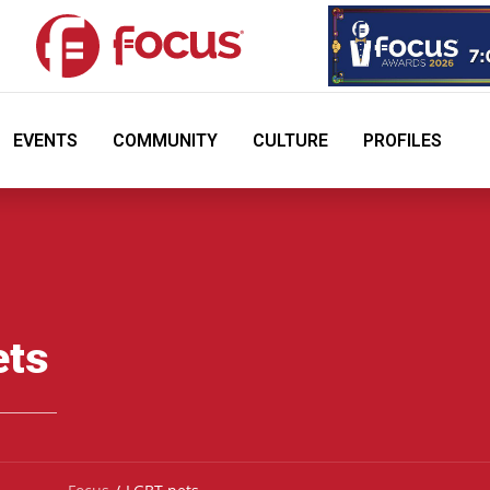
EVENTS
COMMUNITY
CULTURE
PROFILES
ets