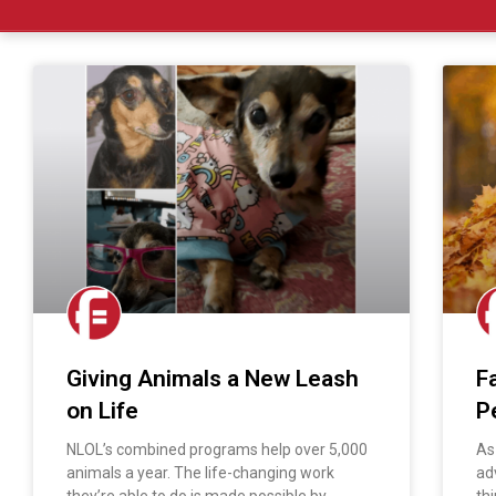
Giving Animals a New Leash
F
on Life
P
NLOL’s combined programs help over 5,000
As
animals a year. The life-changing work
ad
they’re able to do is made possible by
thi