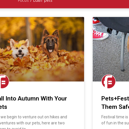
Focus
/
LGBT pets
all Into Autumn With Your
Pets+Fest
ets
Them Saf
 we begin to venture out on hikes and
Festival time i
ventures with our pets, here are two
of fun in the su
ngs to avoid to