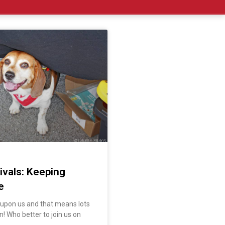
ivals: Keeping
e
s upon us and that means lots
n! Who better to join us on