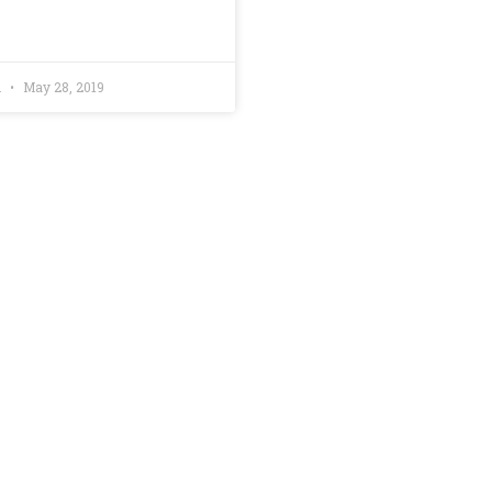
h
May 28, 2019