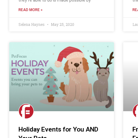
READ MORE »
RE
Selena Haynes
May 25, 2020
La
Holiday Events for You AND
F