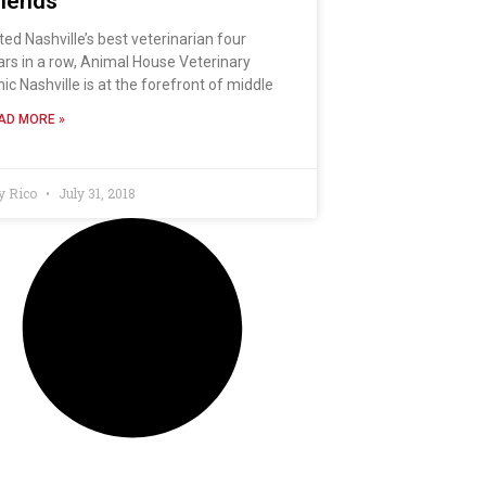
riends
ted Nashville’s best veterinarian four
ars in a row, Animal House Veterinary
nic Nashville is at the forefront of middle
AD MORE »
y Rico
July 31, 2018