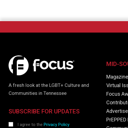
MID-SO
Magazin
Virtual I
A fresh look at the LGBT+ Culture and
Communities in Tennessee
Focus Aw
Contribut
Advertise
SUBSCRIBE FOR UPDATES
PrEPPED 
I agree to the
Privacy Policy