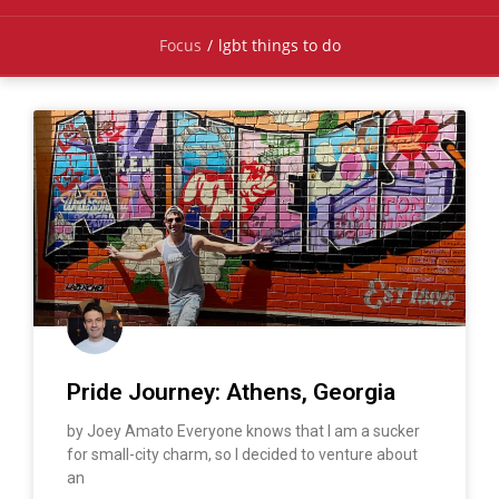
Focus
/
lgbt things to do
Pride Journey: Athens, Georgia
by Joey Amato Everyone knows that I am a sucker
for small-city charm, so I decided to venture about
an