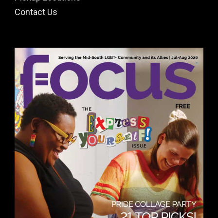
Contact Us