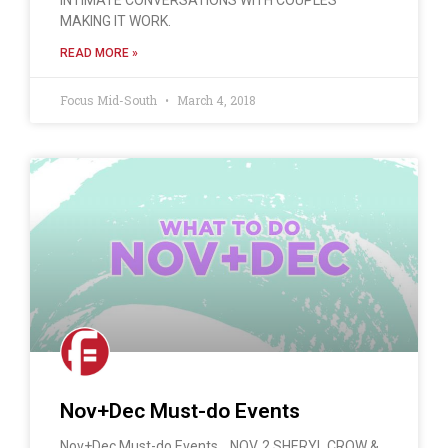
MAKING IT WORK.
READ MORE »
Focus Mid-South
March 4, 2018
Nov+Dec Must-do Events
Nov+Dec Must-do Events… NOV. 2 SHERYL CROW &