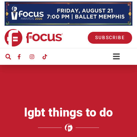
SUBSCRIBE
lgbt things to do