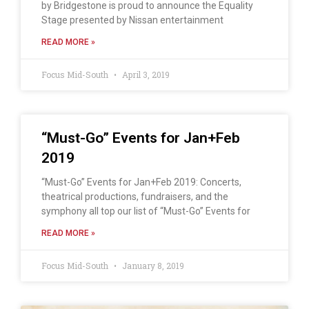
by Bridgestone is proud to announce the Equality
Stage presented by Nissan entertainment
READ MORE »
Focus Mid-South
April 3, 2019
“Must-Go” Events for Jan+Feb
2019
“Must-Go” Events for Jan+Feb 2019: Concerts,
theatrical productions, fundraisers, and the
symphony all top our list of “Must-Go” Events for
READ MORE »
Focus Mid-South
January 8, 2019