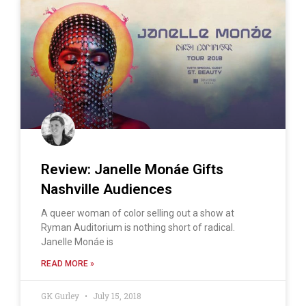
Review: Janelle Monáe Gifts
Nashville Audiences
A queer woman of color selling out a show at
Ryman Auditorium is nothing short of radical.
Janelle Monáe is
READ MORE »
GK Gurley
July 15, 2018