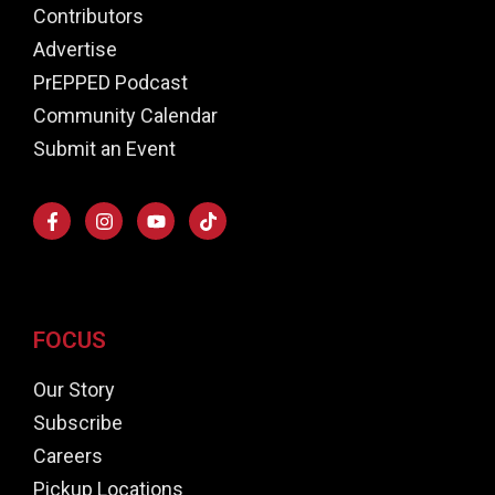
Contributors
Advertise
PrEPPED Podcast
Community Calendar
Submit an Event
FOCUS
Our Story
Subscribe
Careers
Pickup Locations