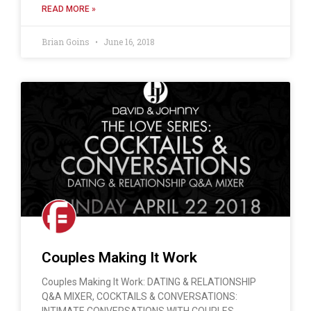
READ MORE »
Brian Goins
June 16, 2018
Couples Making It Work
Couples Making It Work: DATING & RELATIONSHIP
Q&A MIXER, COCKTAILS & CONVERSATIONS:
INTIMATE CONVERSATIONS WITH COUPLES