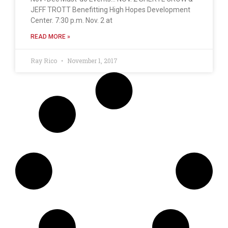
JEFF TROTT Benefitting High Hopes Development
Center. 7:30 p.m. Nov. 2 at
READ MORE »
Ray Rico
November 1, 2017