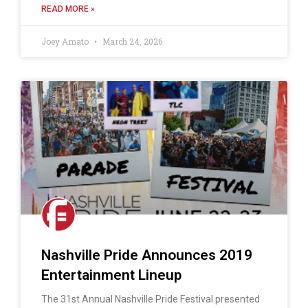
READ MORE »
Joey Amato
March 24, 2026
Nashville Pride Announces 2019
Entertainment Lineup
The 31st Annual Nashville Pride Festival presented