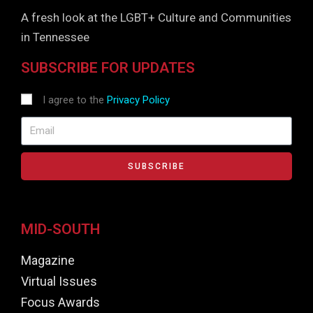
A fresh look at the LGBT+ Culture and Communities
in Tennessee
SUBSCRIBE FOR UPDATES
I agree to the
Privacy Policy
SUBSCRIBE
MID-SOUTH
Magazine
Virtual Issues
Focus Awards