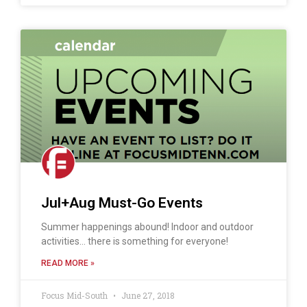
Jul+Aug Must-Go Events
Summer happenings abound! Indoor and outdoor
activities… there is something for everyone!
READ MORE »
Focus Mid-South
June 27, 2018