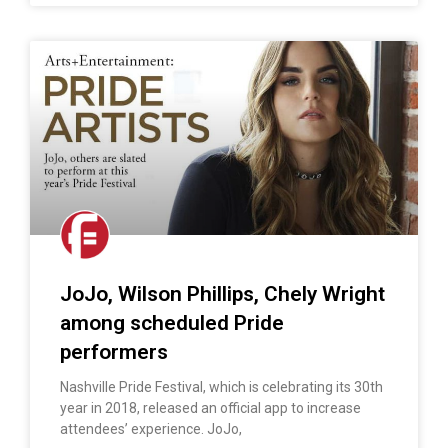
JoJo, Wilson Phillips, Chely Wright
among scheduled Pride
performers
Nashville Pride Festival, which is celebrating its 30th
year in 2018, released an official app to increase
attendees’ experience. JoJo,