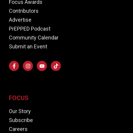
Focus Awards
Contributors
Advertise
PrEPPED Podcast
Community Calendar
Submit an Event
FOCUS
Our Story
Subscribe
Careers