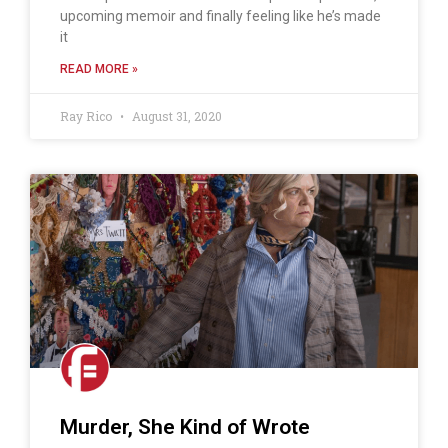
upcoming memoir and finally feeling like he’s made
it
READ MORE »
Ray Rico
August 31, 2020
Murder, She Kind of Wrote