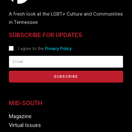
A fresh look at the LGBT+ Culture and Communities
in Tennessee
SUBSCRIBE FOR UPDATES
I agree to the
Privacy Policy
SUBSCRIBE
MID-SOUTH
Magazine
Virtual Issues