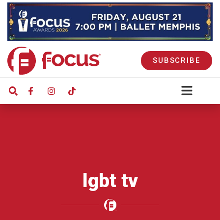
SUBSCRIBE
lgbt tv