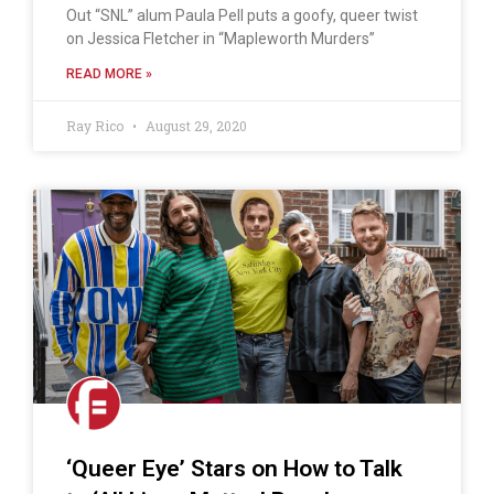
Out “SNL” alum Paula Pell puts a goofy, queer twist
on Jessica Fletcher in “Mapleworth Murders”
READ MORE »
Ray Rico
August 29, 2020
‘Queer Eye’ Stars on How to Talk