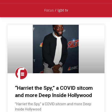
Focus
/
lgbt tv
“Harriet the Spy,” a COVID sitcom
and more Deep Inside Hollywood
“Harriet the Spy,” a COVID sitcom and more Deep
Inside Hollywood