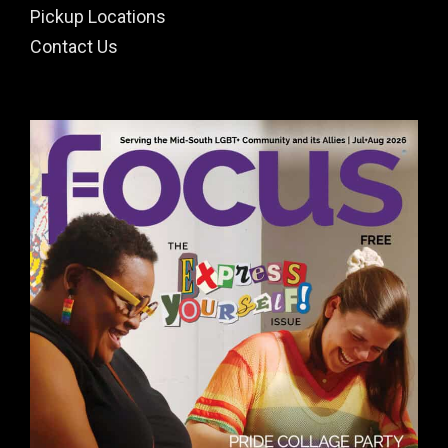
Pickup Locations
Contact Us