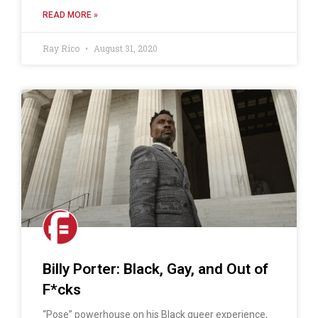
READ MORE »
Ray Rico
August 31, 2020
Billy Porter: Black, Gay, and Out of
F*cks
“Pose” powerhouse on his Black queer experience,