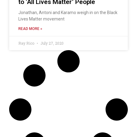
to ‘All Lives Matter’ People
Jonathan, Antoni and Karamo weigh in on the Black
Lives Matter movement
READ MORE »
Ray Rico
July 27, 2020